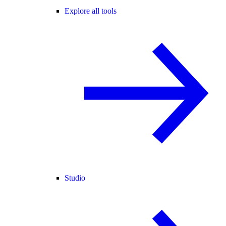
Explore all tools
Studio