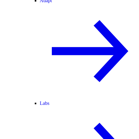
Adapt
Labs