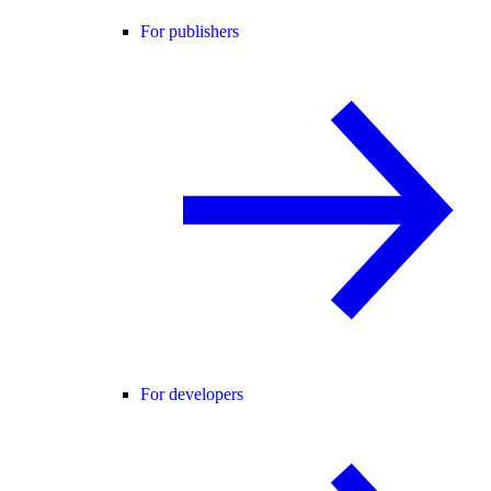
For publishers
For developers