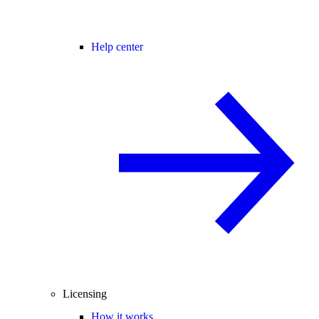
Help center
Licensing
How it works