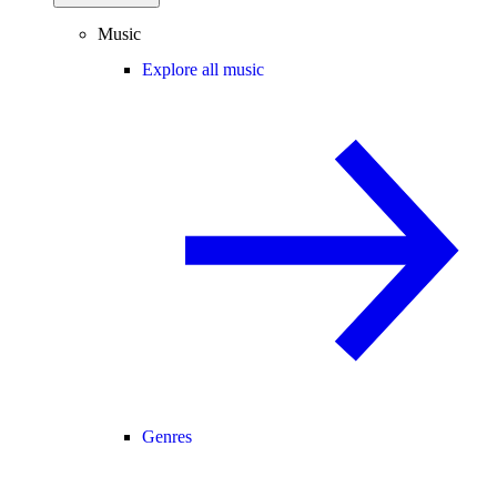
Music
Explore all music
Genres