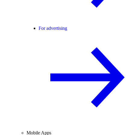
For advertising
Mobile Apps