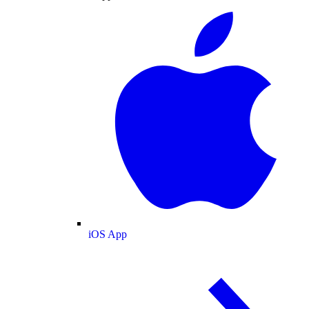
iOS App