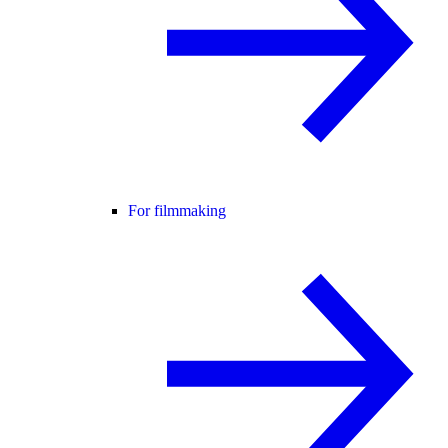
For filmmaking