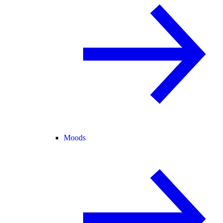
Moods