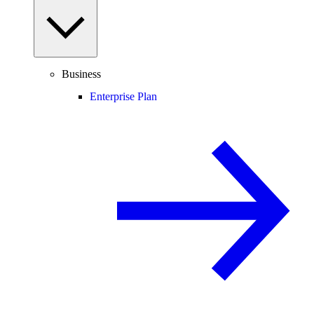
Business
Enterprise Plan