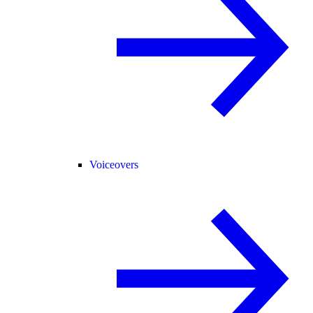
Voiceovers