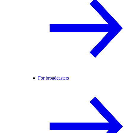
For broadcasters