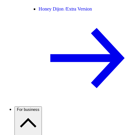
Honey Dijon /
Extra Version
For business