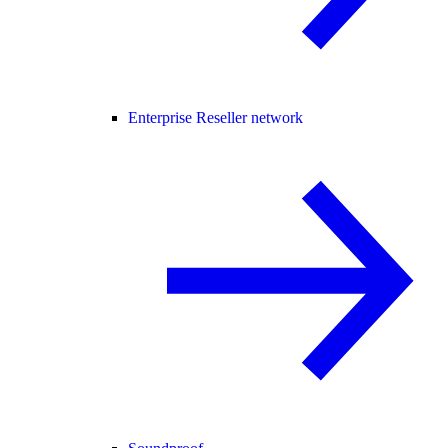
Enterprise Reseller network