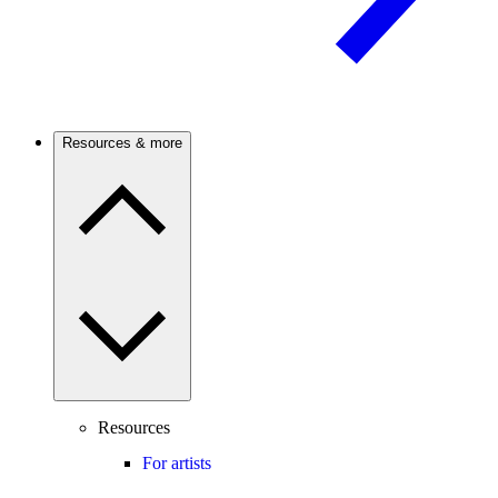
Resources & more
Resources
For artists