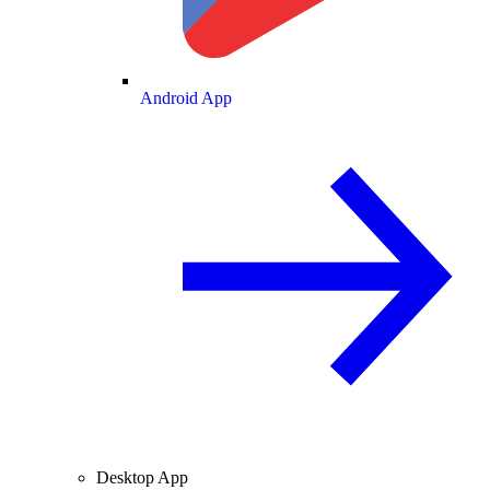
Android App
Desktop App