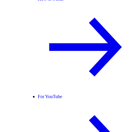
For YouTube