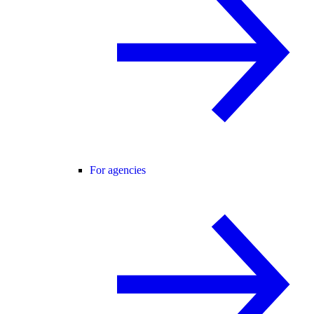
For agencies