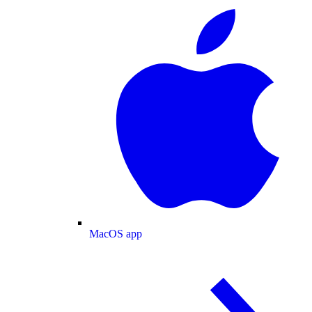
MacOS app