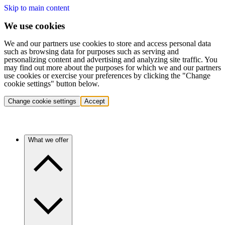
Skip to main content
We use cookies
We and our partners use cookies to store and access personal data
such as browsing data for purposes such as serving and
personalizing content and advertising and analyzing site traffic. You
may find out more about the purposes for which we and our partners
use cookies or exercise your preferences by clicking the "Change
cookie settings" button below.
Change cookie settings
Accept
What we offer