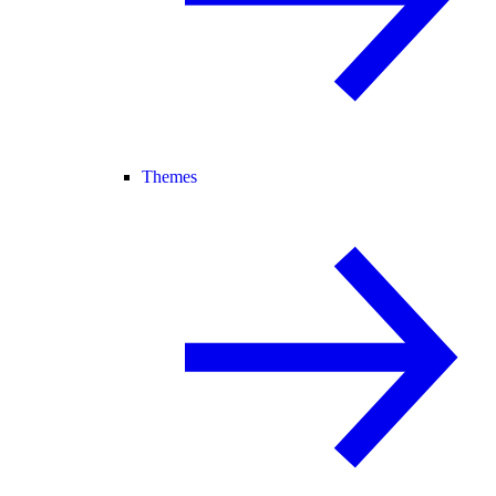
Themes