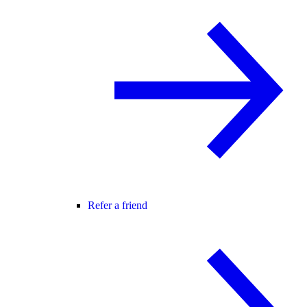
Refer a friend