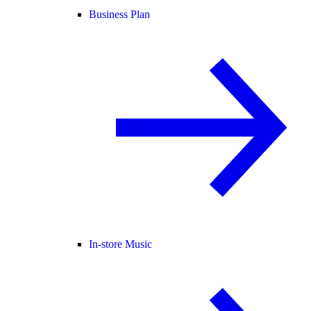
Business Plan
In-store Music