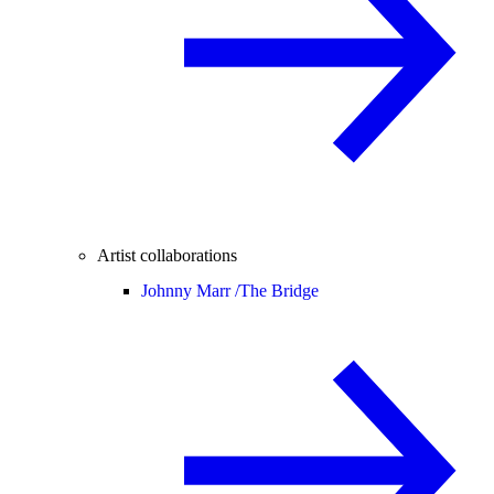
Artist collaborations
Johnny Marr /
The Bridge