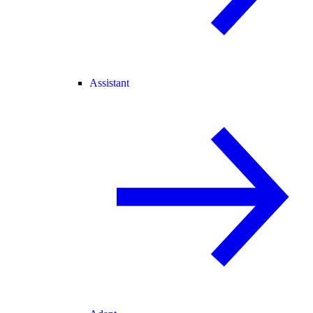
Assistant