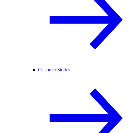
Customer Stories