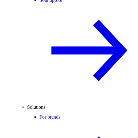
Soundproof
Solutions
For brands