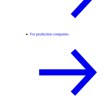
For production companies