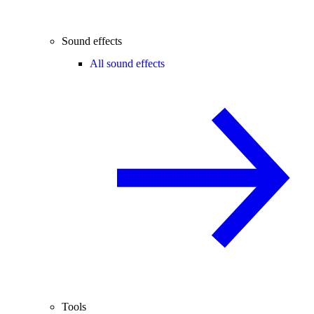
Sound effects
All sound effects
Tools