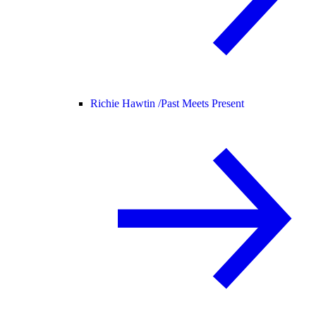
Richie Hawtin /
Past Meets Present