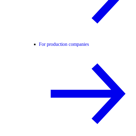
For production companies