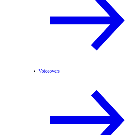
Voiceovers