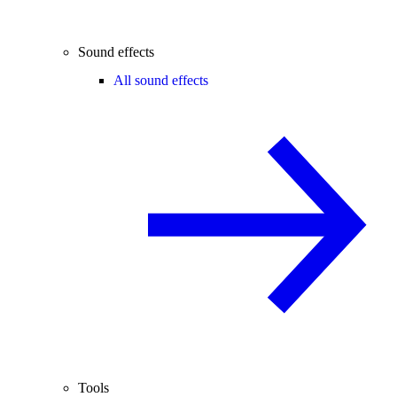
Sound effects
All sound effects
Tools