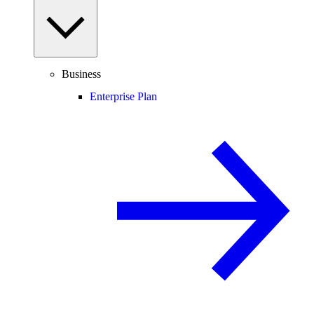
Business
Enterprise Plan