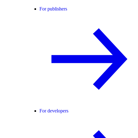
For publishers
For developers