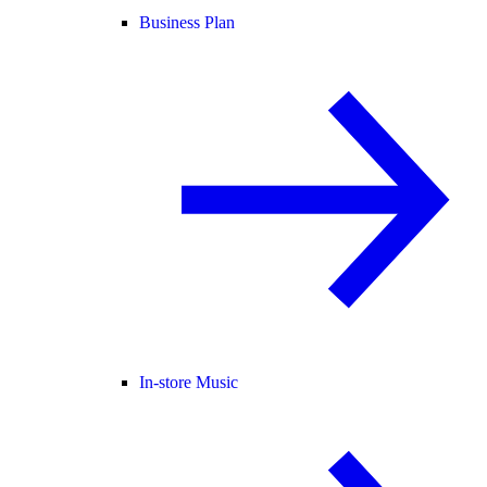
Business Plan
In-store Music