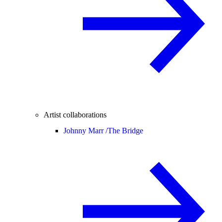
Artist collaborations
Johnny Marr /
The Bridge