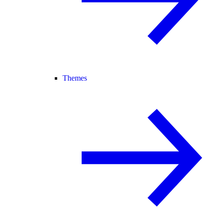
Themes