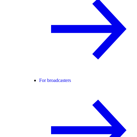
For broadcasters