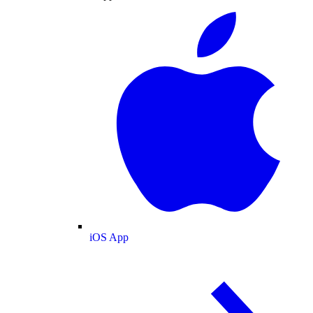
iOS App