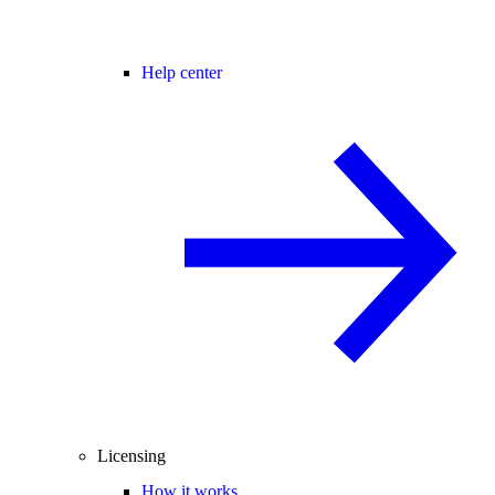
Help center
Licensing
How it works