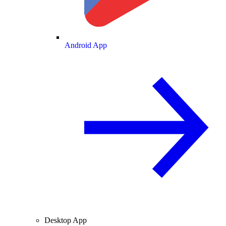
Android App
Desktop App