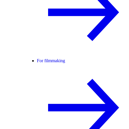
For filmmaking