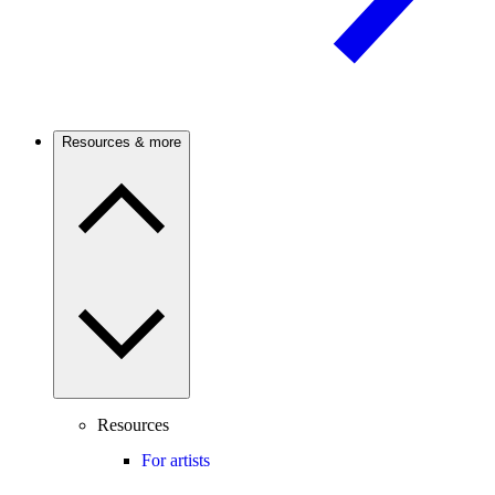
Resources & more
Resources
For artists