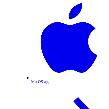
MacOS app