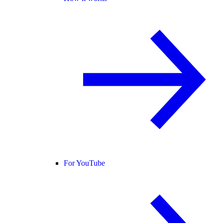
For YouTube