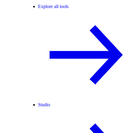
Explore all tools
Studio