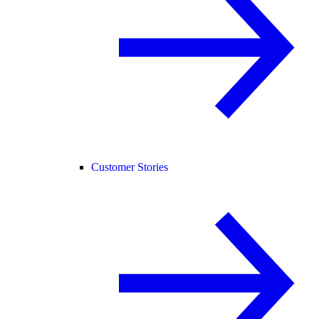
Customer Stories