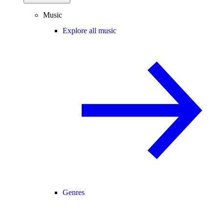
Music
Explore all music
Genres