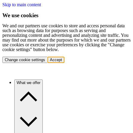
Skip to main content
We use cookies
We and our partners use cookies to store and access personal data
such as browsing data for purposes such as serving and
personalizing content and advertising and analyzing site traffic. You
may find out more about the purposes for which we and our partners
use cookies or exercise your preferences by clicking the "Change
cookie settings" button below.
Change cookie settings
Accept
What we offer