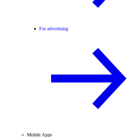
For advertising
Mobile Apps