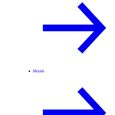
Moods