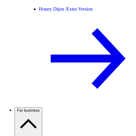
Honey Dijon /
Extra Version
For business