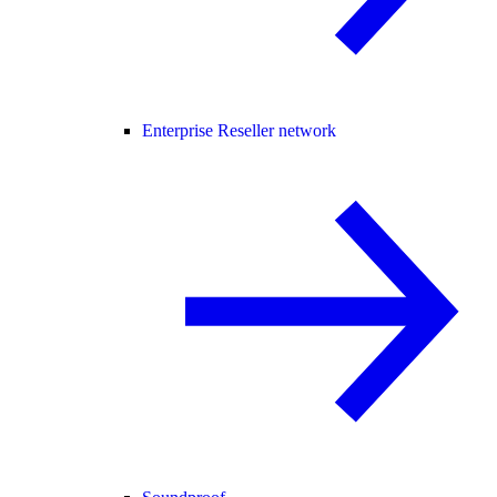
Enterprise Reseller network