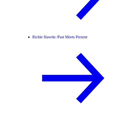
Richie Hawtin /
Past Meets Present