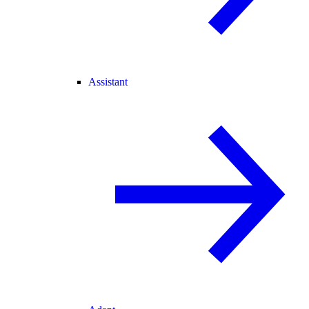
Assistant