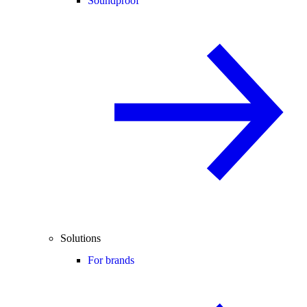
Soundproof
Solutions
For brands