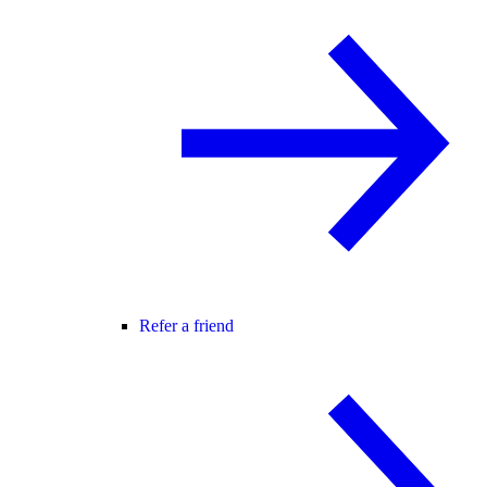
Refer a friend