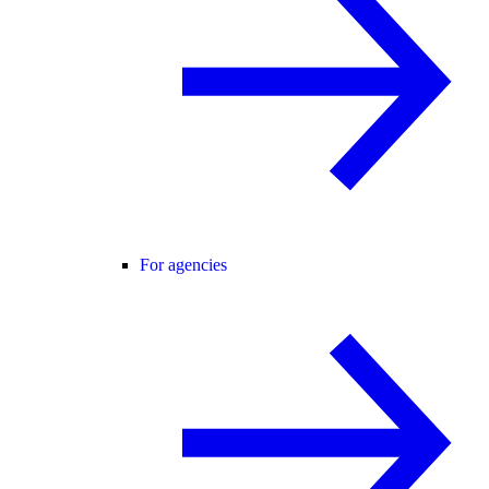
For agencies