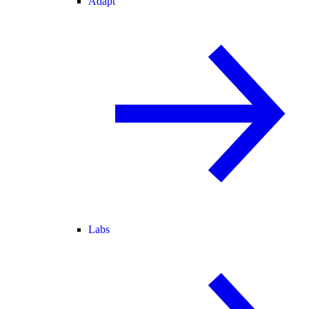
Adapt
Labs