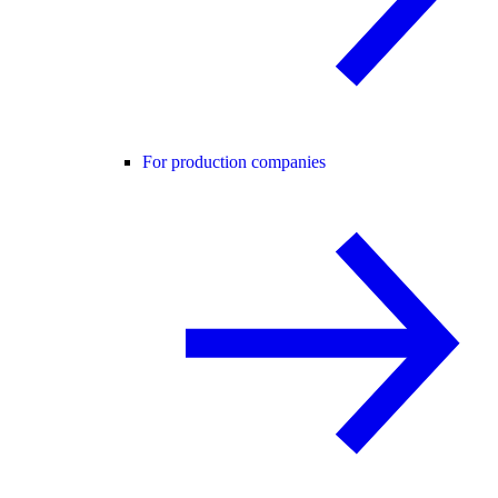
For production companies