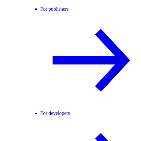
For publishers
For developers