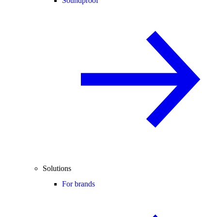
Soundproof
Solutions
For brands