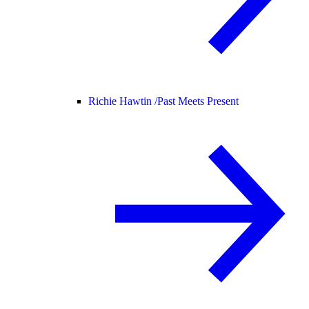
Richie Hawtin /
Past Meets Present