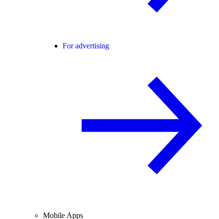
For advertising
Mobile Apps