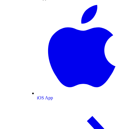
iOS App