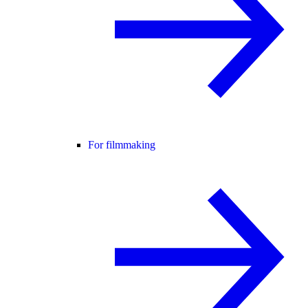
For filmmaking