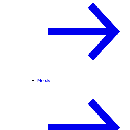
Moods