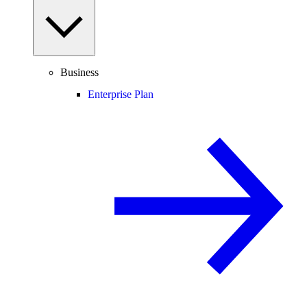
Business
Enterprise Plan