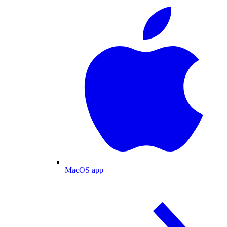
MacOS app