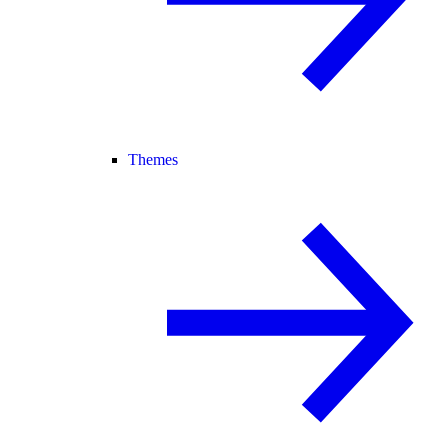
Themes