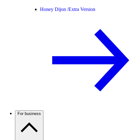
Honey Dijon /
Extra Version
For business