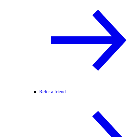
Refer a friend