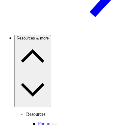
Resources & more
Resources
For artists