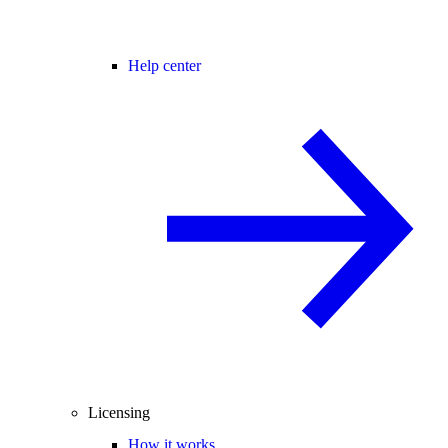
Help center
Licensing
How it works