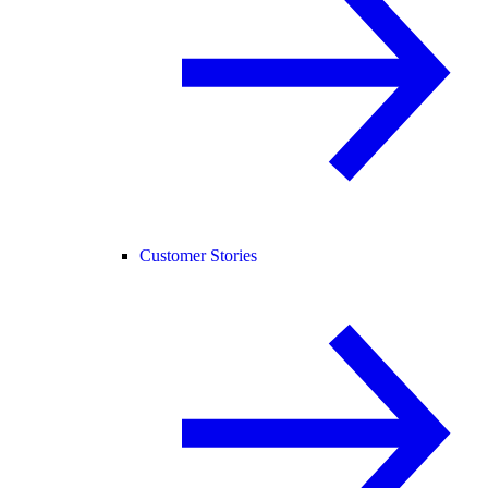
Customer Stories