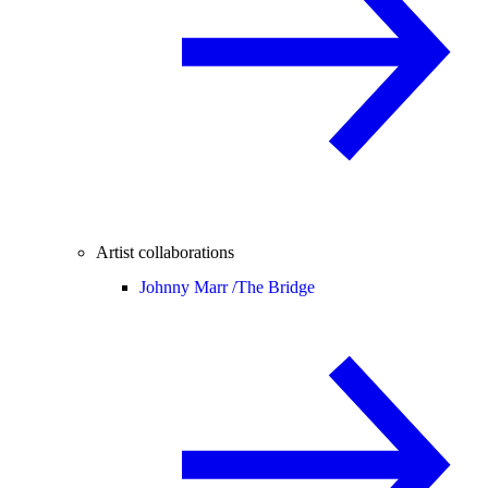
Artist collaborations
Johnny Marr /
The Bridge