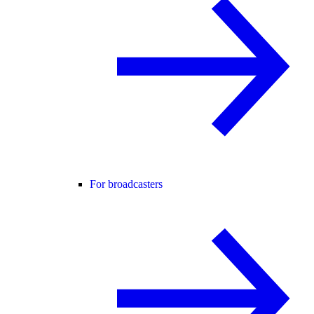
For broadcasters