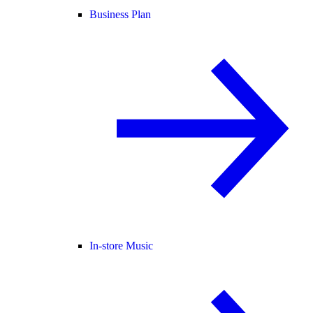
Business Plan
In-store Music