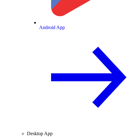
Android App
Desktop App