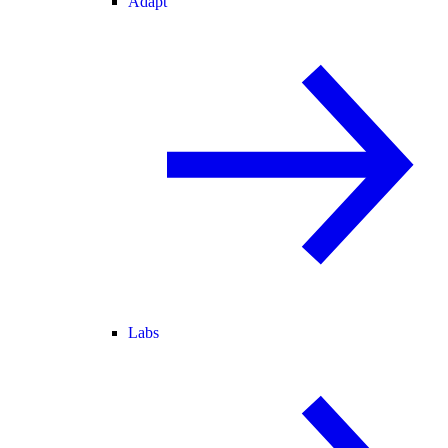
Adapt
Labs