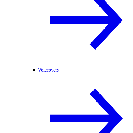
Voiceovers