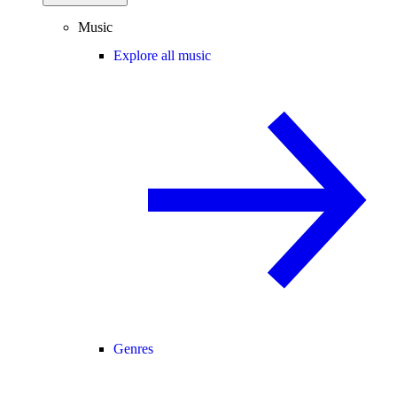
Music
Explore all music
Genres