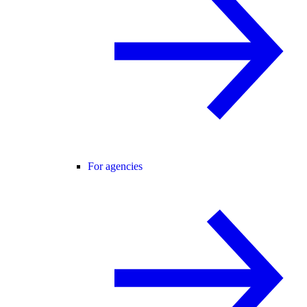
For agencies