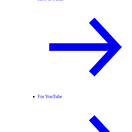
For YouTube