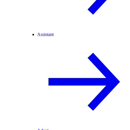
Assistant