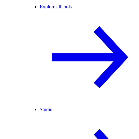
Explore all tools
Studio