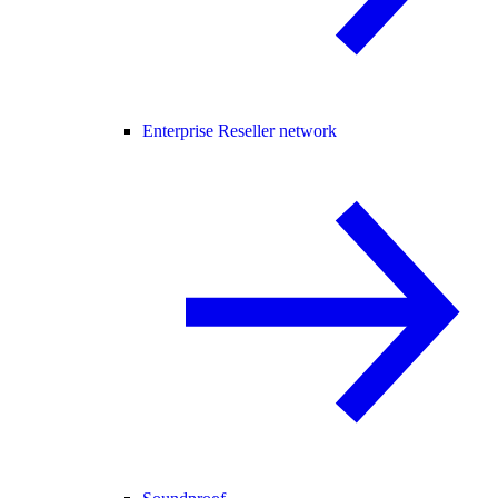
Enterprise Reseller network