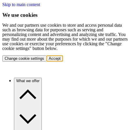
Skip to main content
We use cookies
We and our partners use cookies to store and access personal data
such as browsing data for purposes such as serving and
personalizing content and advertising and analyzing site traffic. You
may find out more about the purposes for which we and our partners
use cookies or exercise your preferences by clicking the "Change
cookie settings" button below.
Change cookie settings
Accept
What we offer