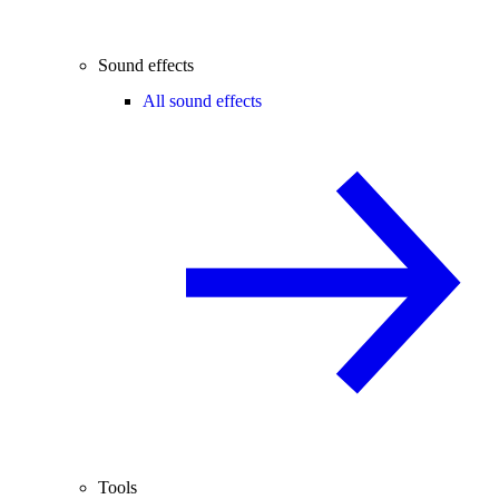
Sound effects
All sound effects
Tools