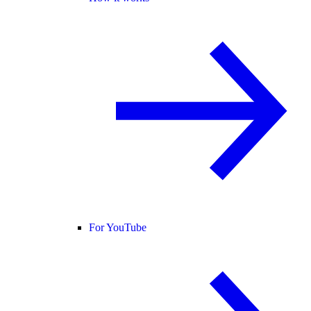
For YouTube