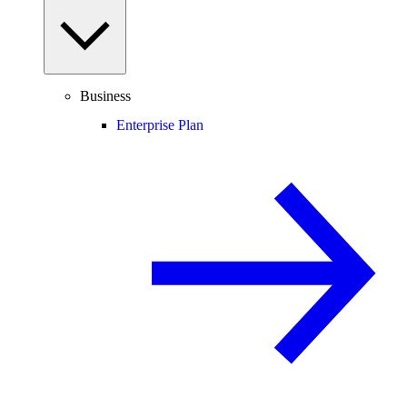
Business
Enterprise Plan