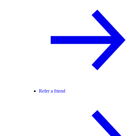
Refer a friend