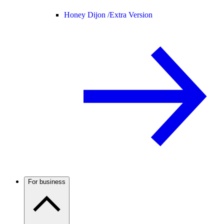
Honey Dijon /
Extra Version
For business