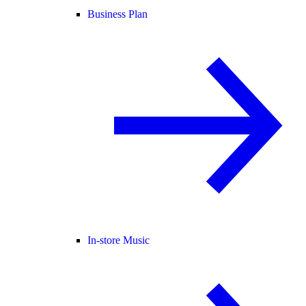
Business Plan
In-store Music