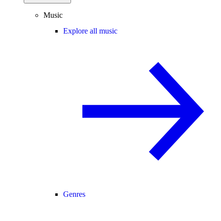
Music
Explore all music
Genres