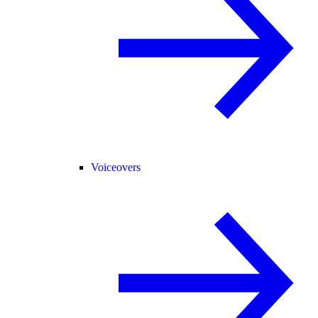
Voiceovers