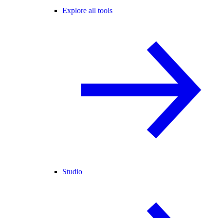
Explore all tools
Studio