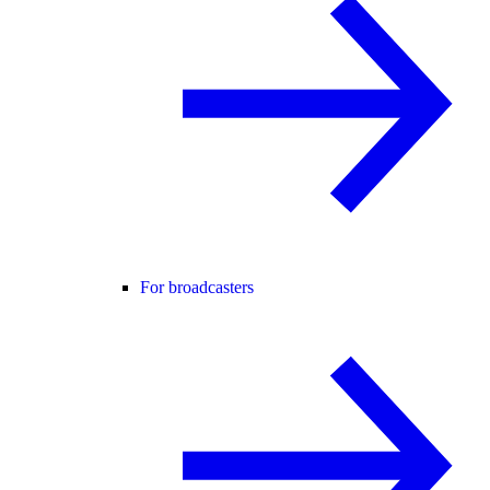
For broadcasters