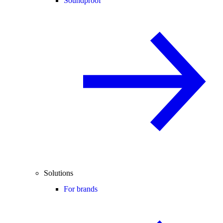
Soundproof
Solutions
For brands