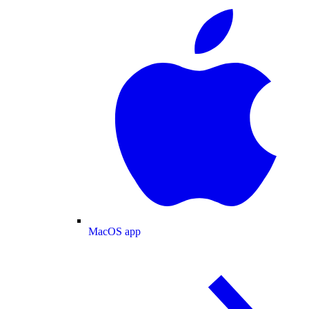
MacOS app