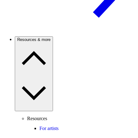
Resources & more
Resources
For artists