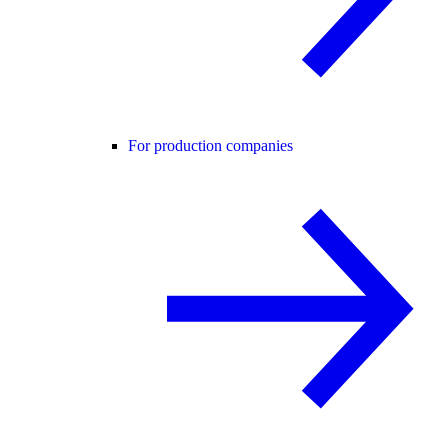
For production companies