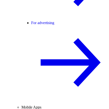
For advertising
Mobile Apps