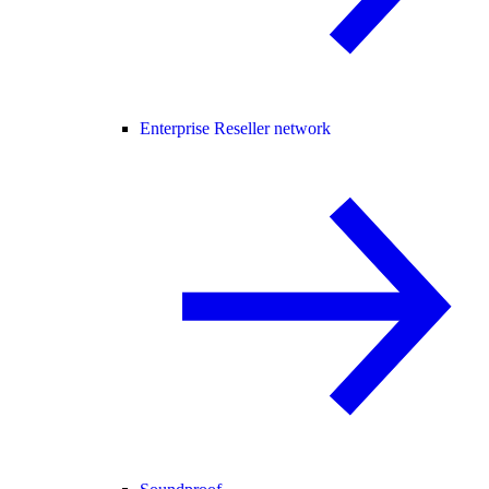
Enterprise Reseller network