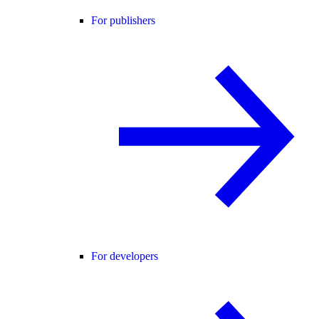
For publishers
For developers