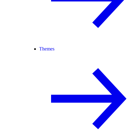
Themes