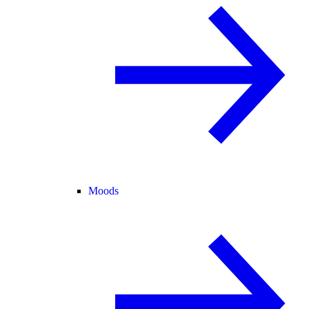
Moods