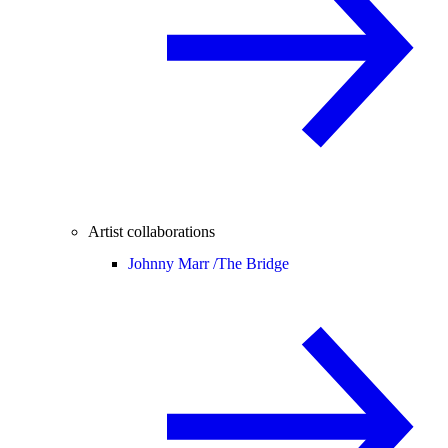
Artist collaborations
Johnny Marr /
The Bridge