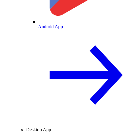
Android App
Desktop App