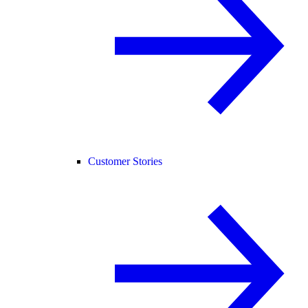
Customer Stories