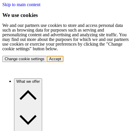
Skip to main content
We use cookies
We and our partners use cookies to store and access personal data
such as browsing data for purposes such as serving and
personalizing content and advertising and analyzing site traffic. You
may find out more about the purposes for which we and our partners
use cookies or exercise your preferences by clicking the "Change
cookie settings" button below.
Change cookie settings
Accept
What we offer