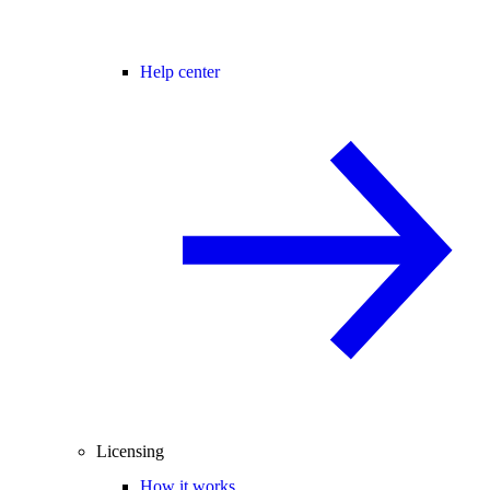
Help center
Licensing
How it works