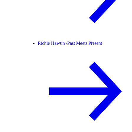
Richie Hawtin /
Past Meets Present