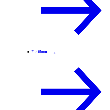
For filmmaking