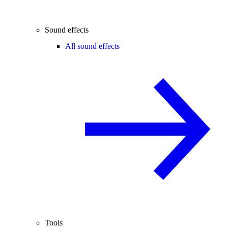
Sound effects
All sound effects
Tools