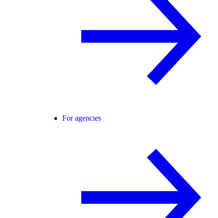
For agencies