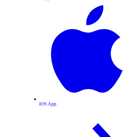
iOS App