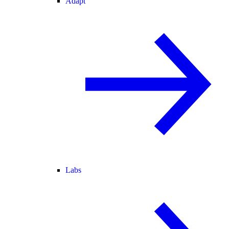
Adapt
Labs