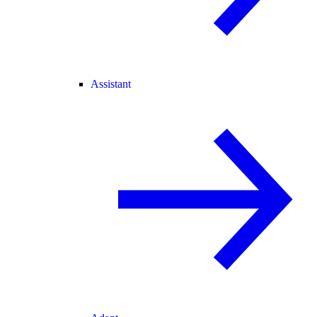
Assistant