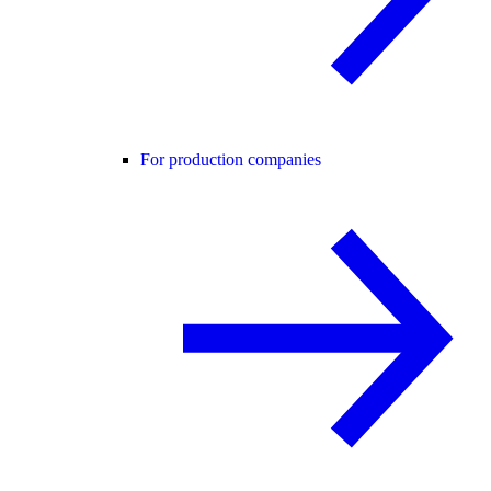
For production companies