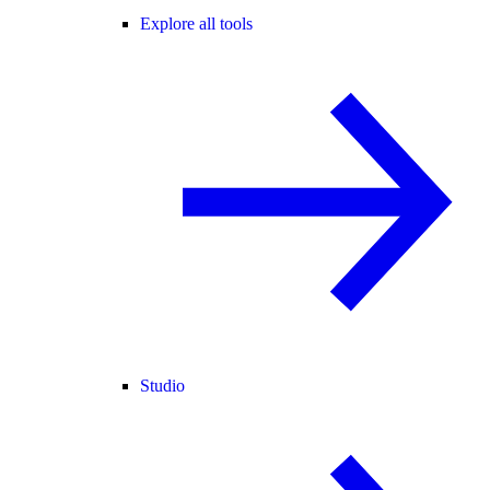
Explore all tools
Studio