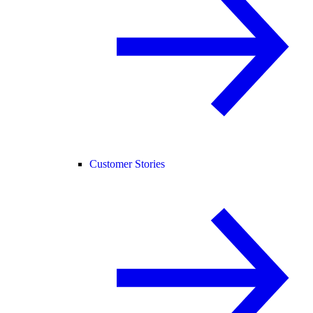
Customer Stories