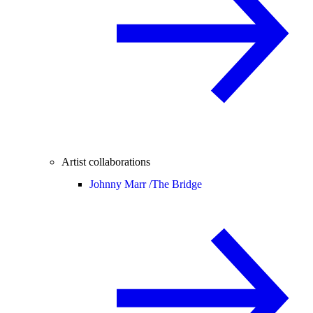
Artist collaborations
Johnny Marr /
The Bridge