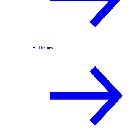
Themes