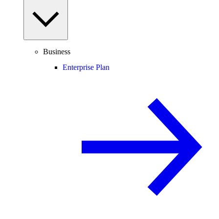
Business
Enterprise Plan