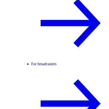
For broadcasters