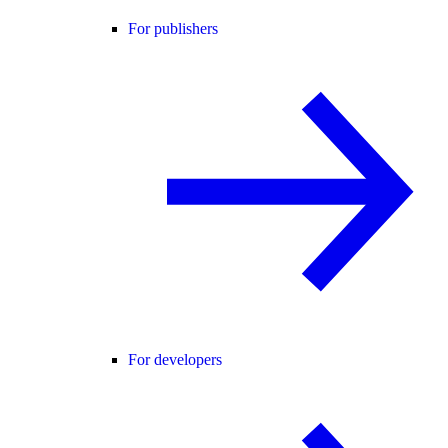
For publishers
For developers