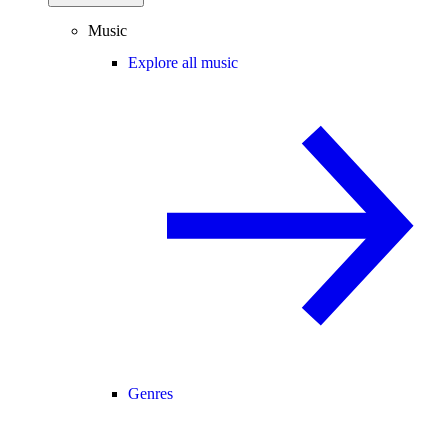
Music
Explore all music
Genres