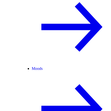
Moods