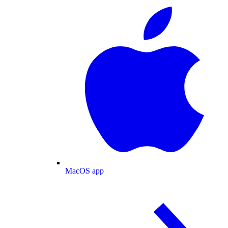
MacOS app