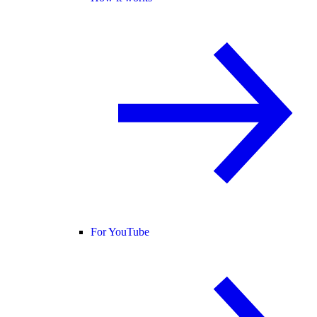
For YouTube