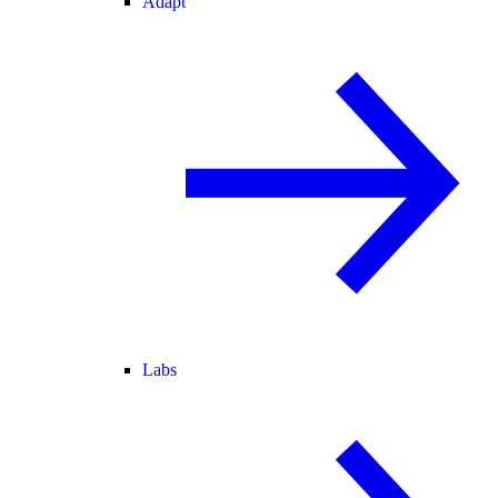
Adapt
Labs