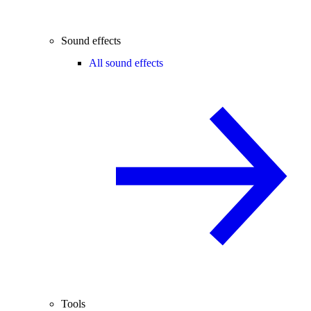
Sound effects
All sound effects
Tools