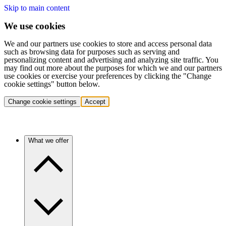
Skip to main content
We use cookies
We and our partners use cookies to store and access personal data
such as browsing data for purposes such as serving and
personalizing content and advertising and analyzing site traffic. You
may find out more about the purposes for which we and our partners
use cookies or exercise your preferences by clicking the "Change
cookie settings" button below.
Change cookie settings
Accept
What we offer