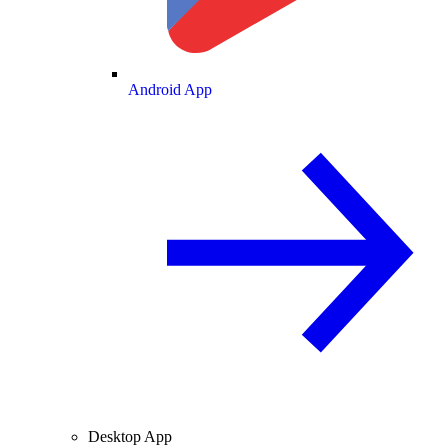
Android App
Desktop App