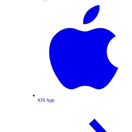
iOS App