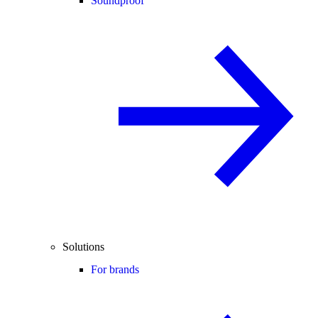
Soundproof
Solutions
For brands