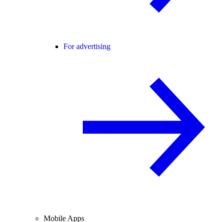
For advertising
Mobile Apps