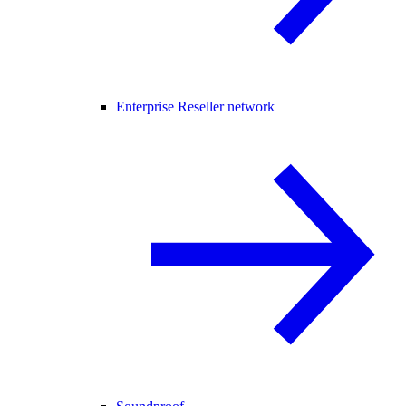
Enterprise Reseller network