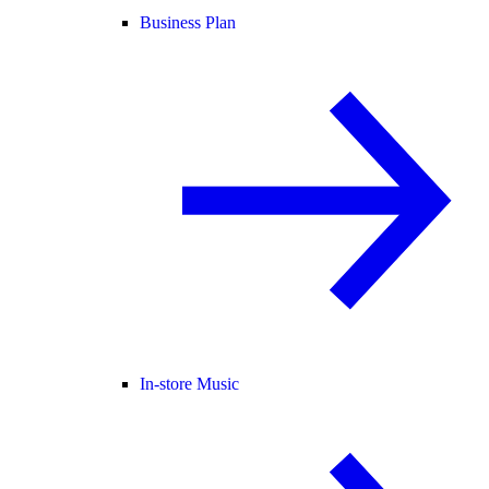
Business Plan
In-store Music