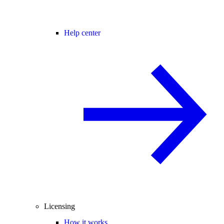
Help center
Licensing
How it works