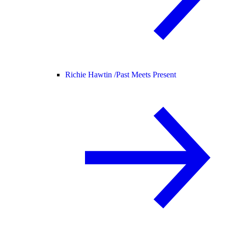
Richie Hawtin /
Past Meets Present