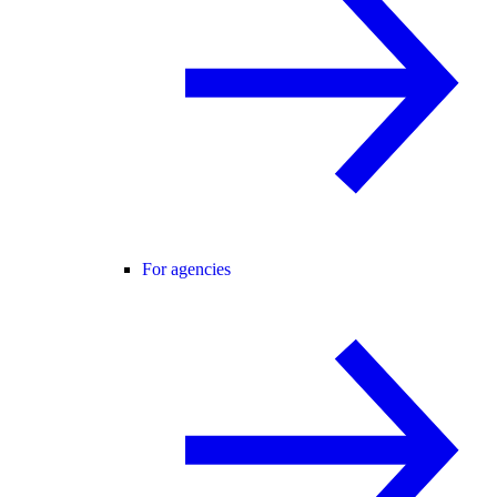
For agencies