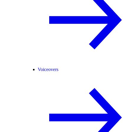
Voiceovers