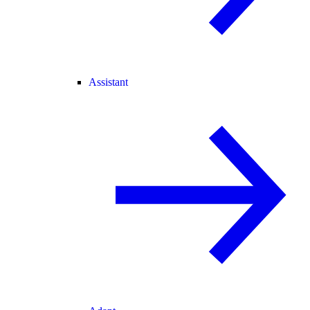
Assistant