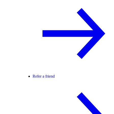
Refer a friend