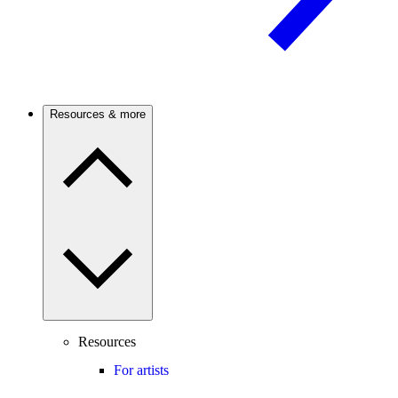
Resources & more
Resources
For artists