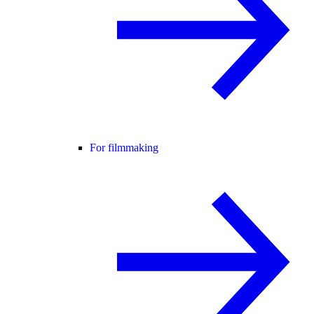
For filmmaking