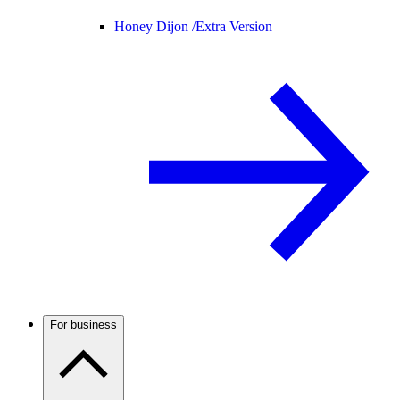
Honey Dijon /
Extra Version
For business