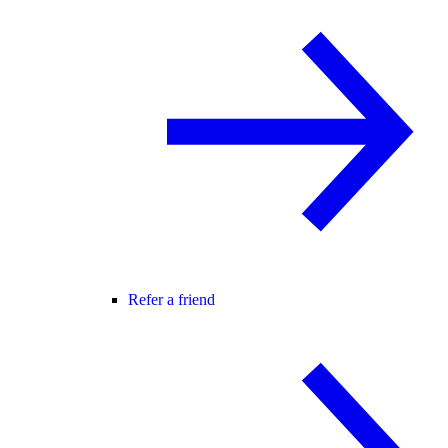
Refer a friend