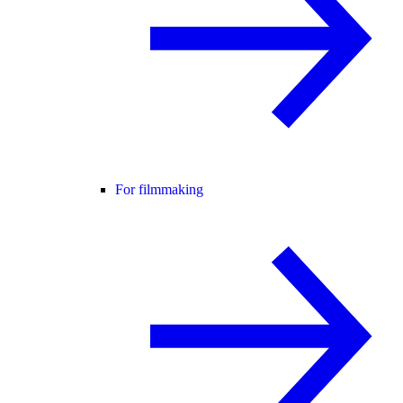
For filmmaking