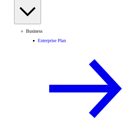
Business
Enterprise Plan