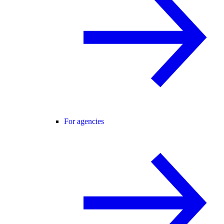
For agencies