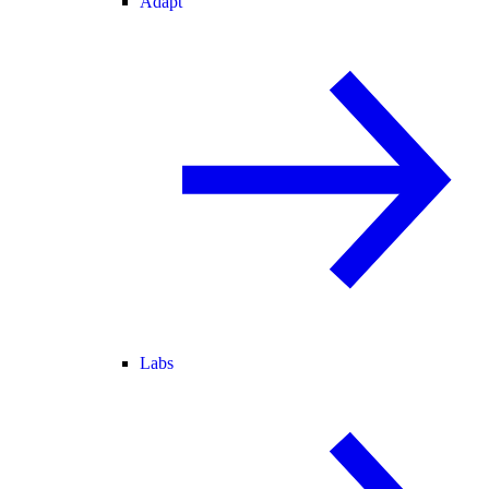
Adapt
Labs