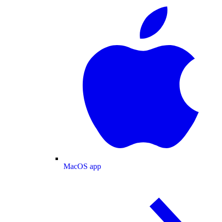
MacOS app