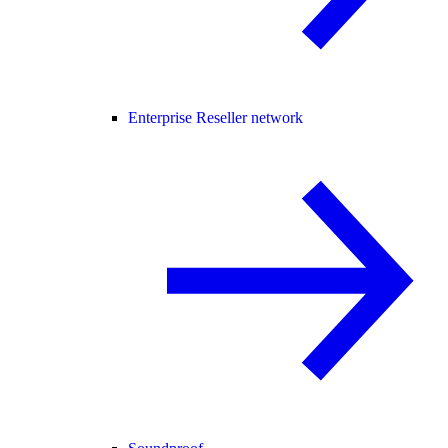
Enterprise Reseller network