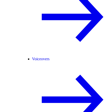
Voiceovers