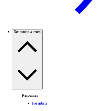
Resources & more
Resources
For artists