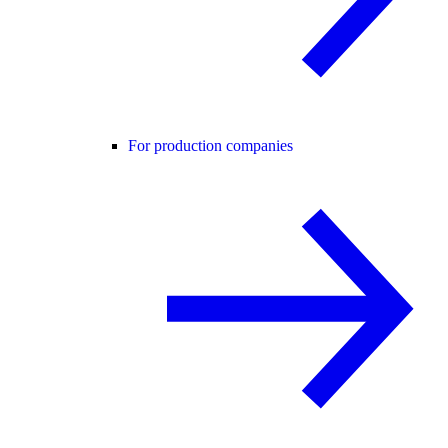
For production companies