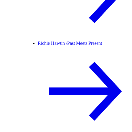
Richie Hawtin /
Past Meets Present