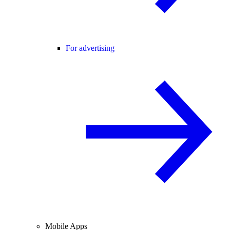
For advertising
Mobile Apps