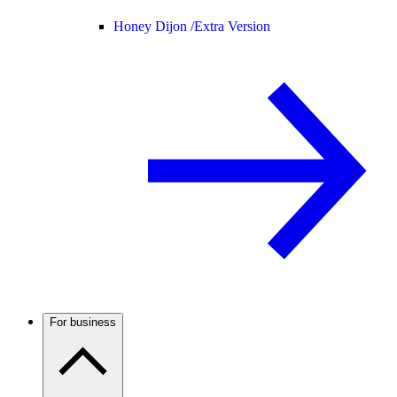
Honey Dijon /
Extra Version
For business