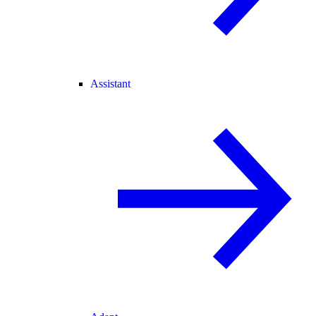
Assistant