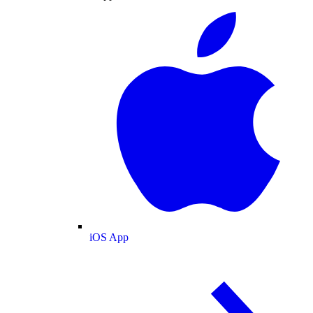
iOS App