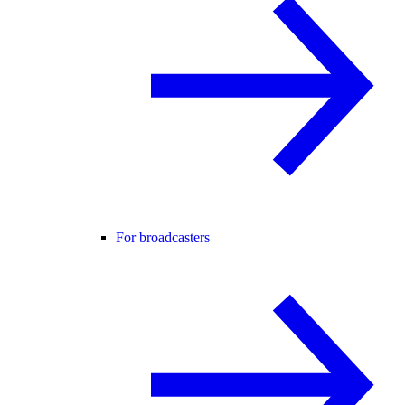
For broadcasters