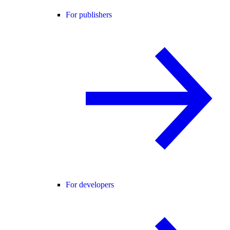
For publishers
For developers