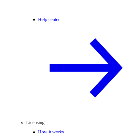
Help center
Licensing
How it works