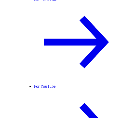
For YouTube