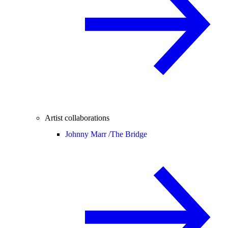
Artist collaborations
Johnny Marr /
The Bridge