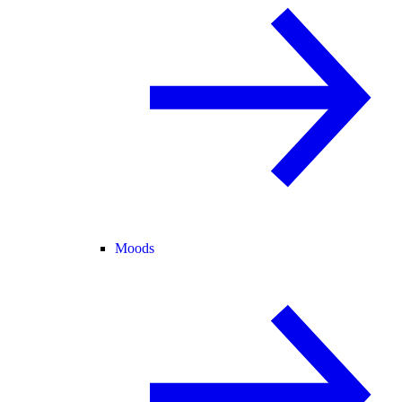
Moods