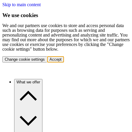
Skip to main content
We use cookies
We and our partners use cookies to store and access personal data
such as browsing data for purposes such as serving and
personalizing content and advertising and analyzing site traffic. You
may find out more about the purposes for which we and our partners
use cookies or exercise your preferences by clicking the "Change
cookie settings" button below.
Change cookie settings
Accept
What we offer