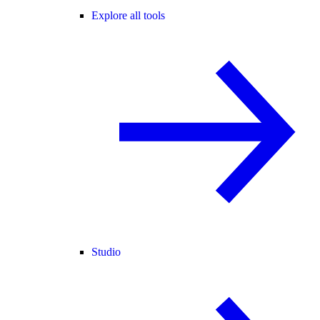
Explore all tools
Studio