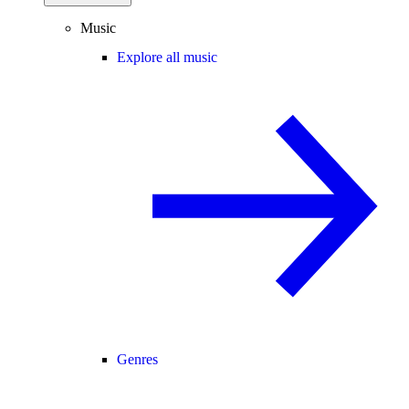
Music
Explore all music
Genres