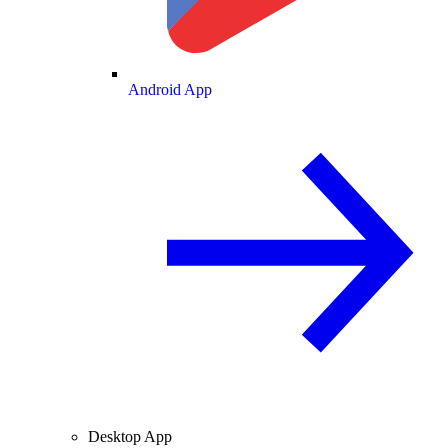
Android App
Desktop App