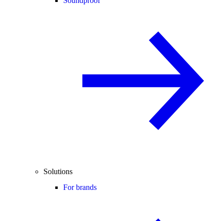
Soundproof
Solutions
For brands