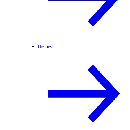
Themes