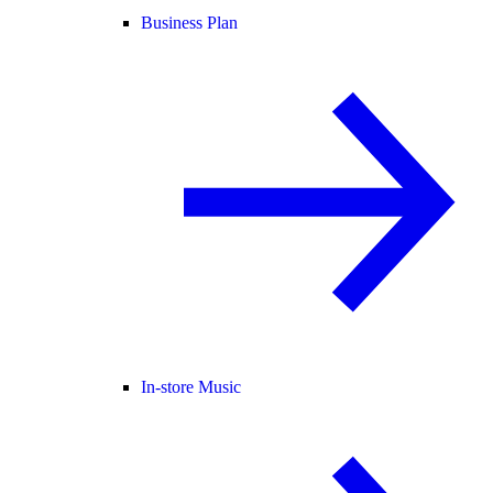
Business Plan
In-store Music