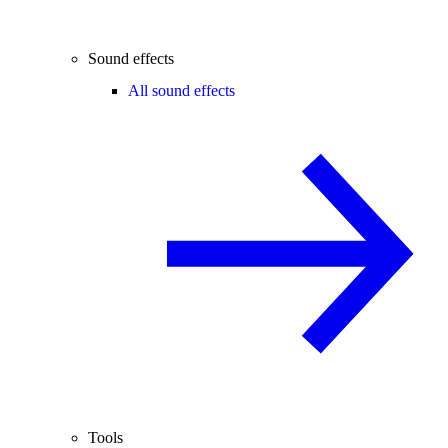
Sound effects
All sound effects
Tools