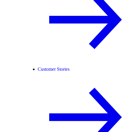
Customer Stories