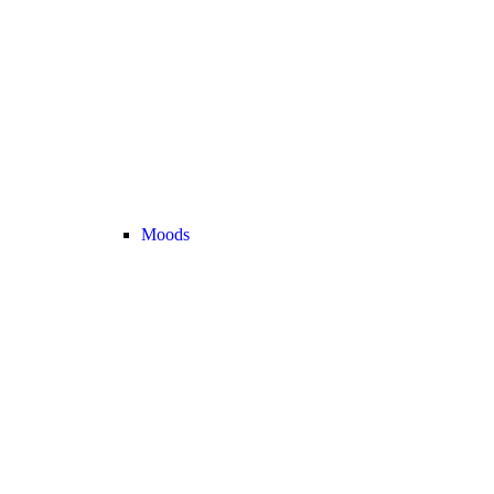
Moods