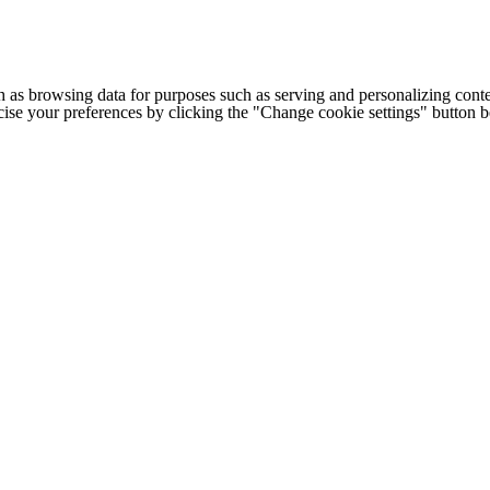
h as browsing data for purposes such as serving and personalizing conte
cise your preferences by clicking the "Change cookie settings" button 