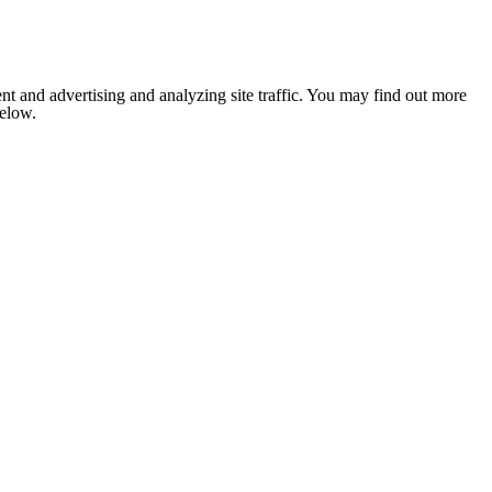
nt and advertising and analyzing site traffic. You may find out more
below.