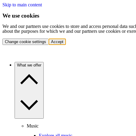
Skip to main content
We use cookies
We and our partners use cookies to store and access personal data suc
about the purposes for which we and our partners use cookies or exer
Change cookie settings
Accept
What we offer
Music
Explore all music