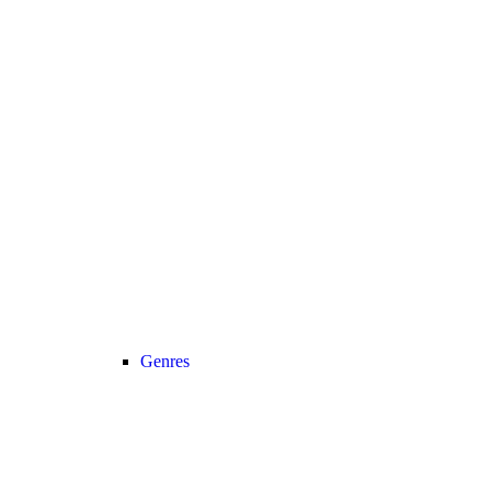
Genres