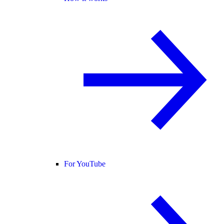
For YouTube