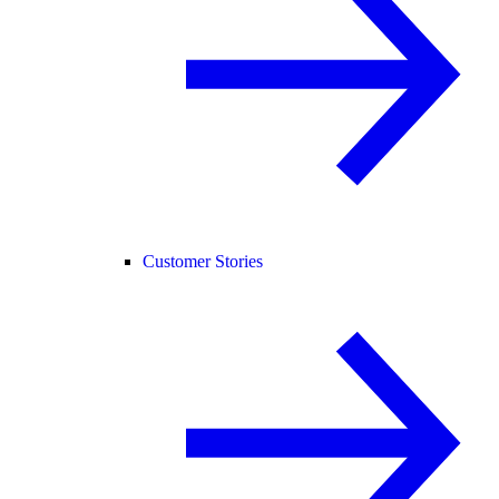
Customer Stories