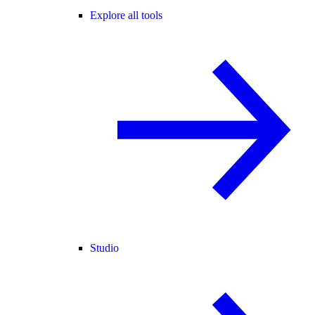
Explore all tools
Studio