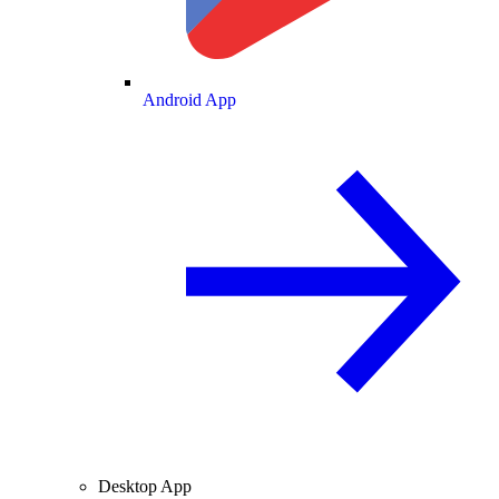
Android App
Desktop App