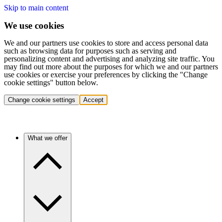
Skip to main content
We use cookies
We and our partners use cookies to store and access personal data
such as browsing data for purposes such as serving and
personalizing content and advertising and analyzing site traffic. You
may find out more about the purposes for which we and our partners
use cookies or exercise your preferences by clicking the "Change
cookie settings" button below.
Change cookie settings
Accept
What we offer