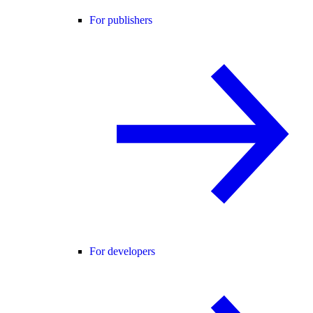
For publishers
For developers