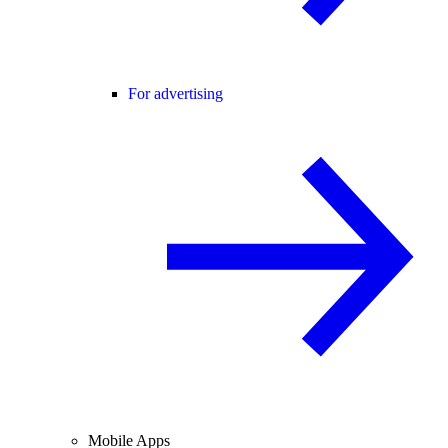
For advertising
Mobile Apps