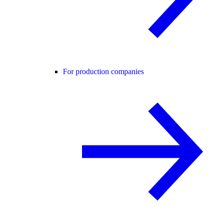
For production companies