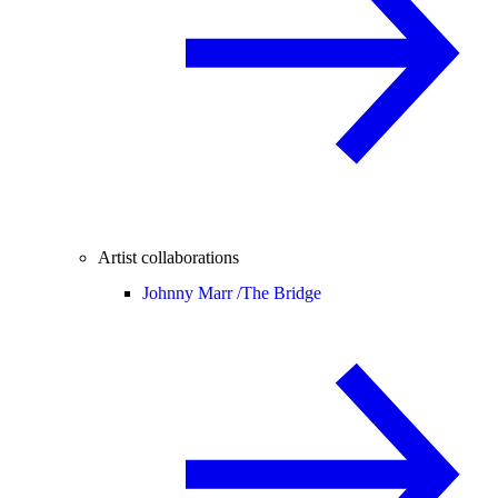
Artist collaborations
Johnny Marr /
The Bridge