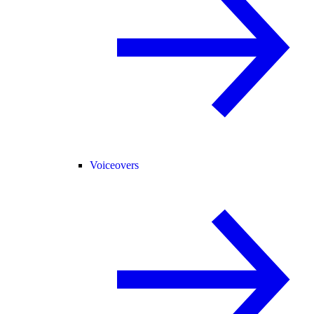
Voiceovers