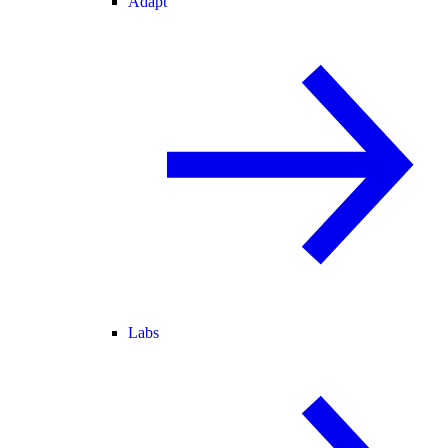
Adapt
Labs