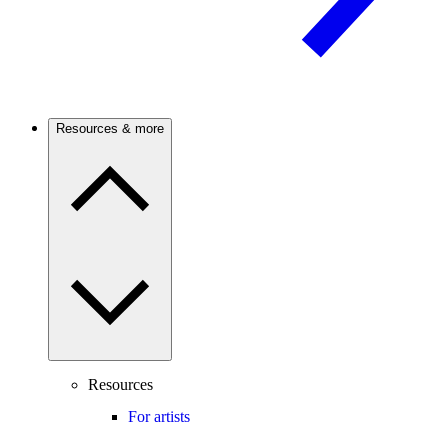
Resources & more
Resources
For artists