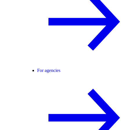
For agencies