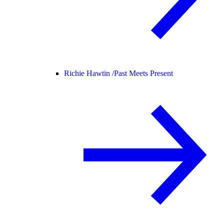
Richie Hawtin /
Past Meets Present