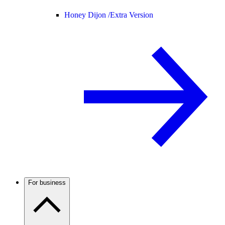
Honey Dijon /
Extra Version
For business