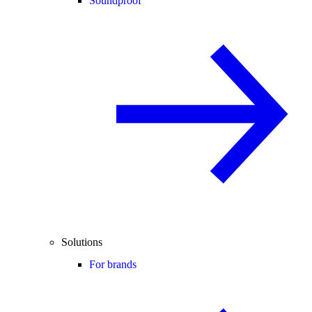
Soundproof
Solutions
For brands