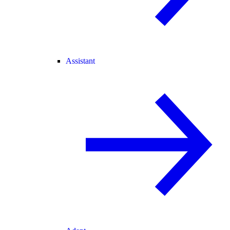
Assistant