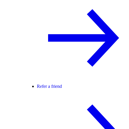
Refer a friend