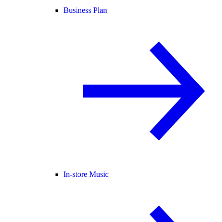
Business Plan
In-store Music