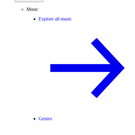
Music
Explore all music
Genres