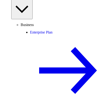
Business
Enterprise Plan