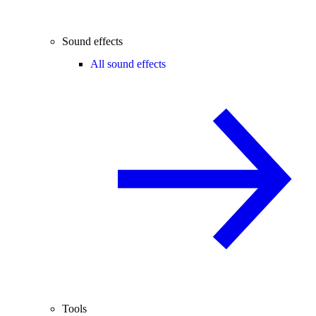
Sound effects
All sound effects
Tools