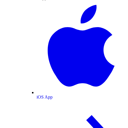
iOS App