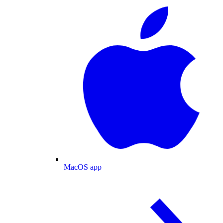
MacOS app