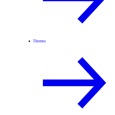
Themes