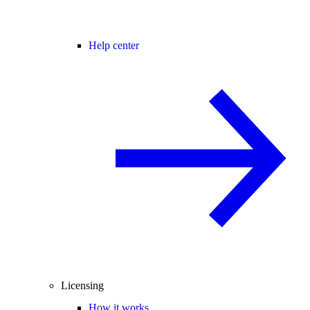
Help center
Licensing
How it works