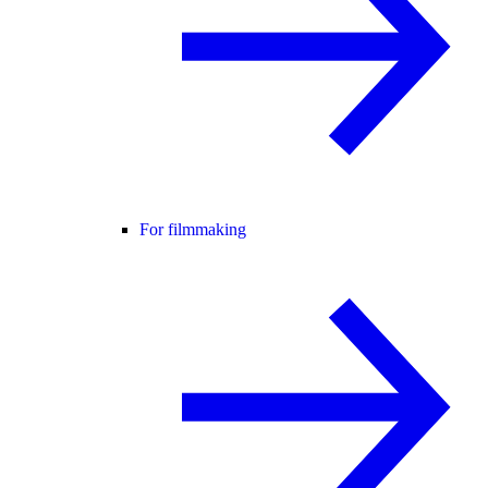
For filmmaking