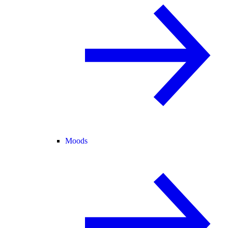
Moods