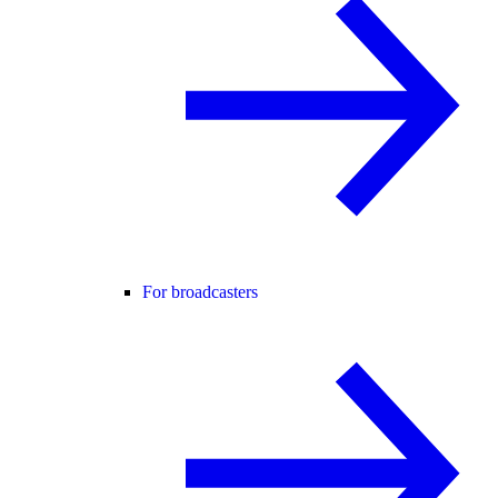
For broadcasters