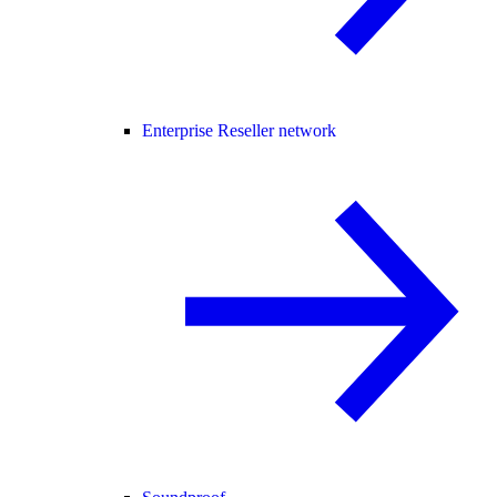
Enterprise Reseller network