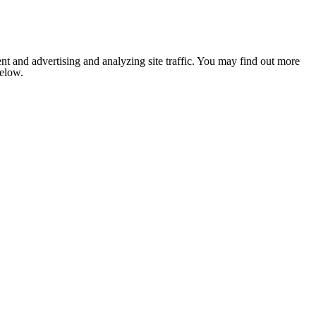
nt and advertising and analyzing site traffic. You may find out more
below.