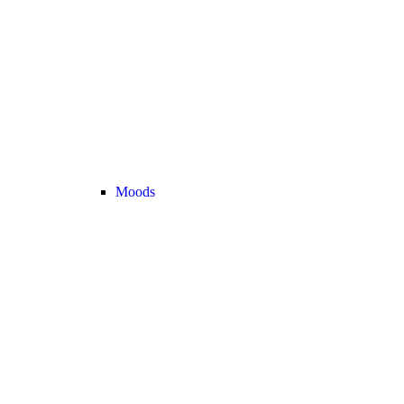
Moods