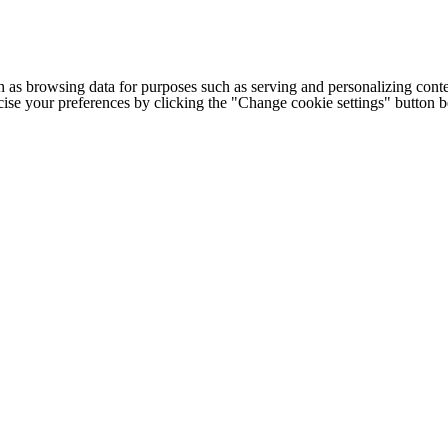
h as browsing data for purposes such as serving and personalizing conte
cise your preferences by clicking the "Change cookie settings" button 