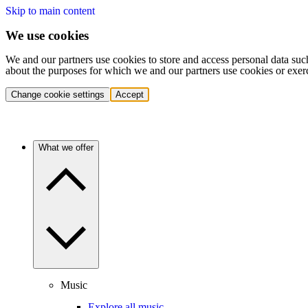
Skip to main content
We use cookies
We and our partners use cookies to store and access personal data suc
about the purposes for which we and our partners use cookies or exer
Change cookie settings
Accept
What we offer
Music
Explore all music