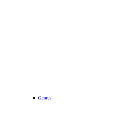
Genres