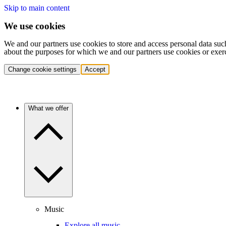
Skip to main content
We use cookies
We and our partners use cookies to store and access personal data suc
about the purposes for which we and our partners use cookies or exer
Change cookie settings
Accept
What we offer
Music
Explore all music