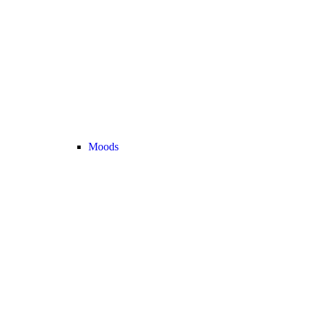
Moods