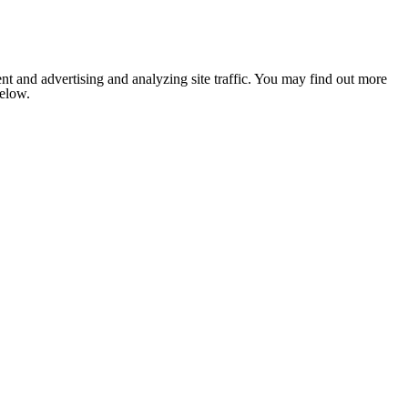
nt and advertising and analyzing site traffic. You may find out more
below.