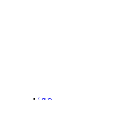
Genres