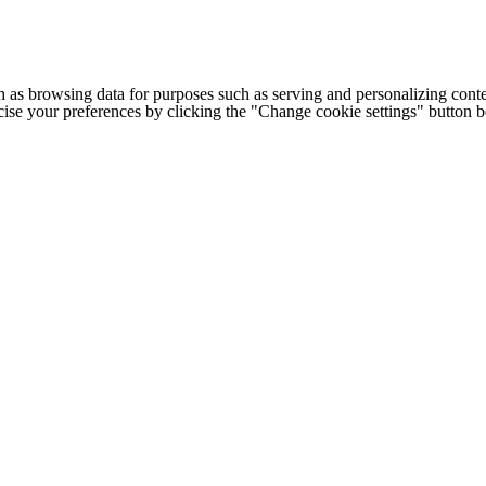
h as browsing data for purposes such as serving and personalizing conte
cise your preferences by clicking the "Change cookie settings" button 