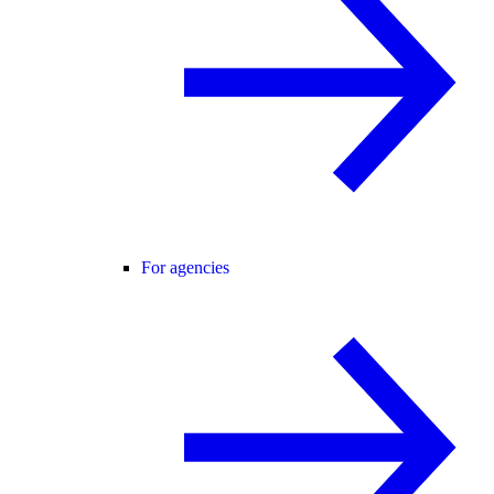
For agencies