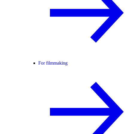
For filmmaking