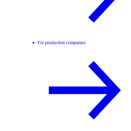
For production companies