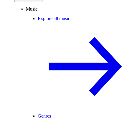
Music
Explore all music
Genres