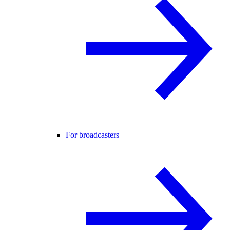
For broadcasters