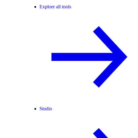
Explore all tools
Studio