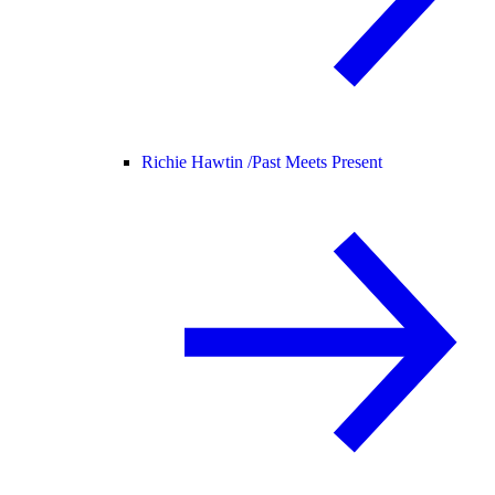
Richie Hawtin /
Past Meets Present