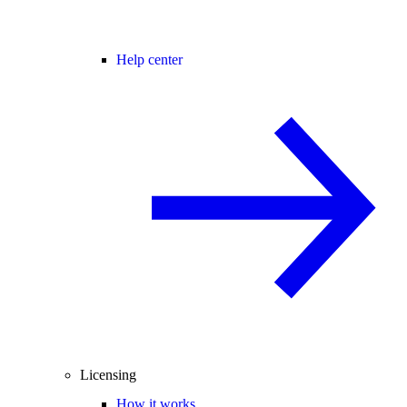
Help center
Licensing
How it works