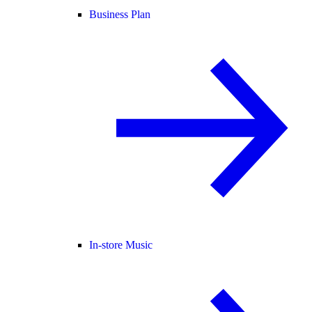
Business Plan
In-store Music