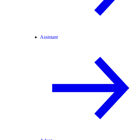
Assistant