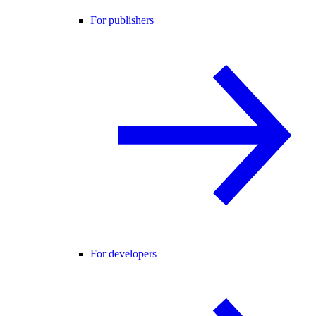
For publishers
For developers