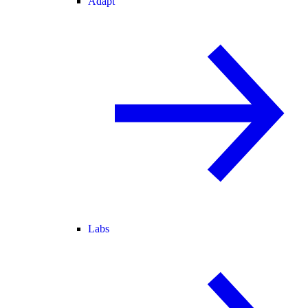
Adapt
Labs