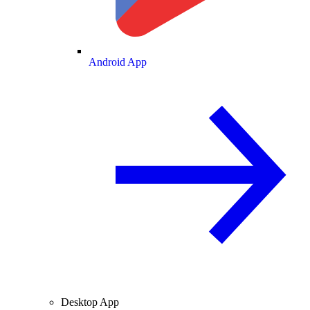
Android App
Desktop App