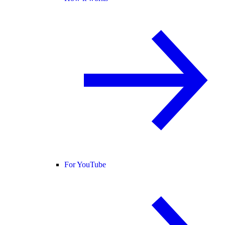
For YouTube