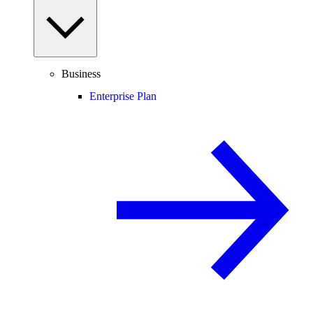
Business
Enterprise Plan