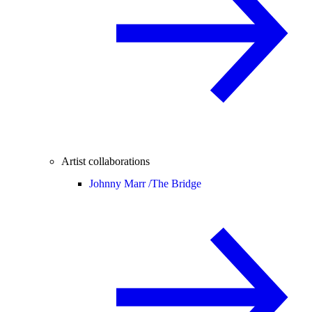
Artist collaborations
Johnny Marr /
The Bridge