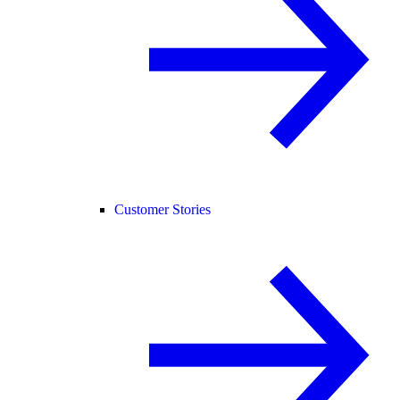
Customer Stories