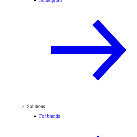
Soundproof
Solutions
For brands