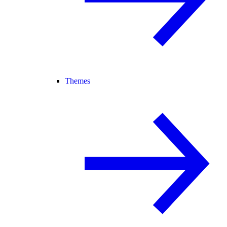
Themes