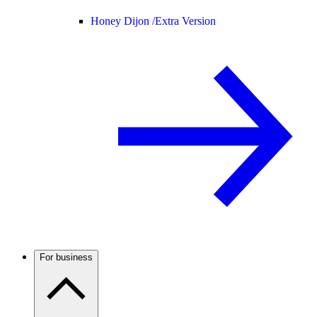
Honey Dijon /
Extra Version
For business