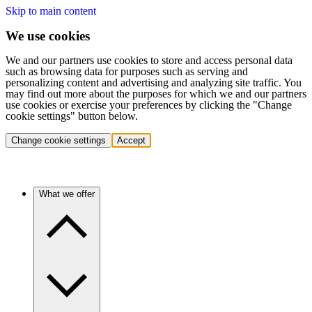
Skip to main content
We use cookies
We and our partners use cookies to store and access personal data
such as browsing data for purposes such as serving and
personalizing content and advertising and analyzing site traffic. You
may find out more about the purposes for which we and our partners
use cookies or exercise your preferences by clicking the "Change
cookie settings" button below.
Change cookie settings
Accept
What we offer