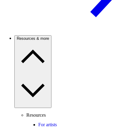
Resources & more
Resources
For artists