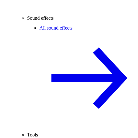
Sound effects
All sound effects
Tools