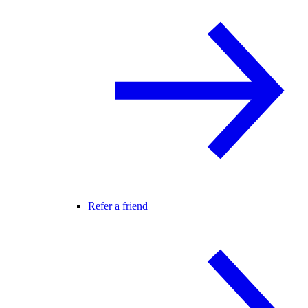
Refer a friend