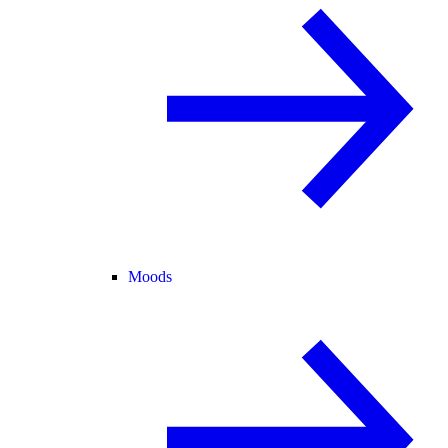
Moods