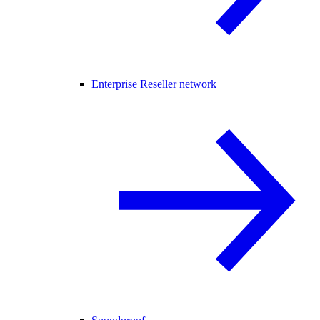
Enterprise Reseller network