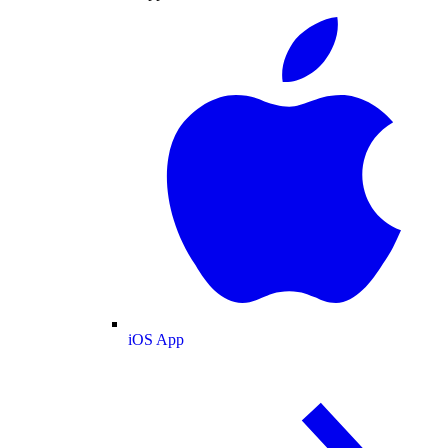
iOS App