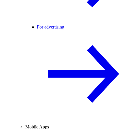
For advertising
Mobile Apps