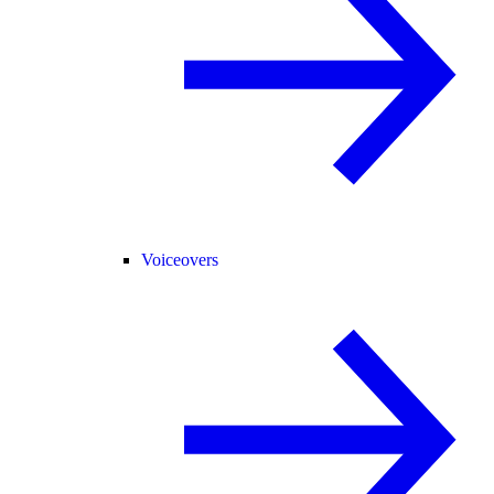
Voiceovers