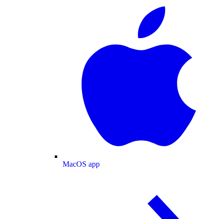
MacOS app