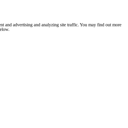
nt and advertising and analyzing site traffic. You may find out more
below.