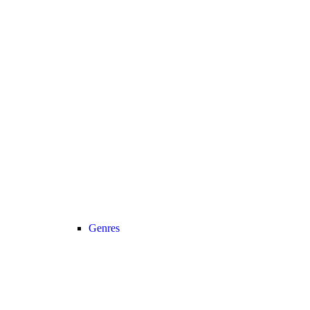
Genres