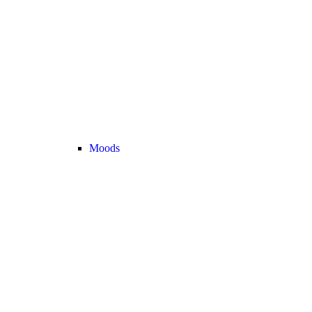
Moods