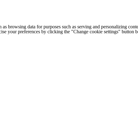
h as browsing data for purposes such as serving and personalizing conte
cise your preferences by clicking the "Change cookie settings" button 