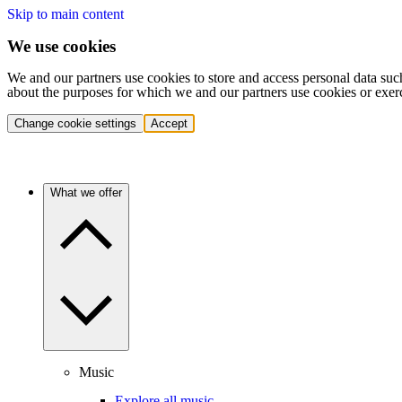
Skip to main content
We use cookies
We and our partners use cookies to store and access personal data suc
about the purposes for which we and our partners use cookies or exer
Change cookie settings
Accept
What we offer
Music
Explore all music