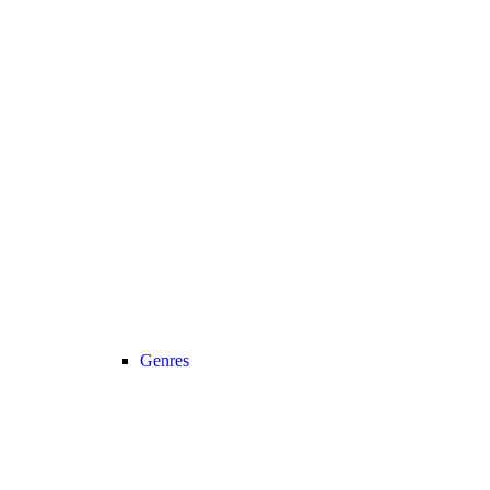
Genres