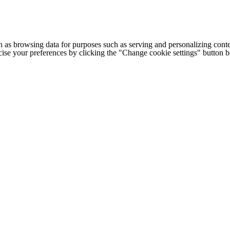
h as browsing data for purposes such as serving and personalizing conte
cise your preferences by clicking the "Change cookie settings" button 