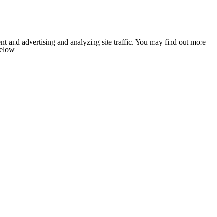
nt and advertising and analyzing site traffic. You may find out more
below.