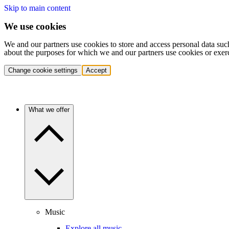
Skip to main content
We use cookies
We and our partners use cookies to store and access personal data suc
about the purposes for which we and our partners use cookies or exer
Change cookie settings
Accept
What we offer
Music
Explore all music