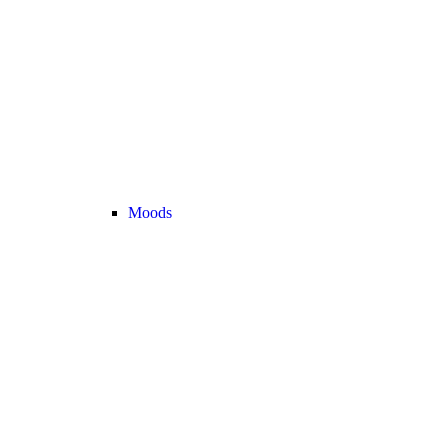
Moods