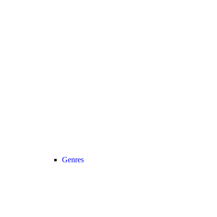
Genres