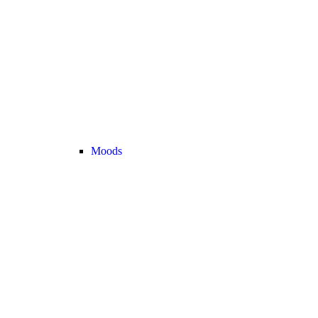
Moods