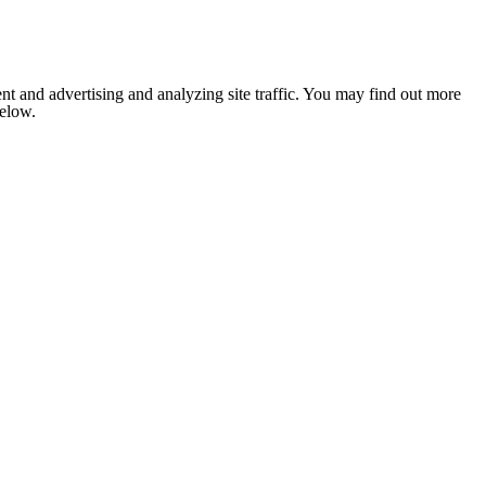
nt and advertising and analyzing site traffic. You may find out more
below.