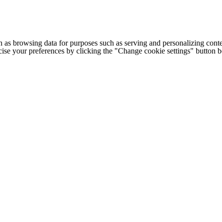
h as browsing data for purposes such as serving and personalizing conte
cise your preferences by clicking the "Change cookie settings" button 