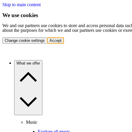
Skip to main content
We use cookies
We and our partners use cookies to store and access personal data suc
about the purposes for which we and our partners use cookies or exer
Change cookie settings
Accept
What we offer
Music
Explore all music