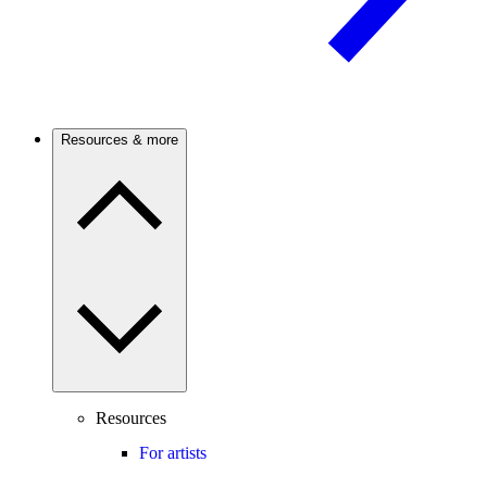
Resources & more
Resources
For artists