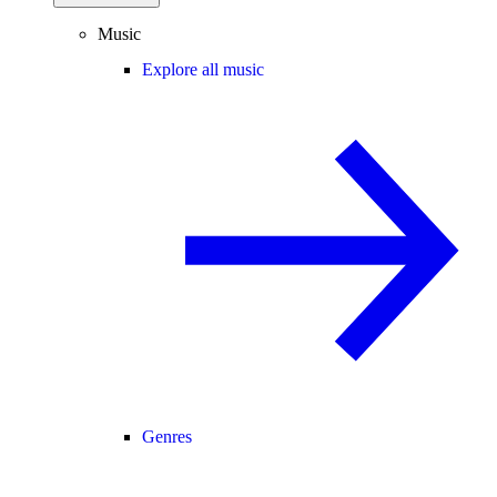
Music
Explore all music
Genres