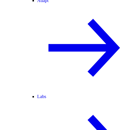
Adapt
Labs