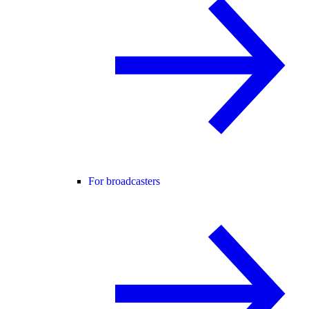
For broadcasters