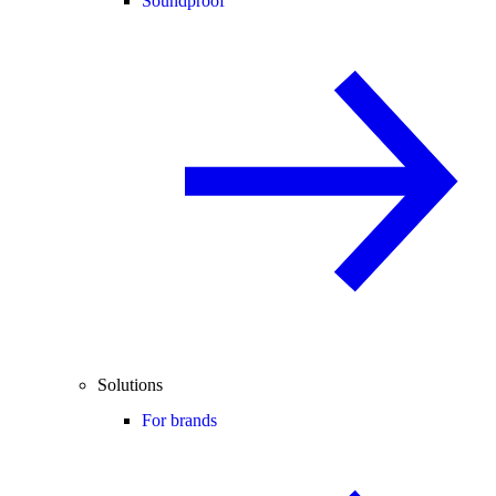
Soundproof
Solutions
For brands