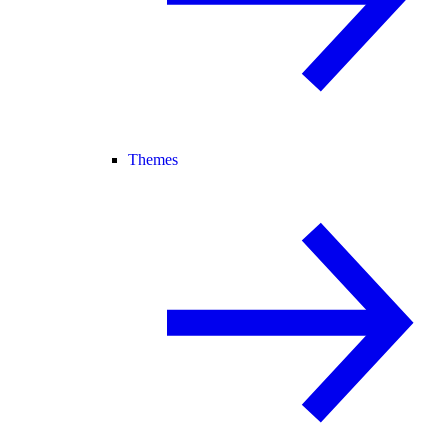
Themes