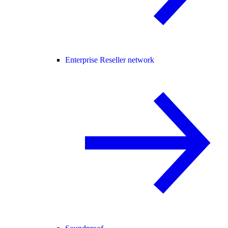
Enterprise Reseller network