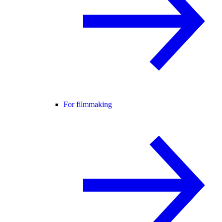
For filmmaking