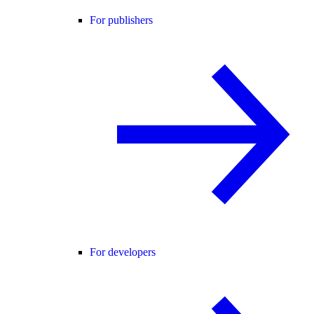
For publishers
For developers