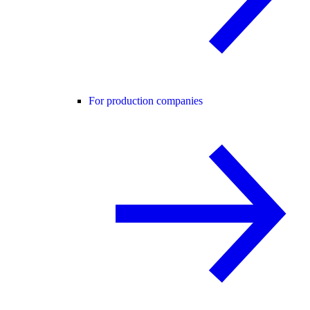
For production companies