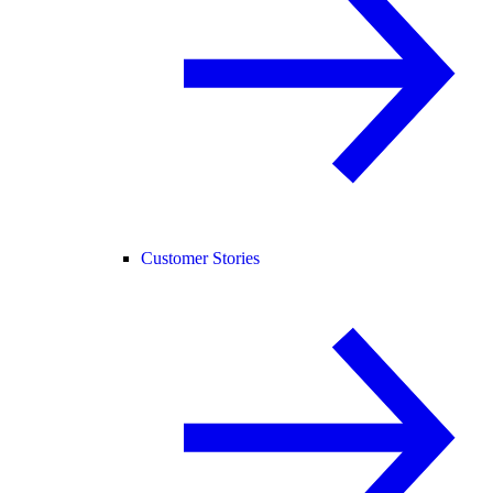
Customer Stories