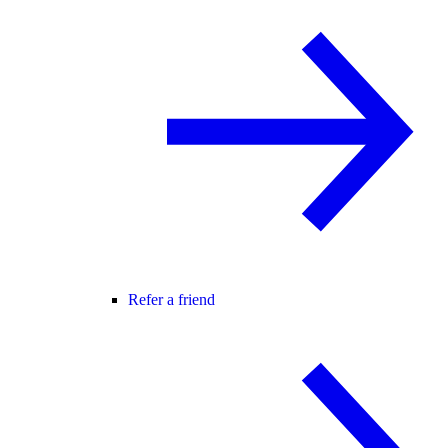
Refer a friend