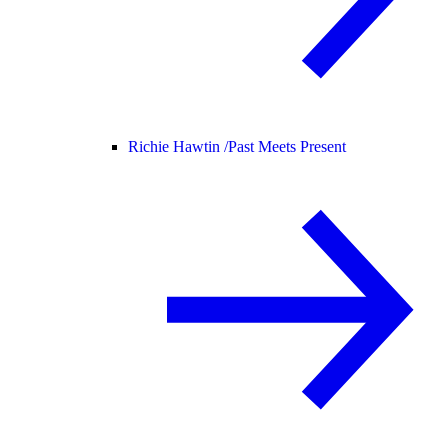
Richie Hawtin /
Past Meets Present