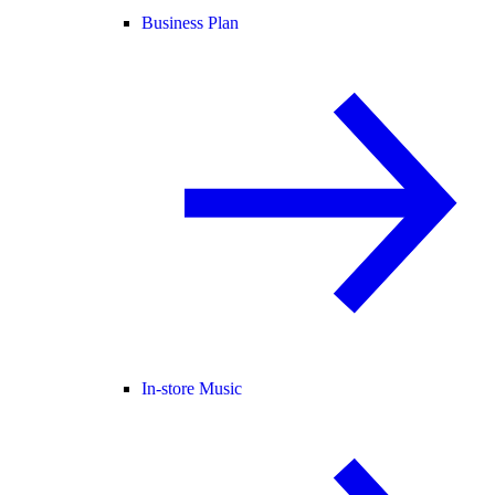
Business Plan
In-store Music