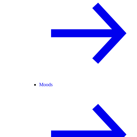
Moods