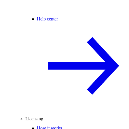
Help center
Licensing
How it works