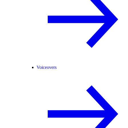
Voiceovers