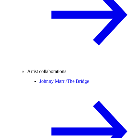
Artist collaborations
Johnny Marr /
The Bridge