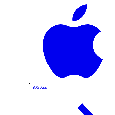
iOS App