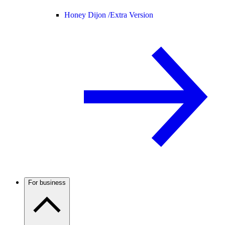
Honey Dijon /
Extra Version
For business