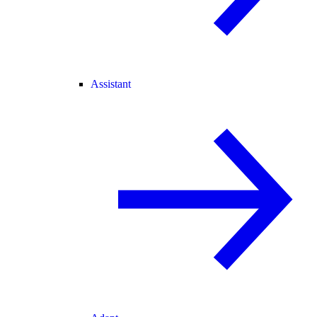
Assistant