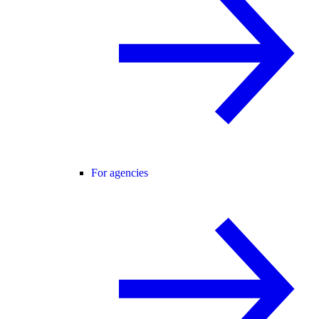
For agencies