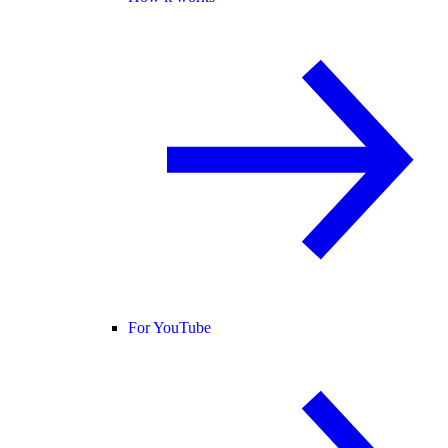
For YouTube