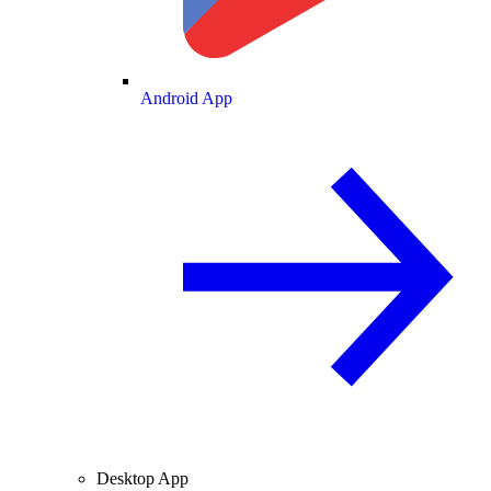
Android App
Desktop App