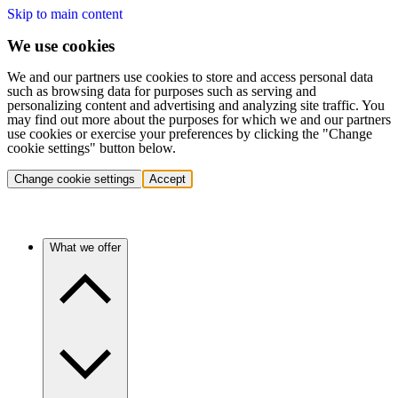
Skip to main content
We use cookies
We and our partners use cookies to store and access personal data
such as browsing data for purposes such as serving and
personalizing content and advertising and analyzing site traffic. You
may find out more about the purposes for which we and our partners
use cookies or exercise your preferences by clicking the "Change
cookie settings" button below.
Change cookie settings
Accept
What we offer