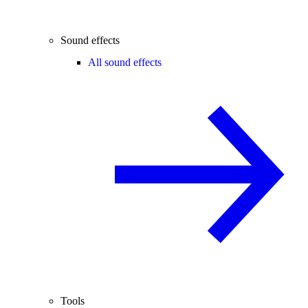
Sound effects
All sound effects
Tools