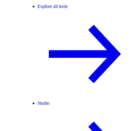
Explore all tools
Studio