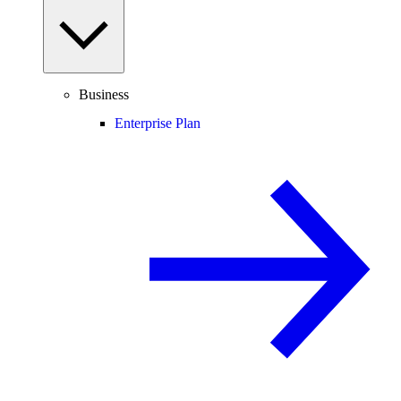
Business
Enterprise Plan