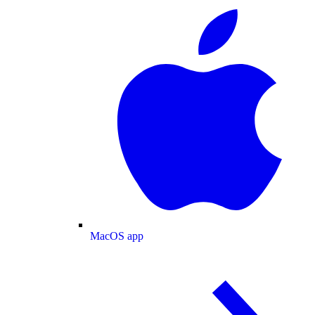
MacOS app