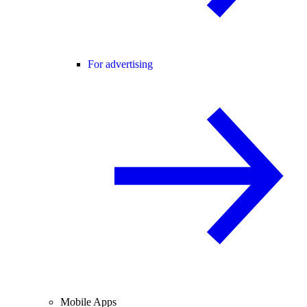
For advertising
Mobile Apps