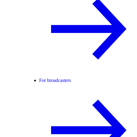
For broadcasters