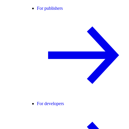
For publishers
For developers