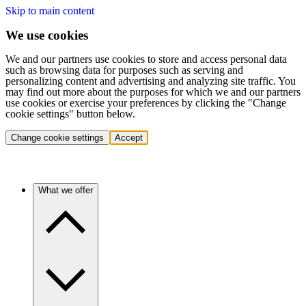
Skip to main content
We use cookies
We and our partners use cookies to store and access personal data
such as browsing data for purposes such as serving and
personalizing content and advertising and analyzing site traffic. You
may find out more about the purposes for which we and our partners
use cookies or exercise your preferences by clicking the "Change
cookie settings" button below.
Change cookie settings
Accept
What we offer