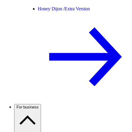
Honey Dijon /
Extra Version
For business