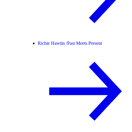
Richie Hawtin /
Past Meets Present