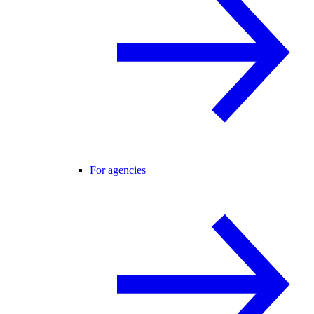
For agencies