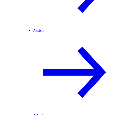
Assistant