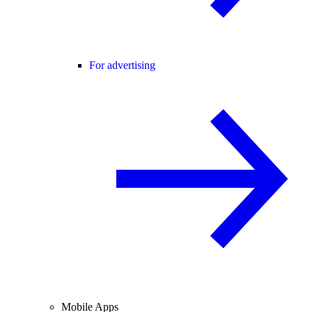
For advertising
Mobile Apps