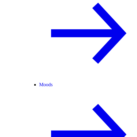
Moods