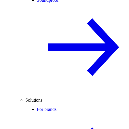
Soundproof
Solutions
For brands