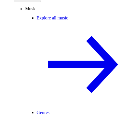
Music
Explore all music
Genres