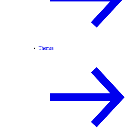
Themes