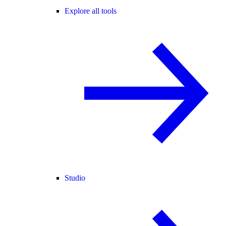
Explore all tools
Studio