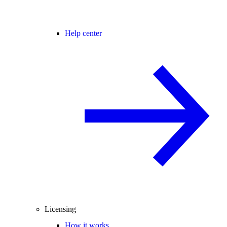
Help center
Licensing
How it works