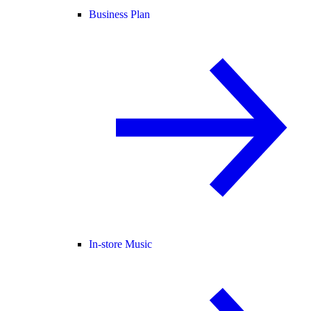
Business Plan
In-store Music