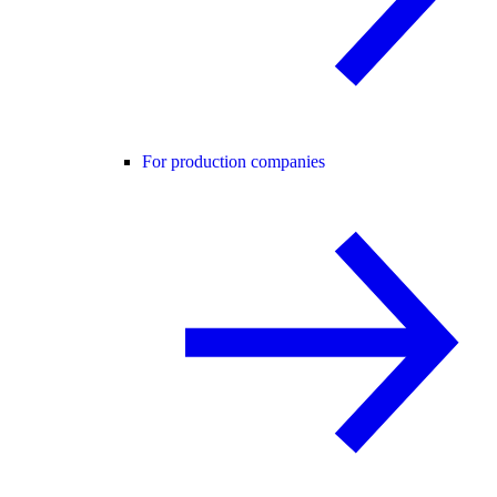
For production companies