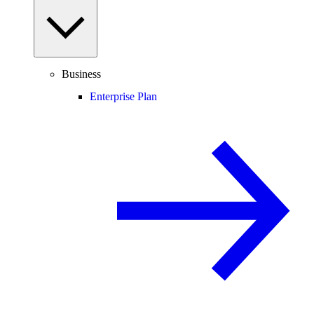
Business
Enterprise Plan