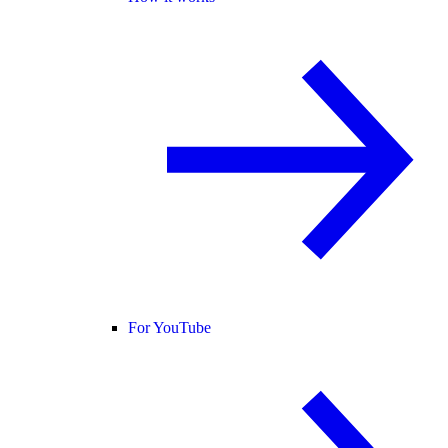
For YouTube