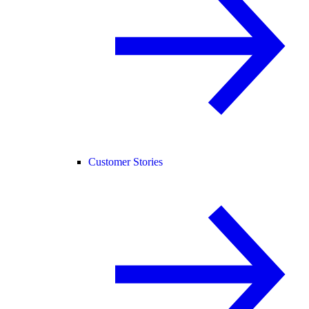
Customer Stories