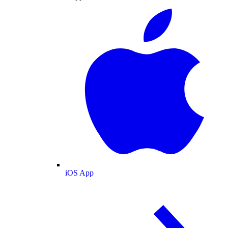
iOS App