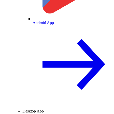
Android App
Desktop App