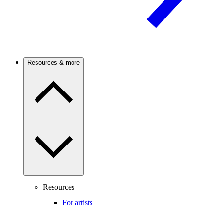
Resources & more
Resources
For artists