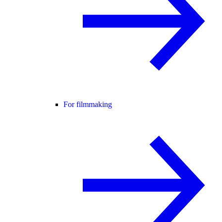
For filmmaking