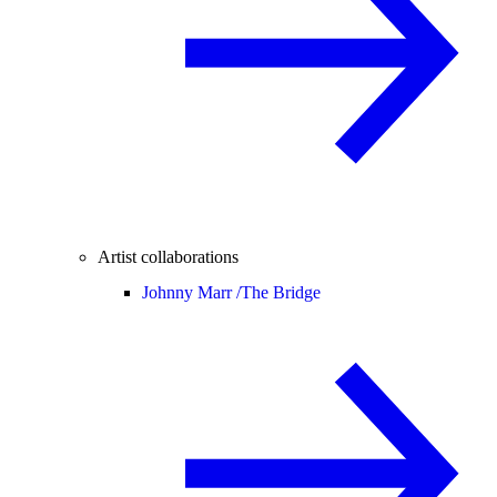
Artist collaborations
Johnny Marr /
The Bridge