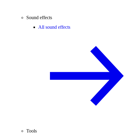
Sound effects
All sound effects
Tools