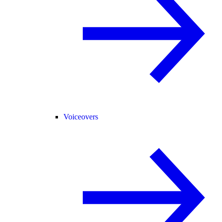
Voiceovers