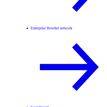
Enterprise Reseller network