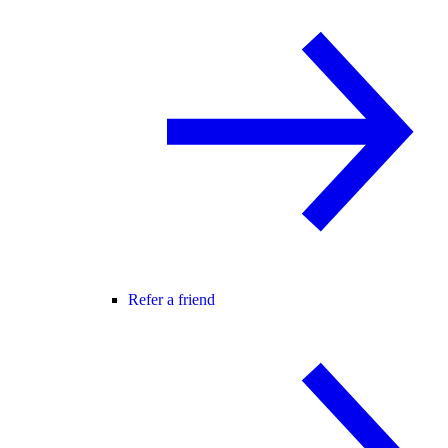
Refer a friend