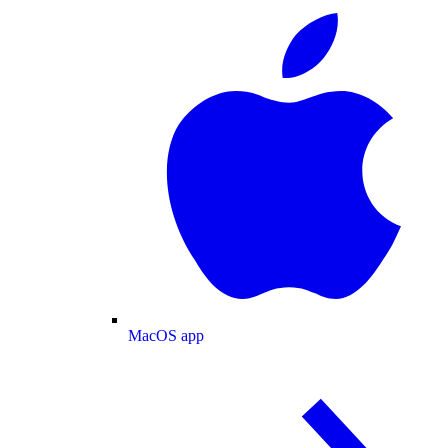
MacOS app