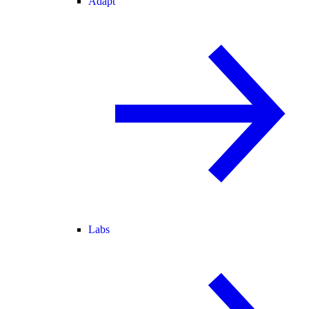
Adapt
Labs