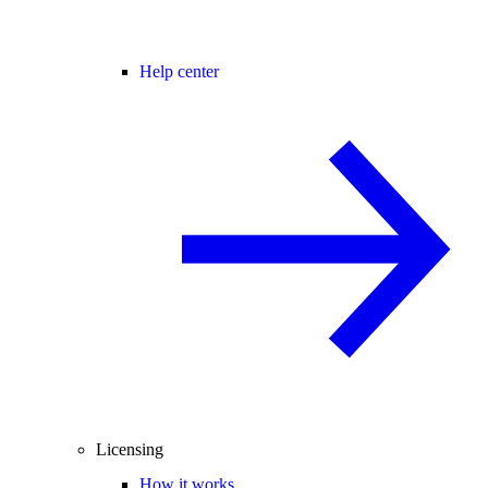
Help center
Licensing
How it works