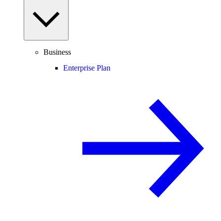
Business
Enterprise Plan