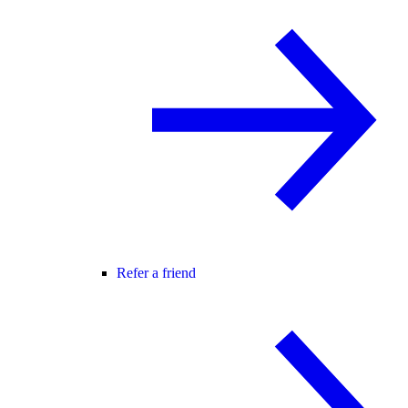
Refer a friend