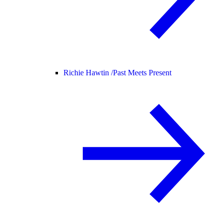
Richie Hawtin /
Past Meets Present