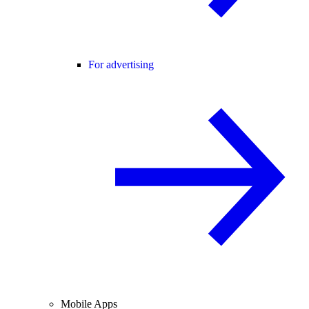
For advertising
Mobile Apps