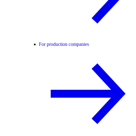
For production companies