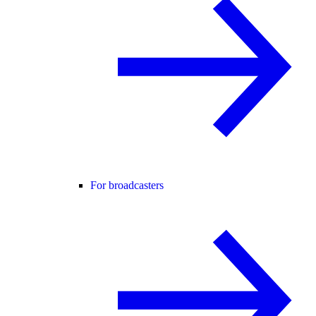
For broadcasters