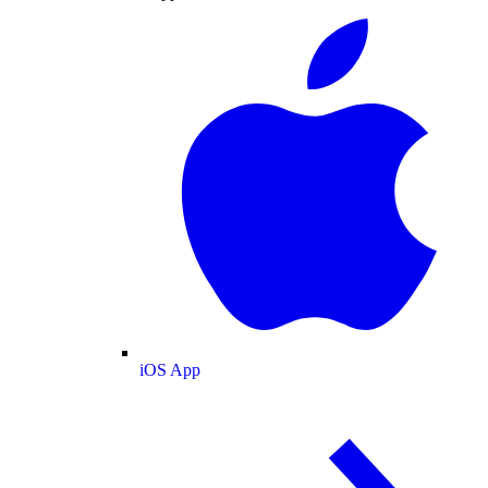
iOS App