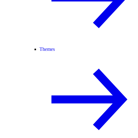
Themes