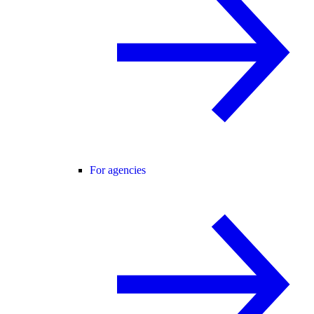
For agencies