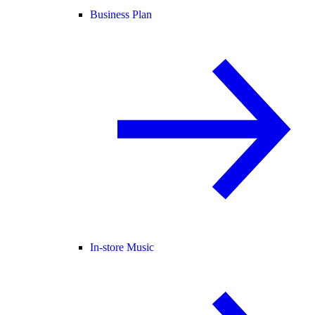
Business Plan
In-store Music