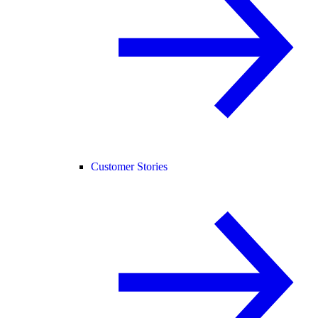
Customer Stories