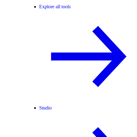
Explore all tools
Studio