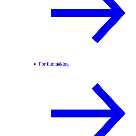
For filmmaking