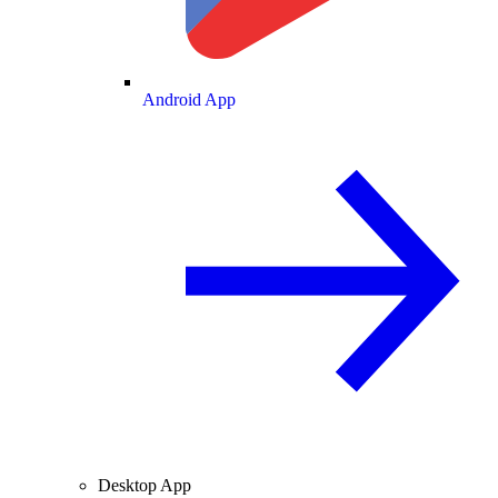
Android App
Desktop App