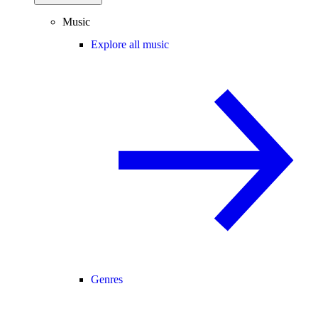
Music
Explore all music
Genres