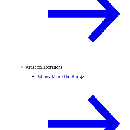
Artist collaborations
Johnny Marr /
The Bridge