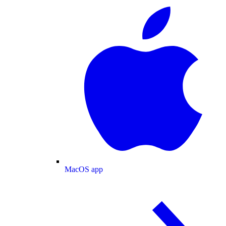
MacOS app