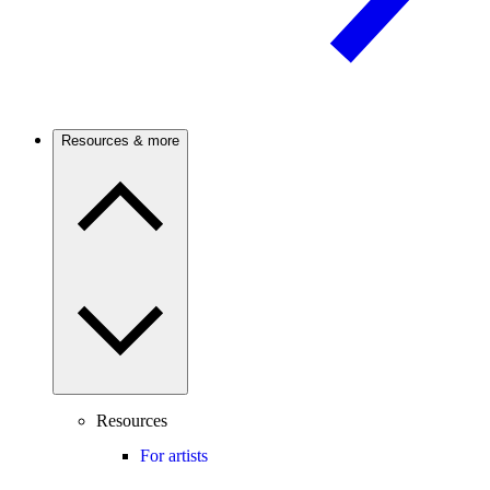
Resources & more
Resources
For artists