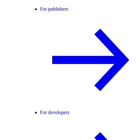
For publishers
For developers