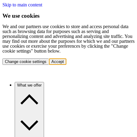
Skip to main content
We use cookies
We and our partners use cookies to store and access personal data
such as browsing data for purposes such as serving and
personalizing content and advertising and analyzing site traffic. You
may find out more about the purposes for which we and our partners
use cookies or exercise your preferences by clicking the "Change
cookie settings" button below.
Change cookie settings
Accept
What we offer