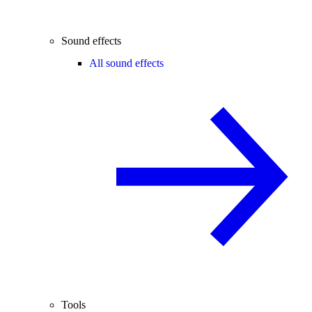
Sound effects
All sound effects
Tools