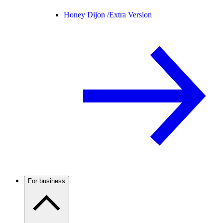
Honey Dijon /
Extra Version
For business