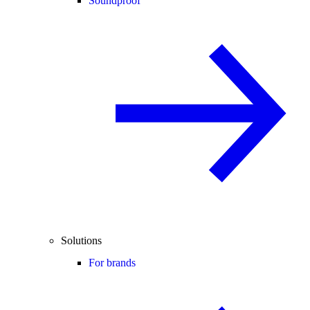
Soundproof
Solutions
For brands