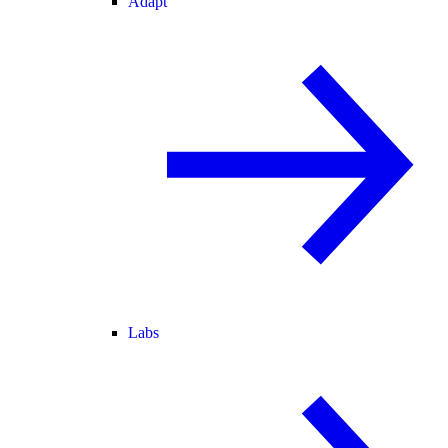
Adapt
Labs