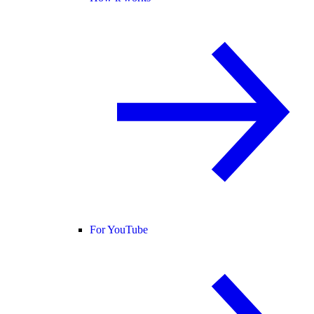
For YouTube