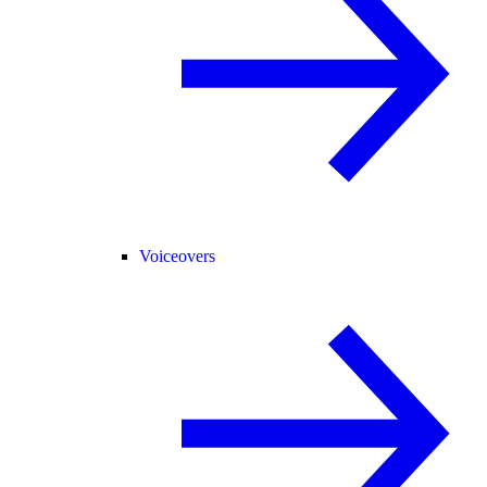
Voiceovers