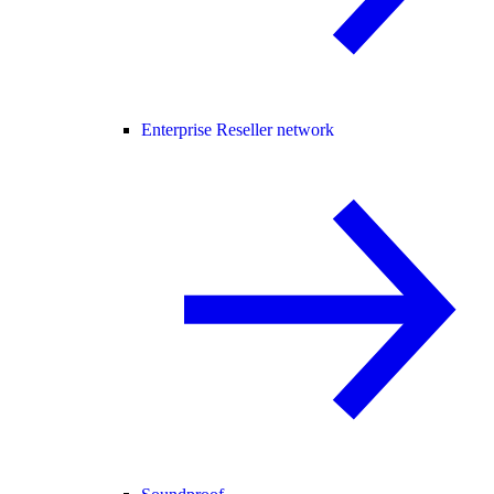
Enterprise Reseller network