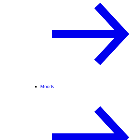
Moods