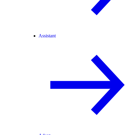
Assistant