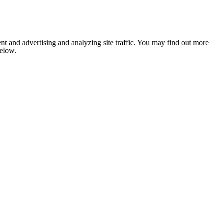
nt and advertising and analyzing site traffic. You may find out more
below.