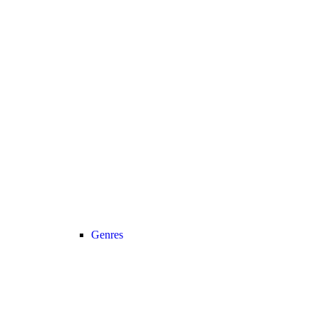
Genres