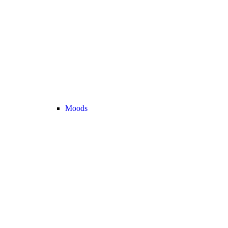
Moods