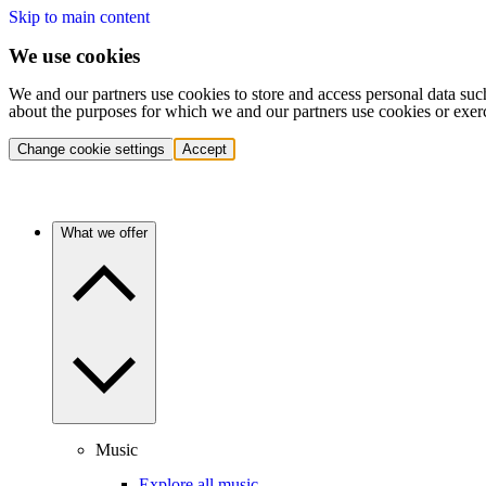
Skip to main content
We use cookies
We and our partners use cookies to store and access personal data suc
about the purposes for which we and our partners use cookies or exer
Change cookie settings
Accept
What we offer
Music
Explore all music