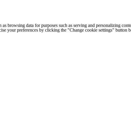
h as browsing data for purposes such as serving and personalizing conte
cise your preferences by clicking the "Change cookie settings" button 