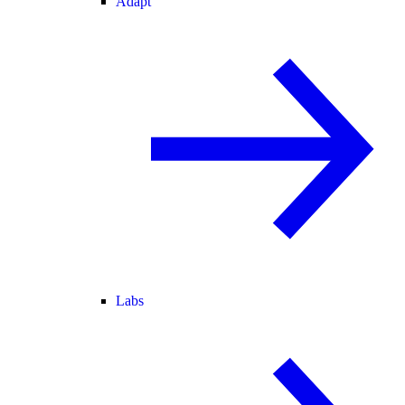
Adapt
Labs