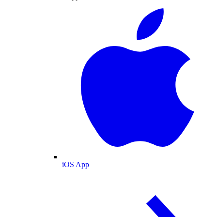
iOS App