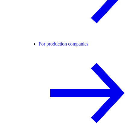
For production companies