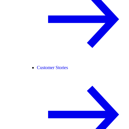
Customer Stories