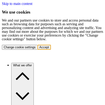
Skip to main content
We use cookies
We and our partners use cookies to store and access personal data
such as browsing data for purposes such as serving and
personalizing content and advertising and analyzing site traffic. You
may find out more about the purposes for which we and our partners
use cookies or exercise your preferences by clicking the "Change
cookie settings" button below.
Change cookie settings
Accept
What we offer