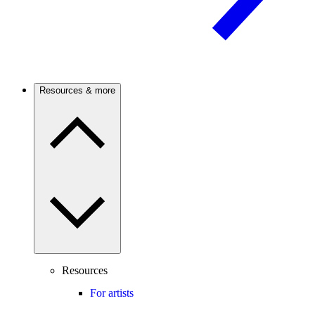
Resources & more
Resources
For artists