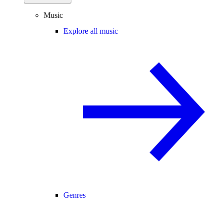
Music
Explore all music
Genres