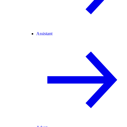
Assistant