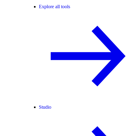
Explore all tools
Studio