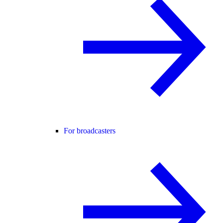
For broadcasters