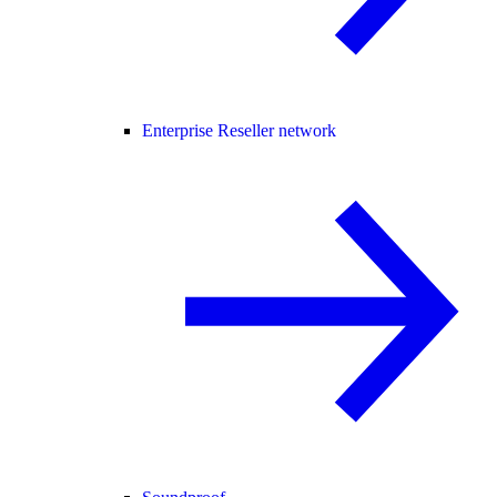
Enterprise Reseller network