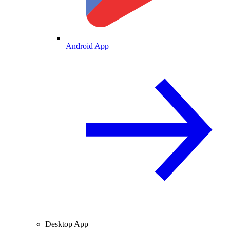
Android App
Desktop App