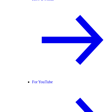
For YouTube