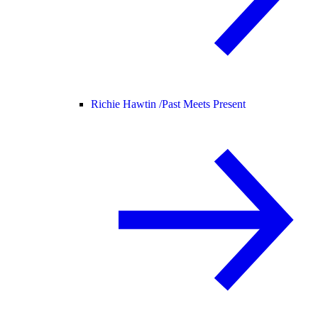
Richie Hawtin /
Past Meets Present