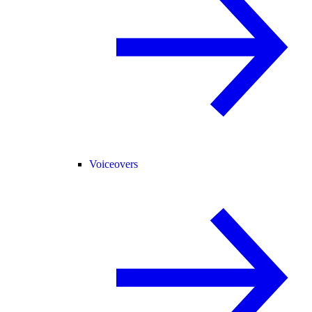
Voiceovers