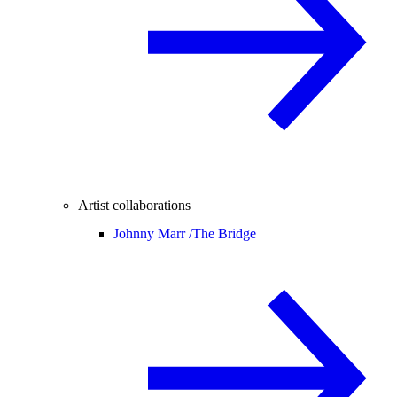
Artist collaborations
Johnny Marr /
The Bridge