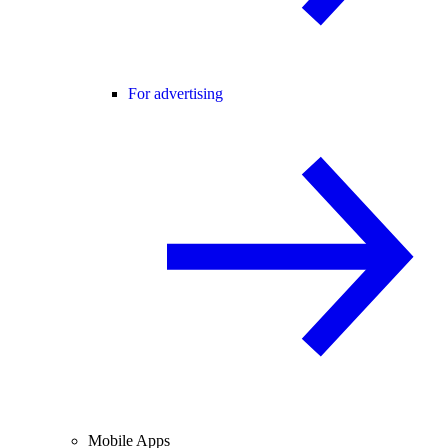
For advertising
Mobile Apps