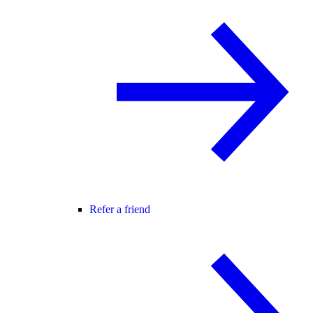
Refer a friend