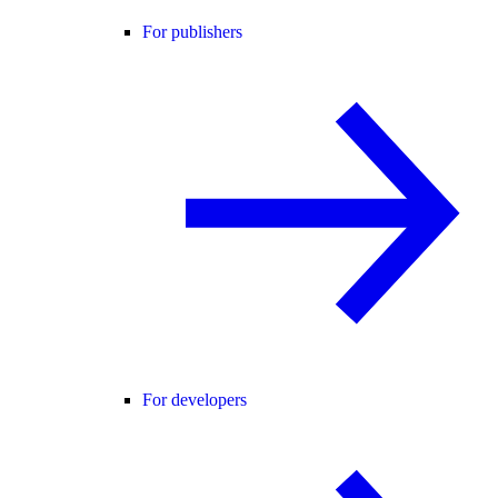
For publishers
For developers