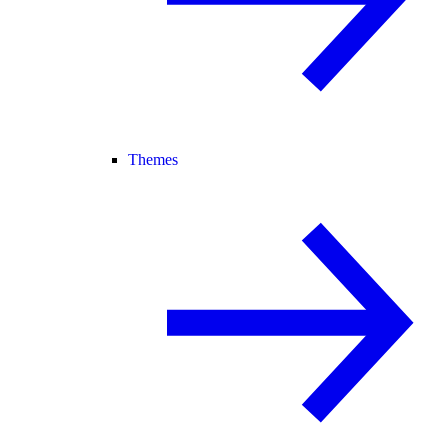
Themes