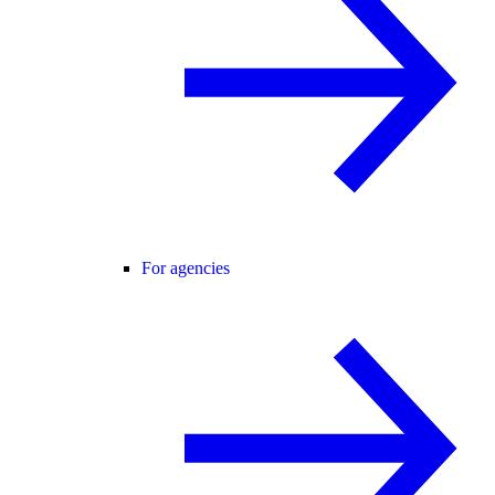
For agencies