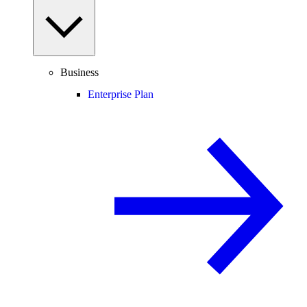
Business
Enterprise Plan