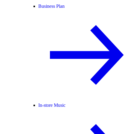
Business Plan
In-store Music