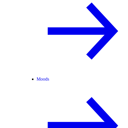
Moods