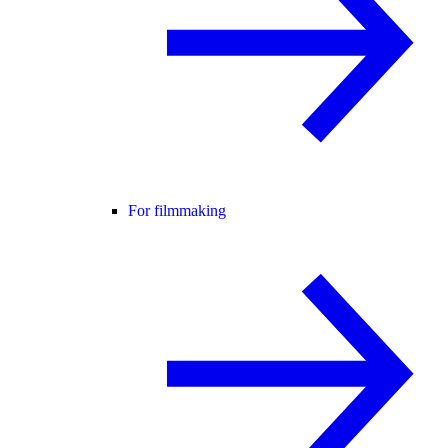
For filmmaking