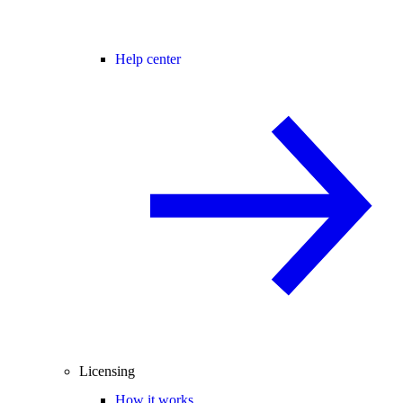
Help center
Licensing
How it works