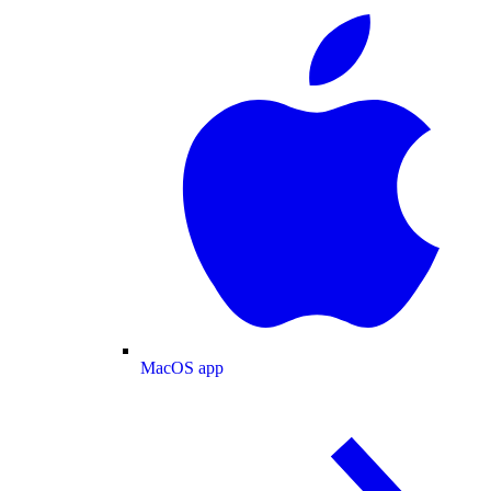
MacOS app