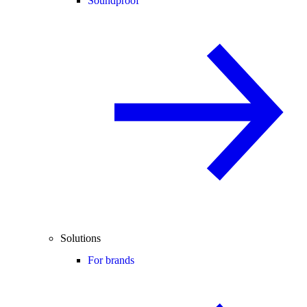
Soundproof
Solutions
For brands