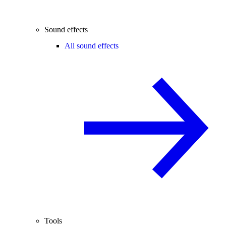
Sound effects
All sound effects
Tools