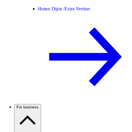
Honey Dijon /
Extra Version
For business