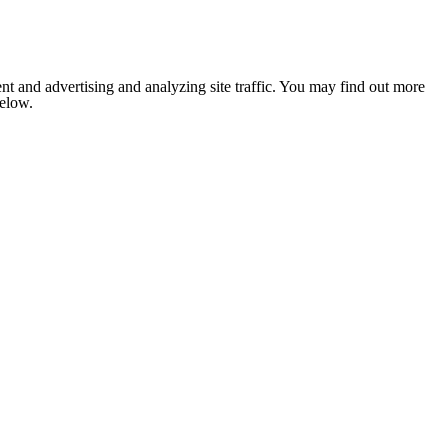
nt and advertising and analyzing site traffic. You may find out more
below.