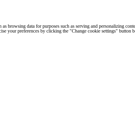
h as browsing data for purposes such as serving and personalizing conte
cise your preferences by clicking the "Change cookie settings" button 