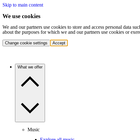
Skip to main content
We use cookies
We and our partners use cookies to store and access personal data suc
about the purposes for which we and our partners use cookies or exer
Change cookie settings
Accept
What we offer
Music
Explore all music