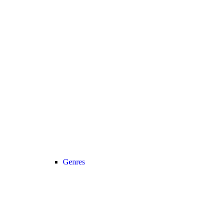
Genres