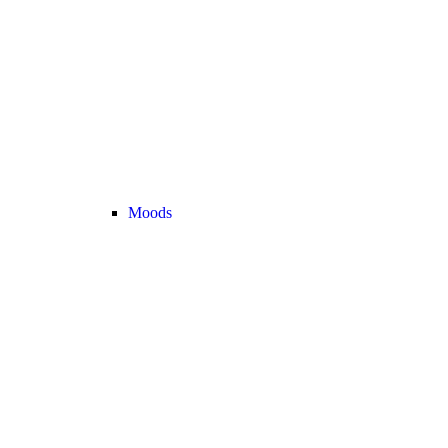
Moods