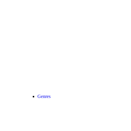
Genres