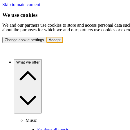
Skip to main content
We use cookies
We and our partners use cookies to store and access personal data suc
about the purposes for which we and our partners use cookies or exer
Change cookie settings
Accept
What we offer
Music
Explore all music