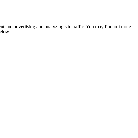
nt and advertising and analyzing site traffic. You may find out more
below.