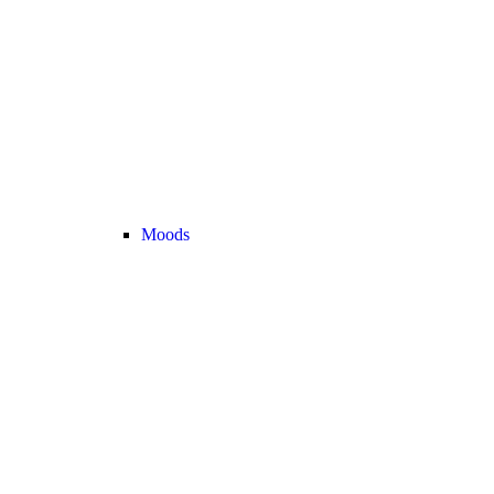
Moods