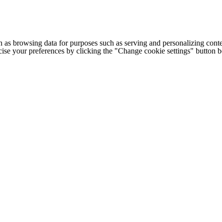
h as browsing data for purposes such as serving and personalizing conte
cise your preferences by clicking the "Change cookie settings" button 