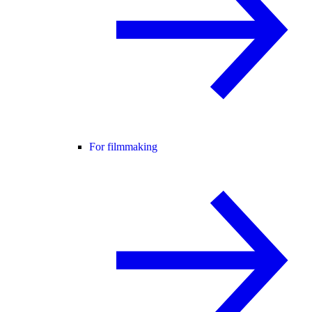
For filmmaking