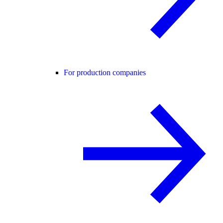
For production companies