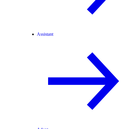
Assistant