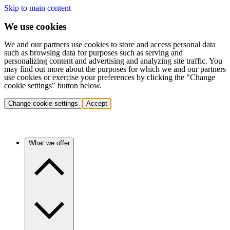
Skip to main content
We use cookies
We and our partners use cookies to store and access personal data
such as browsing data for purposes such as serving and
personalizing content and advertising and analyzing site traffic. You
may find out more about the purposes for which we and our partners
use cookies or exercise your preferences by clicking the "Change
cookie settings" button below.
Change cookie settings
Accept
What we offer