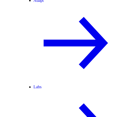
Adapt
Labs