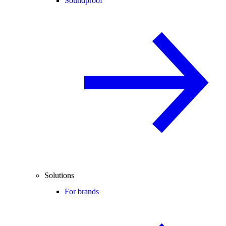
Soundproof
Solutions
For brands