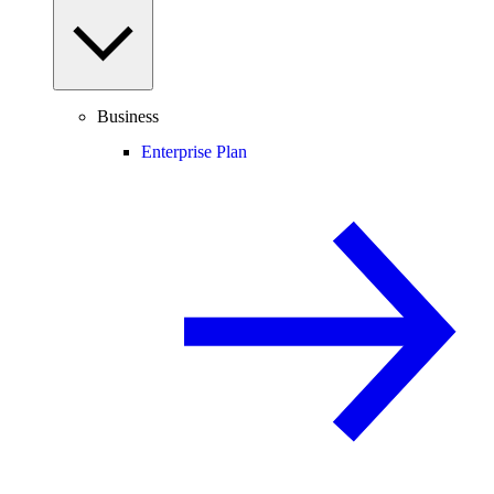
Business
Enterprise Plan