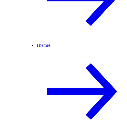
Themes