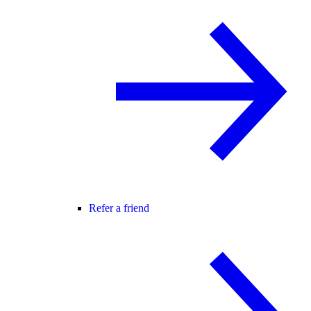
Refer a friend