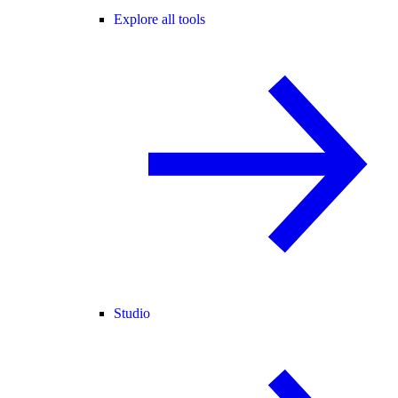
Explore all tools
Studio