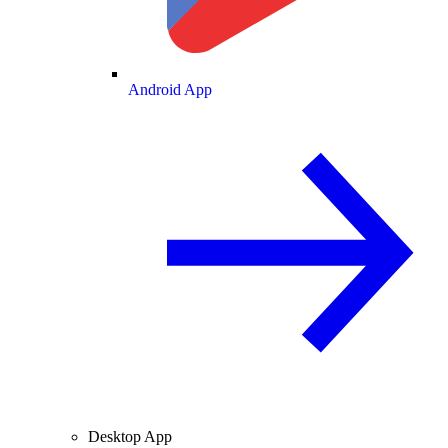
Android App
Desktop App