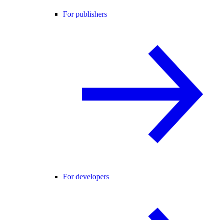
For publishers
For developers