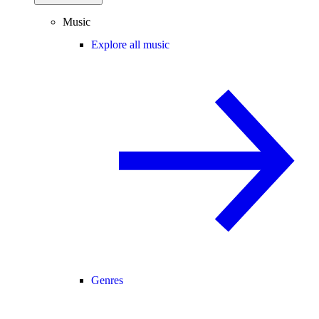
Music
Explore all music
Genres