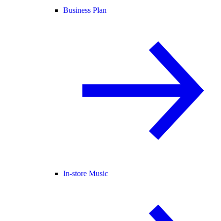
Business Plan
In-store Music