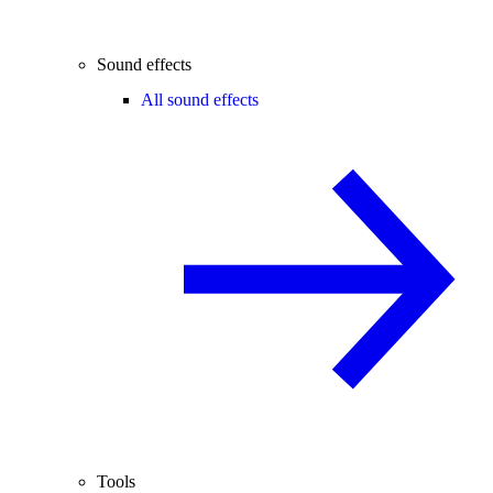
Sound effects
All sound effects
Tools