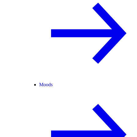
Moods