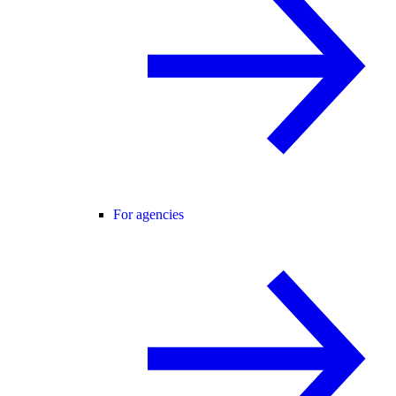
For agencies