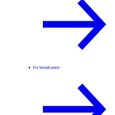
For broadcasters