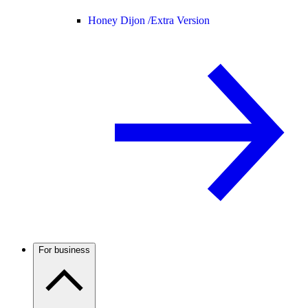
Honey Dijon /
Extra Version
For business