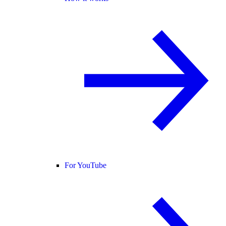
For YouTube