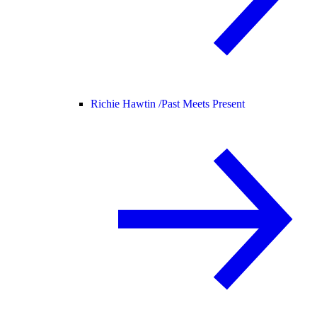
Richie Hawtin /
Past Meets Present