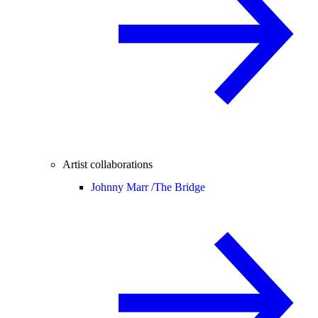
Artist collaborations
Johnny Marr /
The Bridge