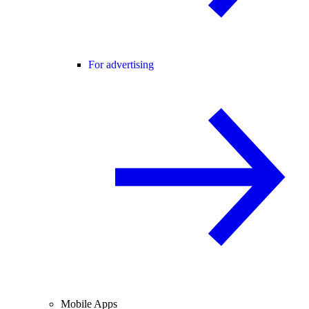
For advertising
Mobile Apps