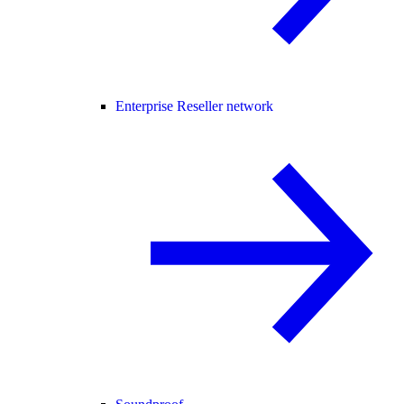
Enterprise Reseller network