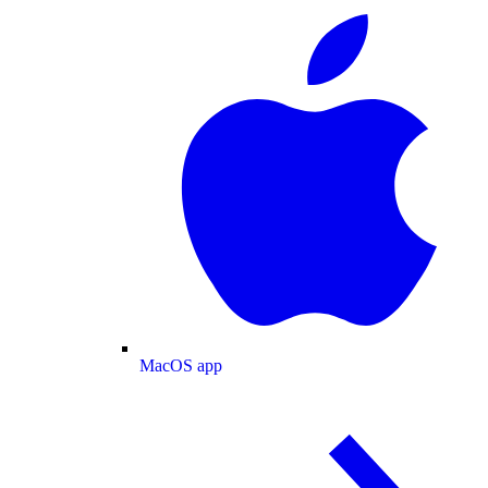
MacOS app