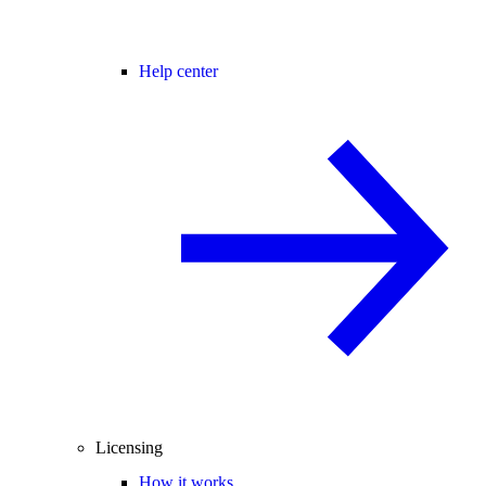
Help center
Licensing
How it works