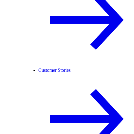
Customer Stories