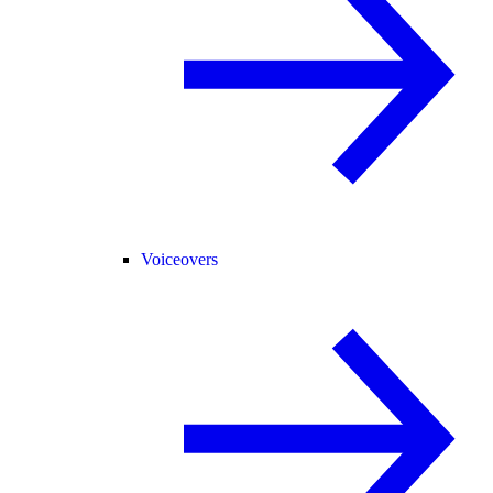
Voiceovers