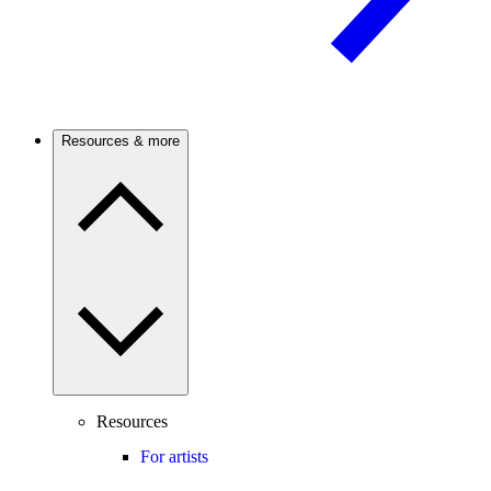
Resources & more
Resources
For artists