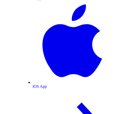
iOS App