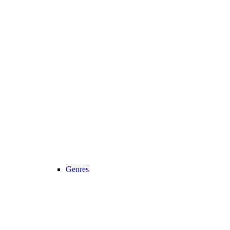
Genres