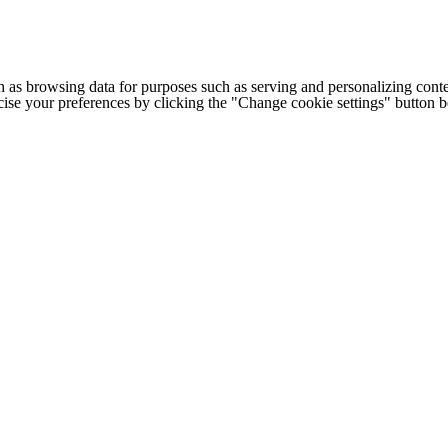
h as browsing data for purposes such as serving and personalizing conte
cise your preferences by clicking the "Change cookie settings" button 