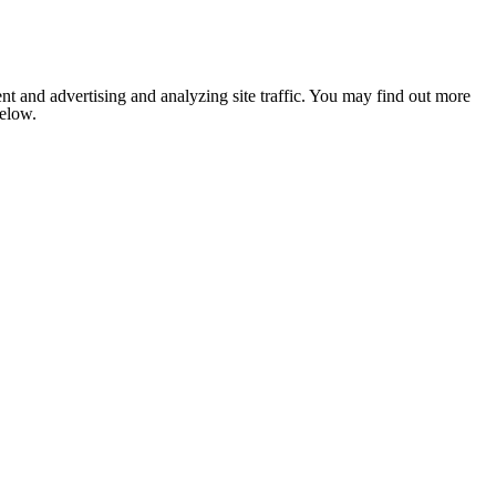
nt and advertising and analyzing site traffic. You may find out more
below.