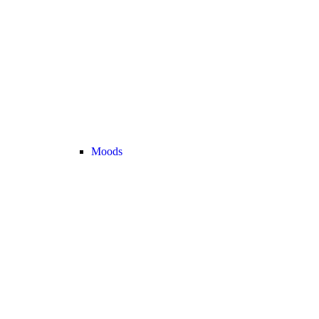
Moods