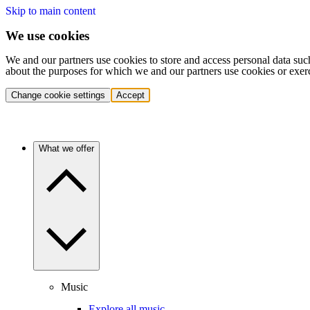
Skip to main content
We use cookies
We and our partners use cookies to store and access personal data suc
about the purposes for which we and our partners use cookies or exer
Change cookie settings
Accept
What we offer
Music
Explore all music