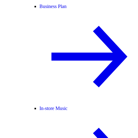
Business Plan
In-store Music