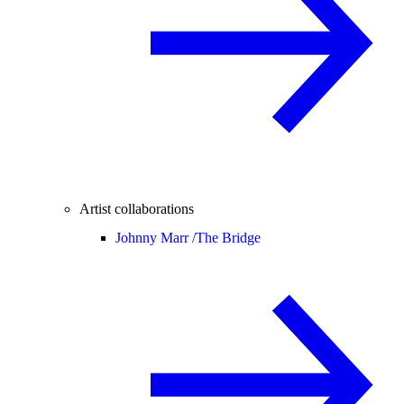
Artist collaborations
Johnny Marr /
The Bridge