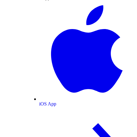
iOS App