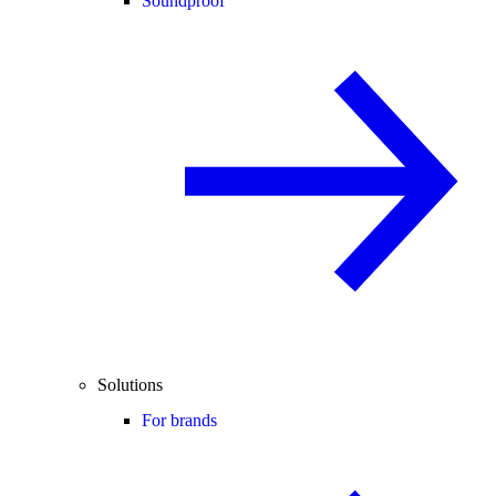
Soundproof
Solutions
For brands