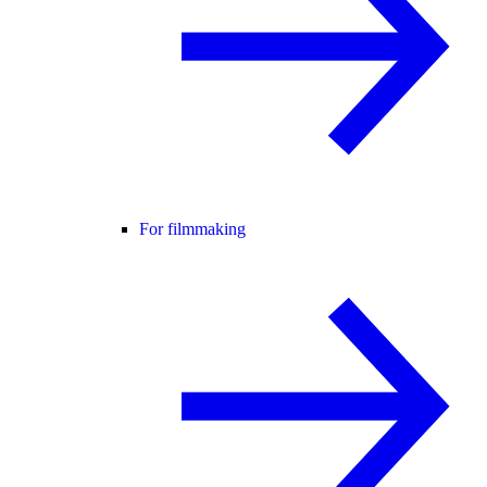
For filmmaking