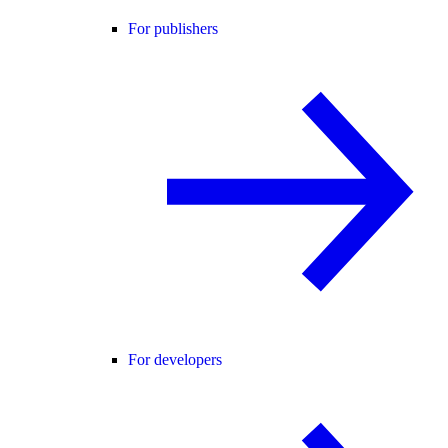
For publishers
For developers