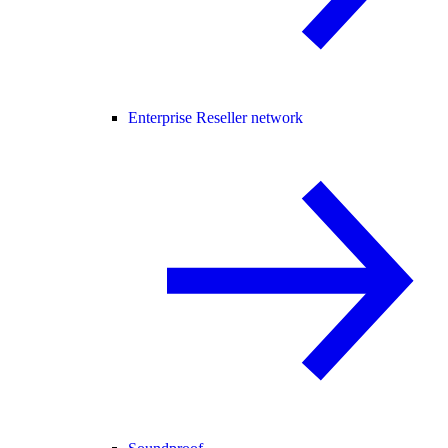
Enterprise Reseller network