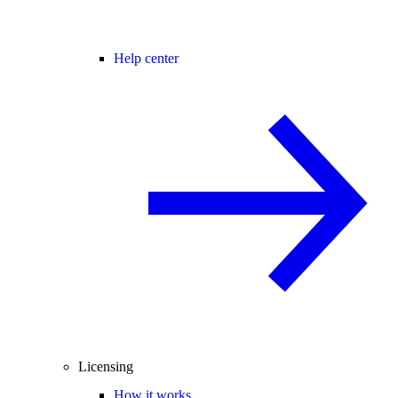
Help center
Licensing
How it works