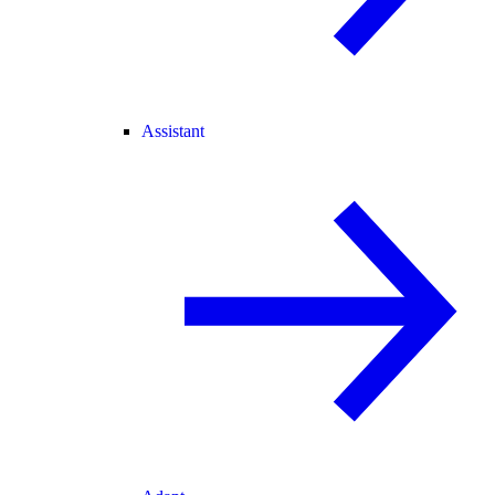
Assistant