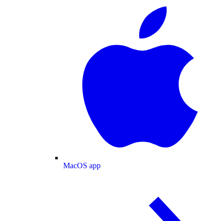
MacOS app