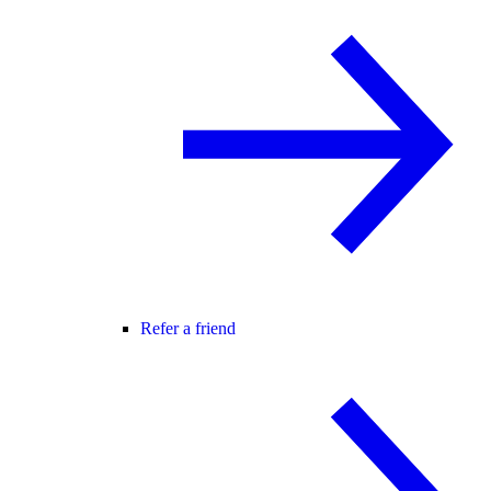
Refer a friend