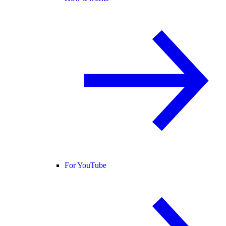
For YouTube