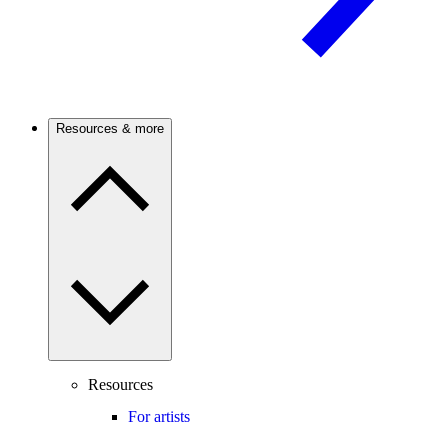
Resources & more
Resources
For artists