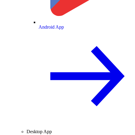
Android App
Desktop App