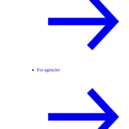
For agencies