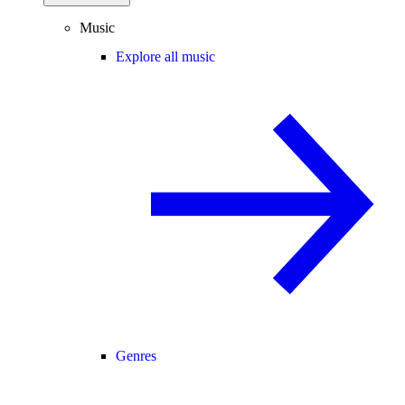
Music
Explore all music
Genres