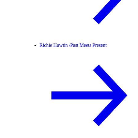
Richie Hawtin /
Past Meets Present