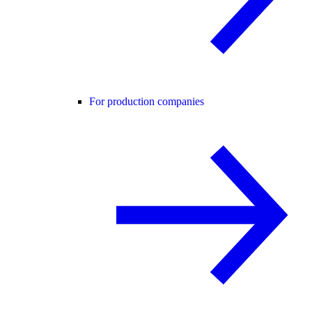
For production companies