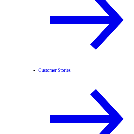
Customer Stories