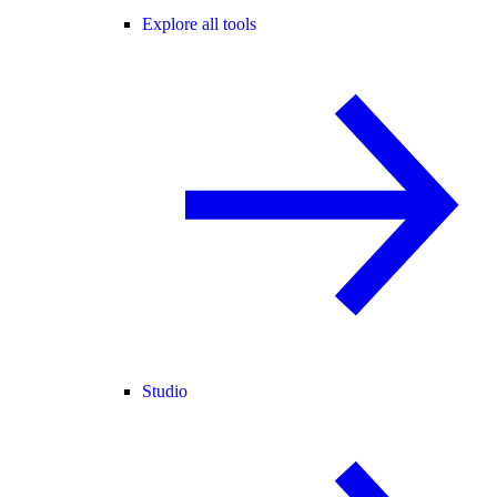
Explore all tools
Studio