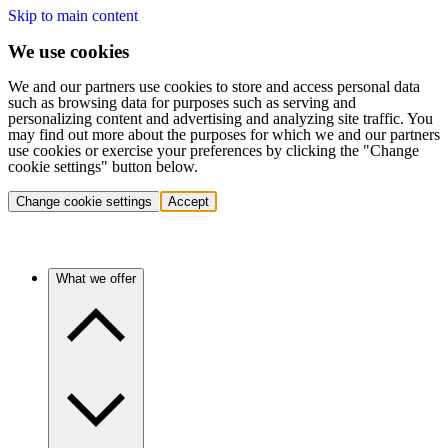
Skip to main content
We use cookies
We and our partners use cookies to store and access personal data
such as browsing data for purposes such as serving and
personalizing content and advertising and analyzing site traffic. You
may find out more about the purposes for which we and our partners
use cookies or exercise your preferences by clicking the "Change
cookie settings" button below.
Change cookie settings
Accept
What we offer