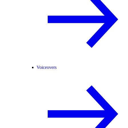
Voiceovers