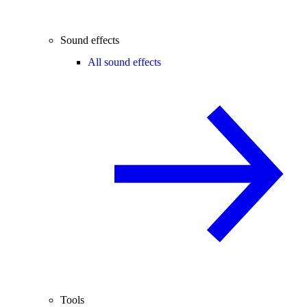
Sound effects
All sound effects
Tools