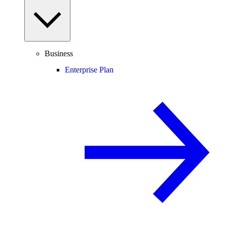
Business
Enterprise Plan