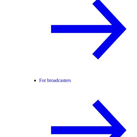
For broadcasters