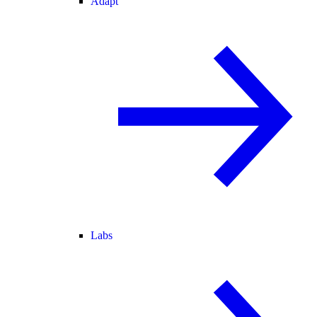
Adapt
Labs