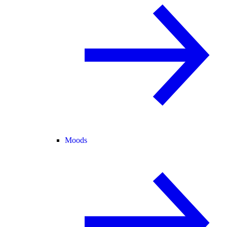
Moods