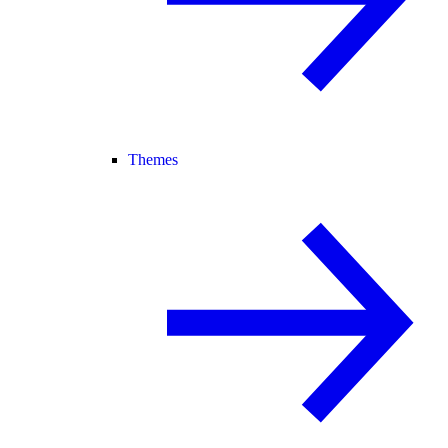
Themes