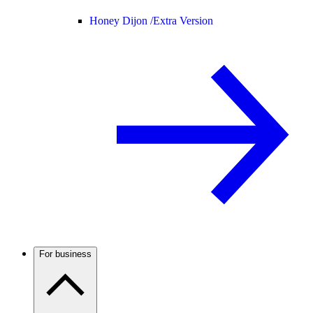
Honey Dijon /
Extra Version
For business