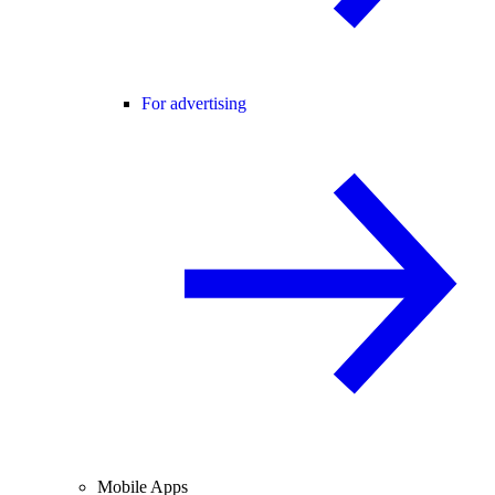
For advertising
Mobile Apps