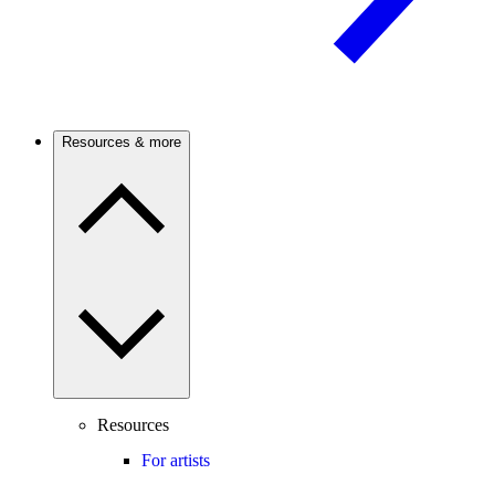
Resources & more
Resources
For artists