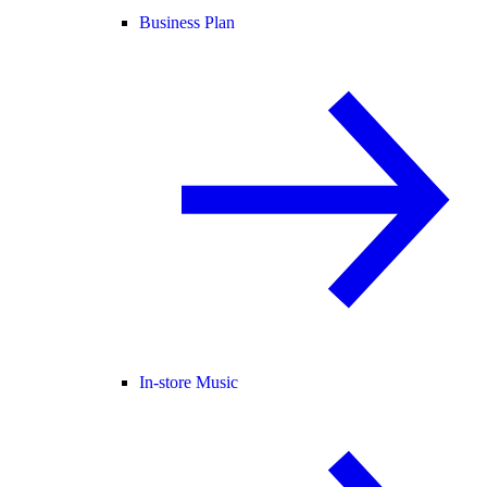
Business Plan
In-store Music