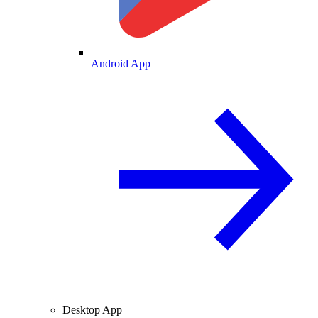
Android App
Desktop App