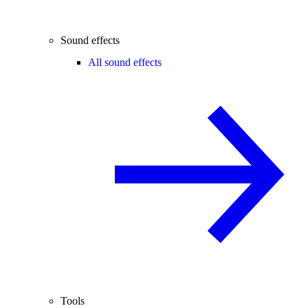
Sound effects
All sound effects
Tools