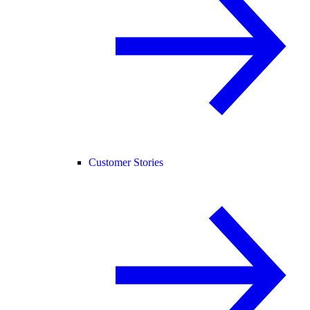
Customer Stories