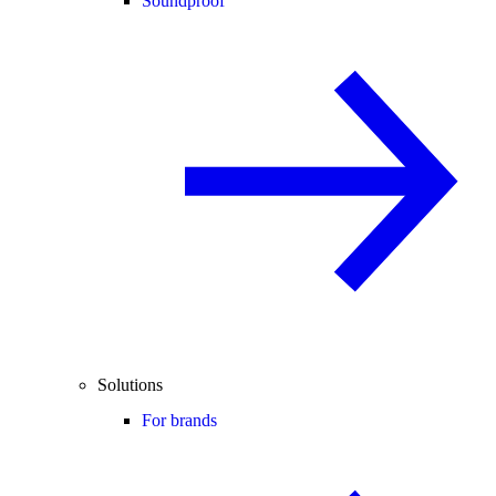
Soundproof
Solutions
For brands