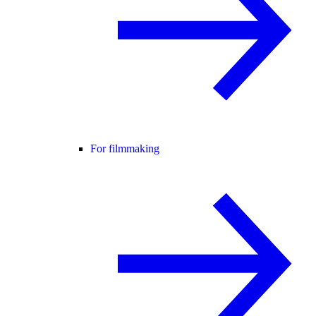
For filmmaking