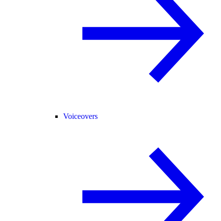
Voiceovers