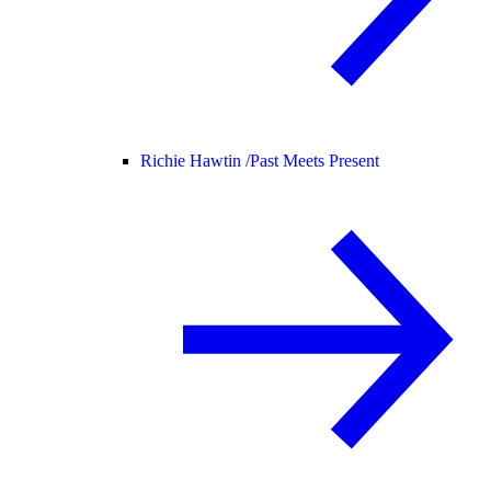
Richie Hawtin /
Past Meets Present