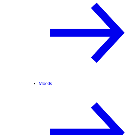
Moods