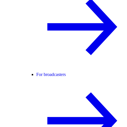
For broadcasters