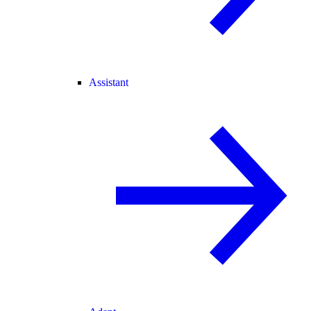
Assistant