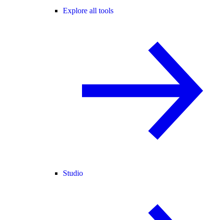
Explore all tools
Studio