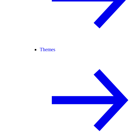
Themes