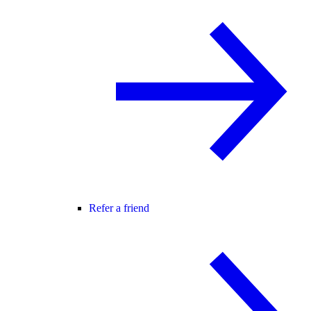
Refer a friend