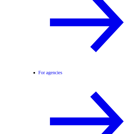
For agencies