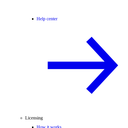
Help center
Licensing
How it works