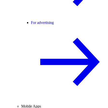
For advertising
Mobile Apps