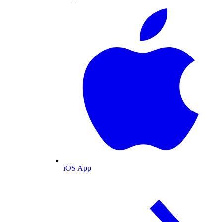
iOS App