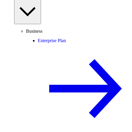
Business
Enterprise Plan