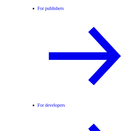
For publishers
For developers