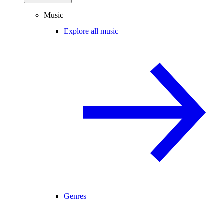
Music
Explore all music
Genres