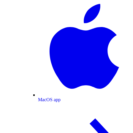
MacOS app