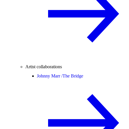
Artist collaborations
Johnny Marr /
The Bridge