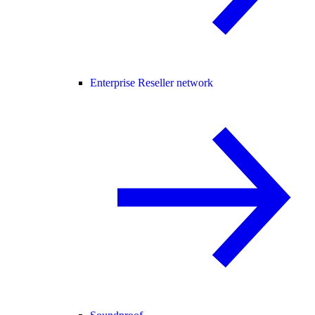
Enterprise Reseller network