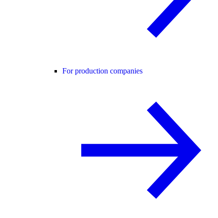
For production companies