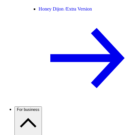
Honey Dijon /
Extra Version
For business