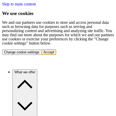
Skip to main content
We use cookies
We and our partners use cookies to store and access personal data
such as browsing data for purposes such as serving and
personalizing content and advertising and analyzing site traffic. You
may find out more about the purposes for which we and our partners
use cookies or exercise your preferences by clicking the "Change
cookie settings" button below.
Change cookie settings
Accept
What we offer