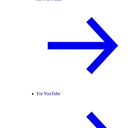
For YouTube