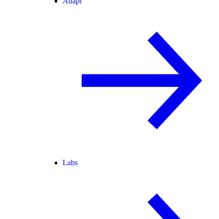
Adapt
Labs