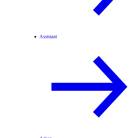
Assistant