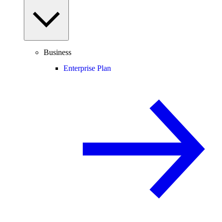
Business
Enterprise Plan