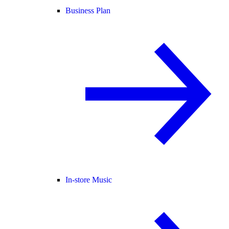
Business Plan
In-store Music