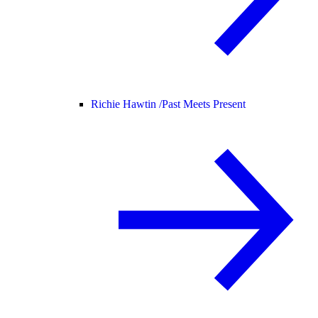
Richie Hawtin /
Past Meets Present