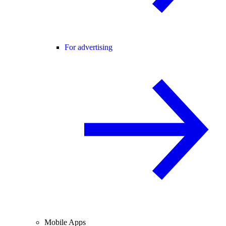
For advertising
Mobile Apps