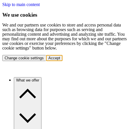
Skip to main content
We use cookies
We and our partners use cookies to store and access personal data
such as browsing data for purposes such as serving and
personalizing content and advertising and analyzing site traffic. You
may find out more about the purposes for which we and our partners
use cookies or exercise your preferences by clicking the "Change
cookie settings" button below.
Change cookie settings
Accept
What we offer