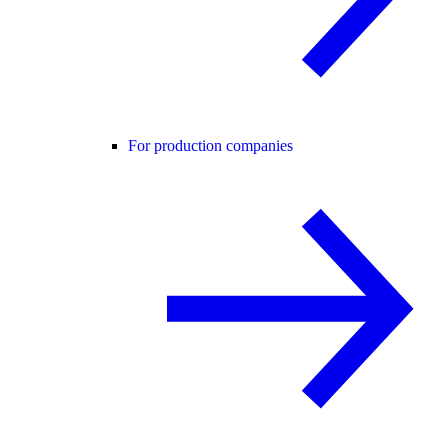
For production companies