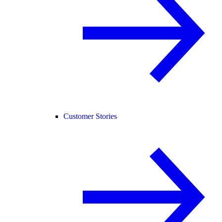
Customer Stories