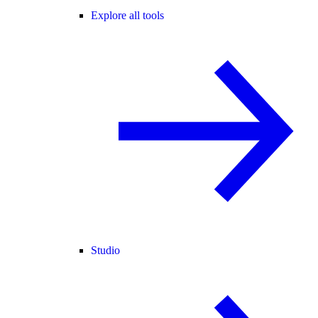
Explore all tools
Studio