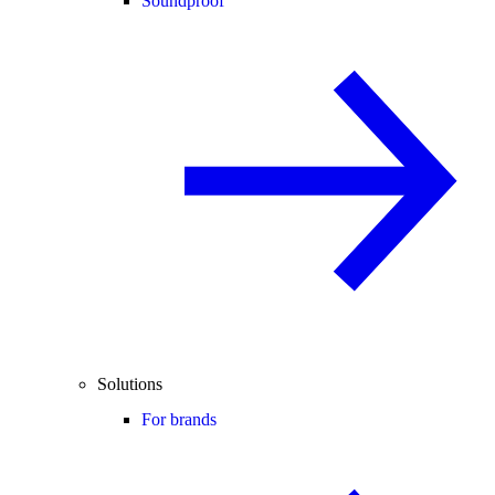
Soundproof
Solutions
For brands