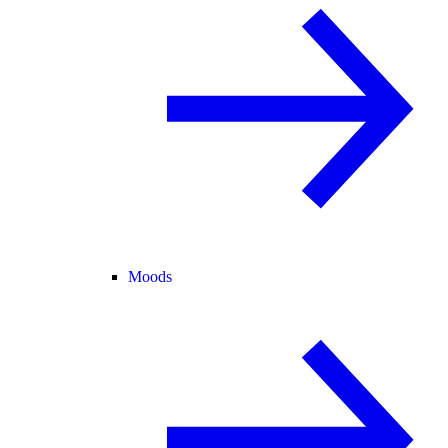
Moods