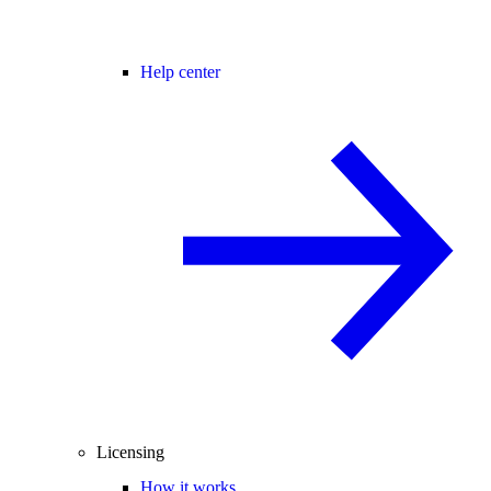
Help center
Licensing
How it works