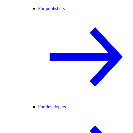
For publishers
For developers