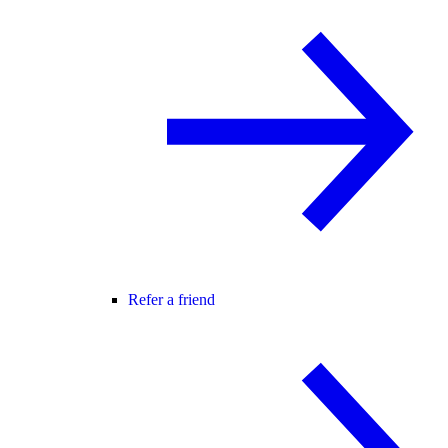
Refer a friend