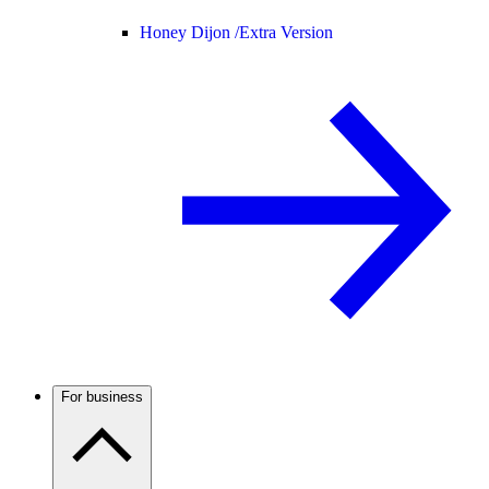
Honey Dijon /
Extra Version
For business