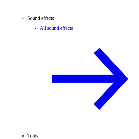
Sound effects
All sound effects
Tools