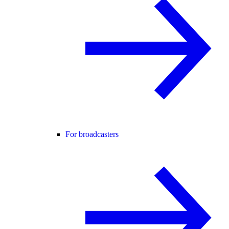
For broadcasters