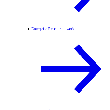
Enterprise Reseller network