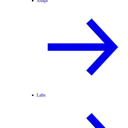
Adapt
Labs