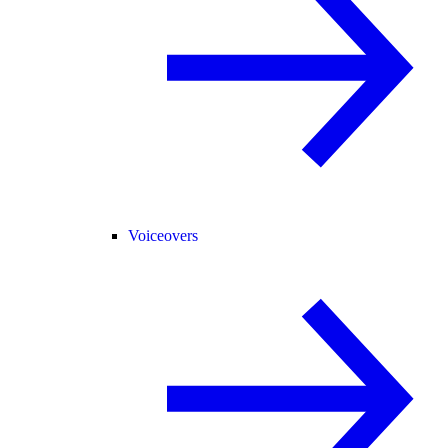
Voiceovers