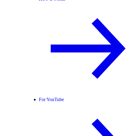
For YouTube