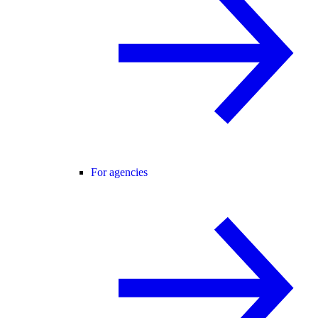
For agencies