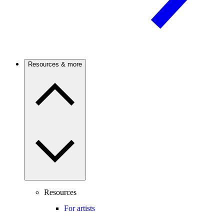
Resources & more
Resources
For artists