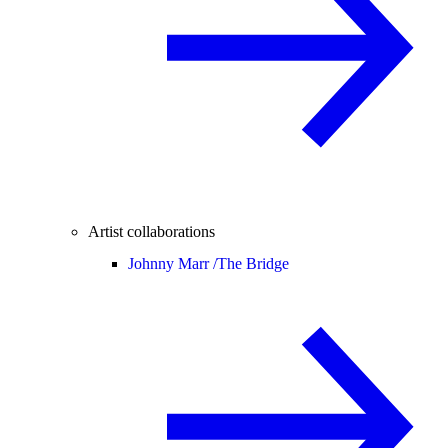
Artist collaborations
Johnny Marr /
The Bridge