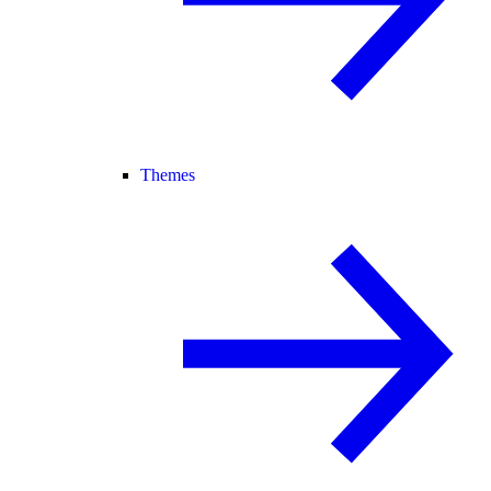
Themes