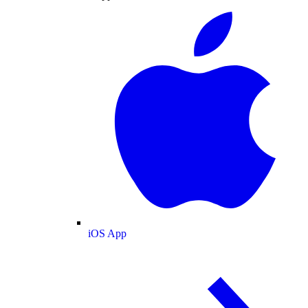
iOS App