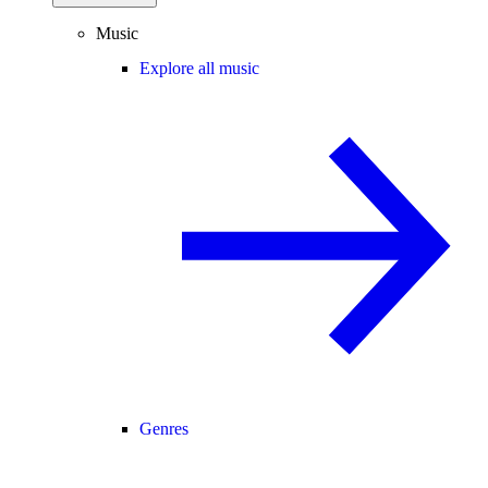
Music
Explore all music
Genres