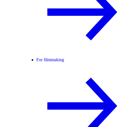
For filmmaking