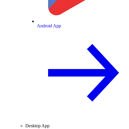
Android App
Desktop App