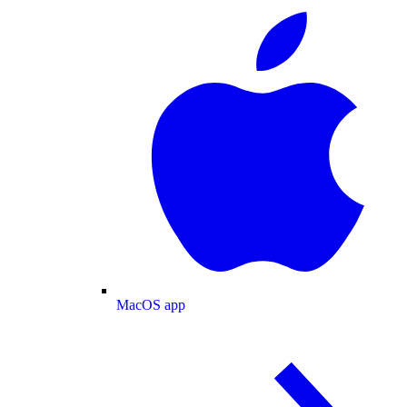
MacOS app