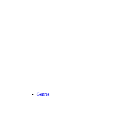
Genres