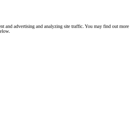
nt and advertising and analyzing site traffic. You may find out more
below.