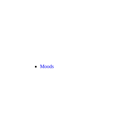
Moods