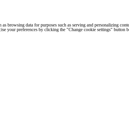
h as browsing data for purposes such as serving and personalizing conte
cise your preferences by clicking the "Change cookie settings" button 