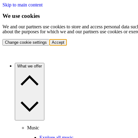
Skip to main content
We use cookies
We and our partners use cookies to store and access personal data suc
about the purposes for which we and our partners use cookies or exer
Change cookie settings
Accept
What we offer
Music
Explore all music