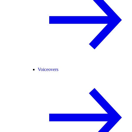
Voiceovers