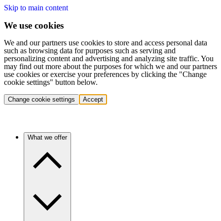
Skip to main content
We use cookies
We and our partners use cookies to store and access personal data
such as browsing data for purposes such as serving and
personalizing content and advertising and analyzing site traffic. You
may find out more about the purposes for which we and our partners
use cookies or exercise your preferences by clicking the "Change
cookie settings" button below.
Change cookie settings
Accept
What we offer