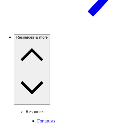
Resources & more
Resources
For artists