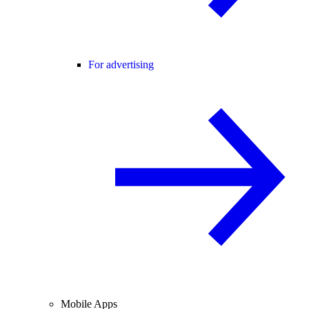
For advertising
Mobile Apps