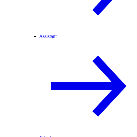
Assistant