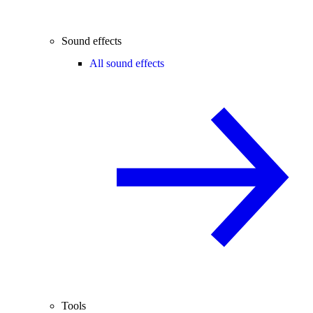
Sound effects
All sound effects
Tools