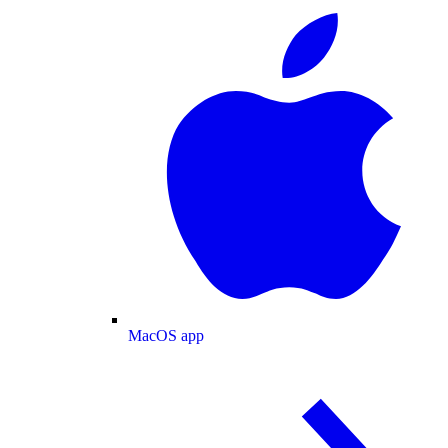
MacOS app