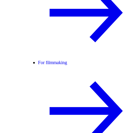
For filmmaking