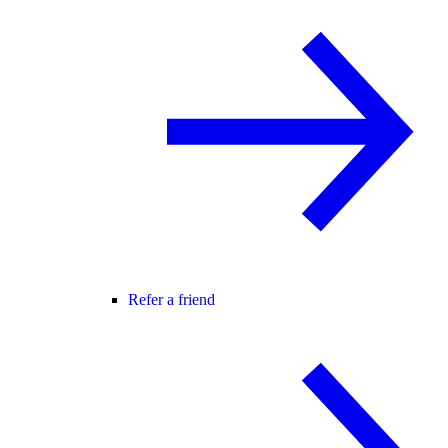
Refer a friend