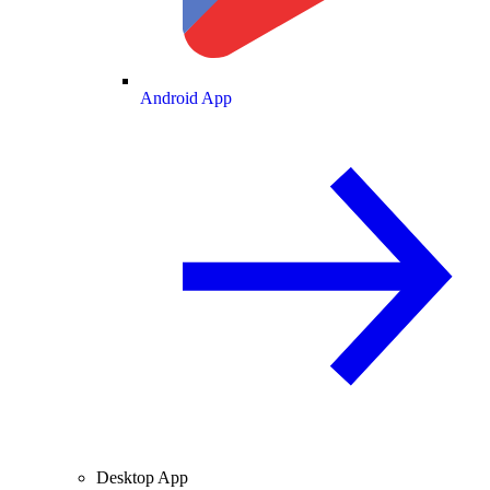
Android App
Desktop App