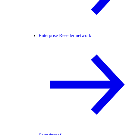
Enterprise Reseller network