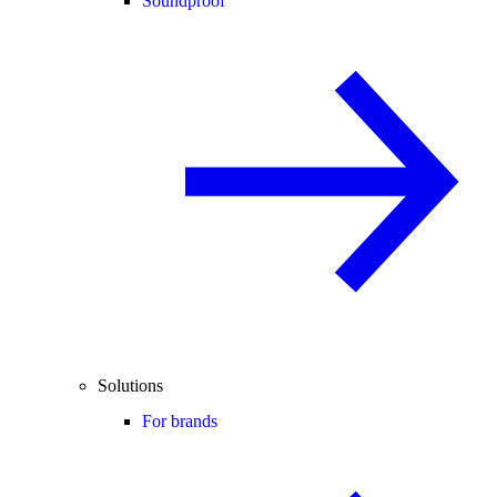
Soundproof
Solutions
For brands