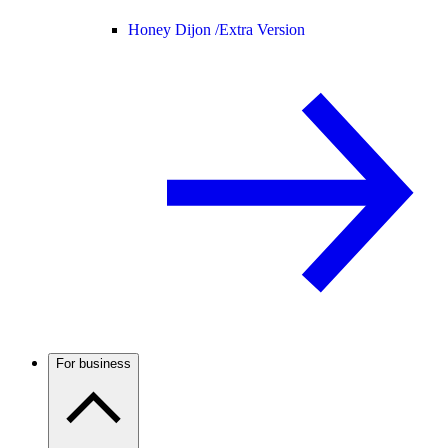
Honey Dijon /
Extra Version
For business