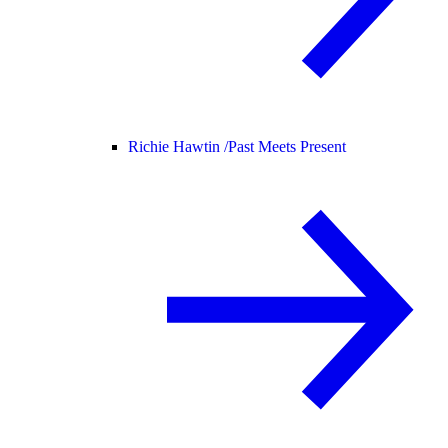
Richie Hawtin /
Past Meets Present