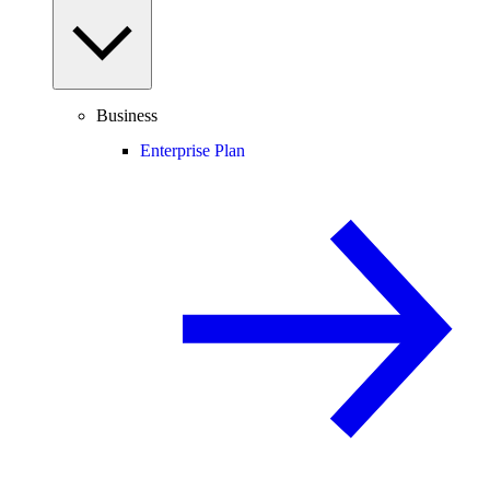
Business
Enterprise Plan