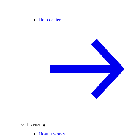
Help center
Licensing
How it works