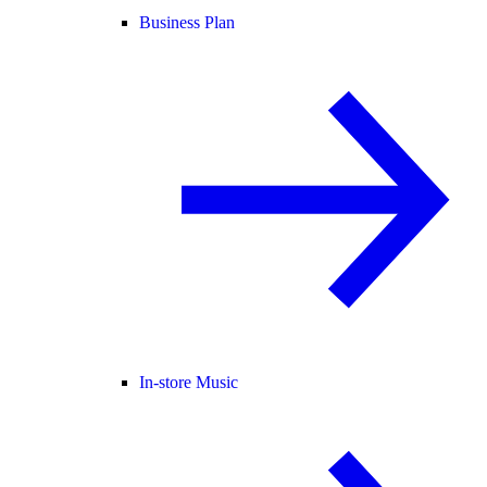
Business Plan
In-store Music