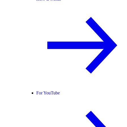
For YouTube