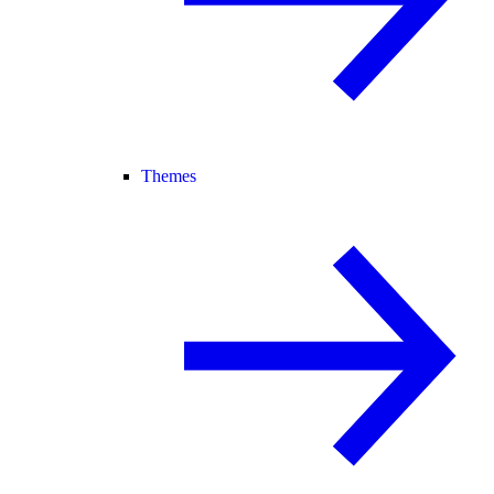
Themes