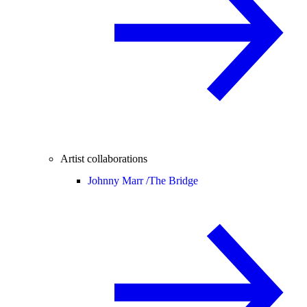
Artist collaborations
Johnny Marr /
The Bridge