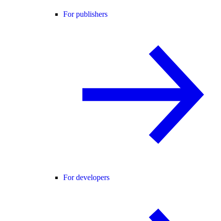
For publishers
For developers