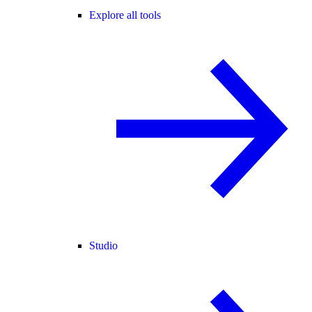
Explore all tools
Studio