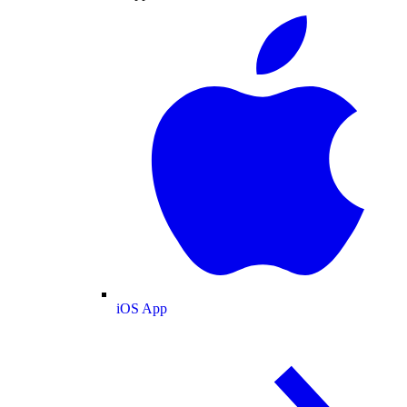
iOS App