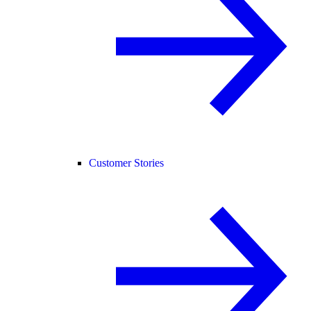
Customer Stories