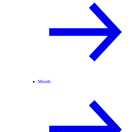
Moods