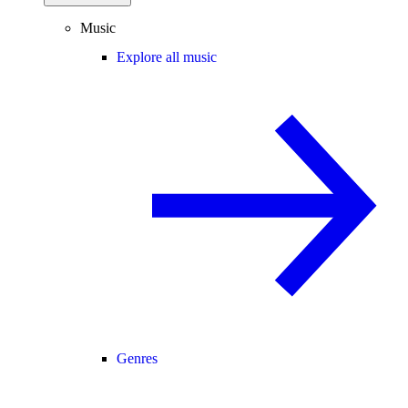
Music
Explore all music
Genres