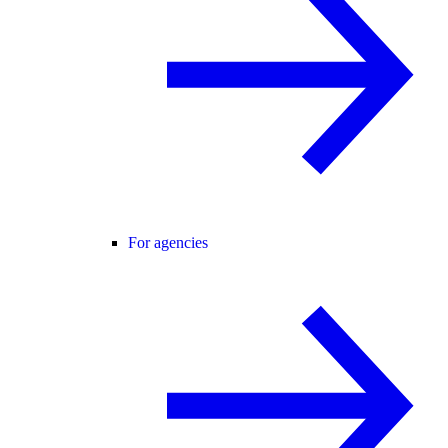
For agencies