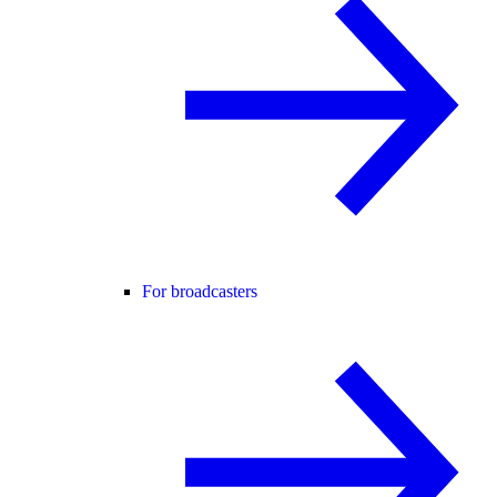
For broadcasters