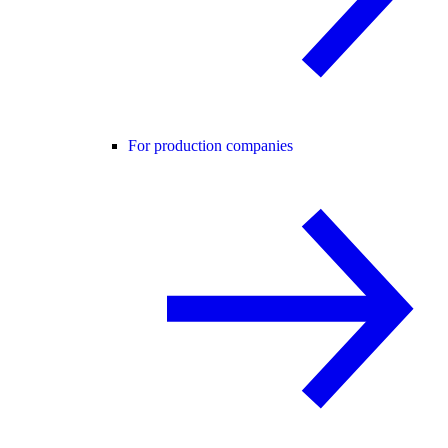
For production companies