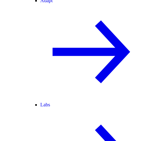
Adapt
Labs