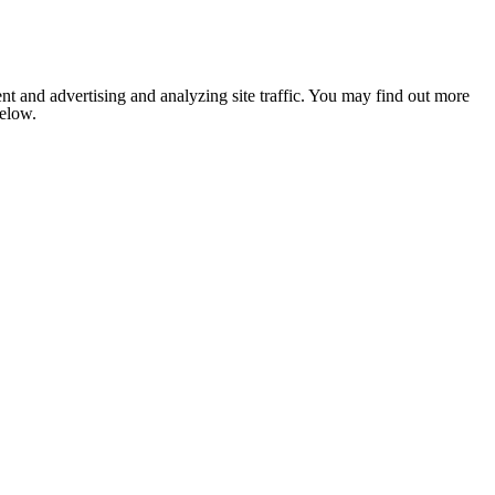
nt and advertising and analyzing site traffic. You may find out more
below.