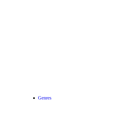
Genres