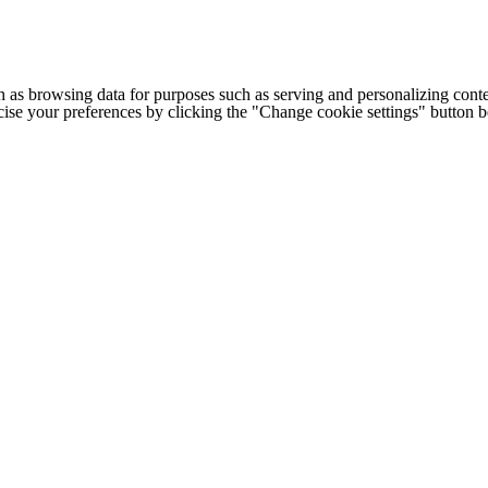
h as browsing data for purposes such as serving and personalizing conte
cise your preferences by clicking the "Change cookie settings" button 