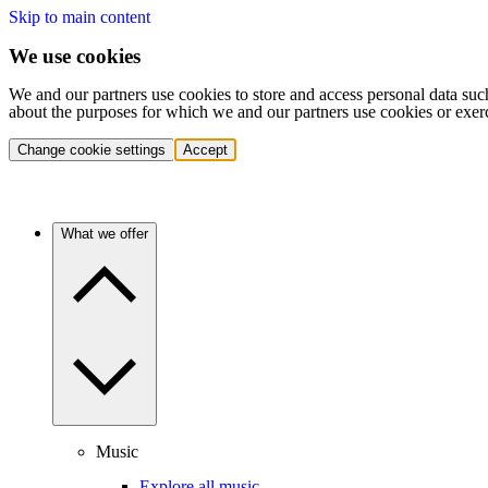
Skip to main content
We use cookies
We and our partners use cookies to store and access personal data suc
about the purposes for which we and our partners use cookies or exer
Change cookie settings
Accept
What we offer
Music
Explore all music