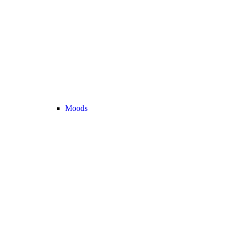
Moods