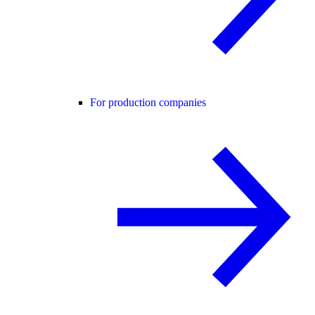
For production companies