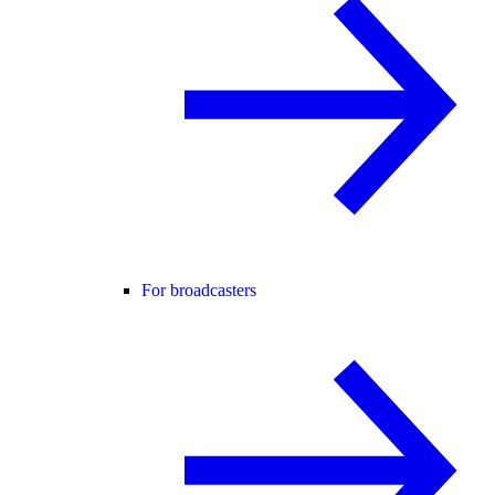
For broadcasters