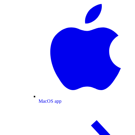
MacOS app