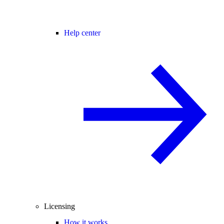
Help center
Licensing
How it works