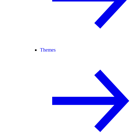
Themes