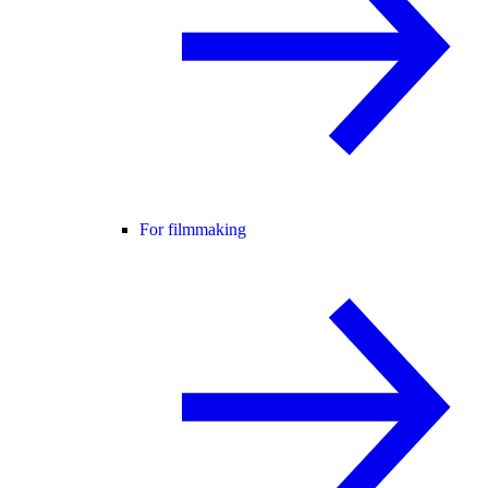
For filmmaking