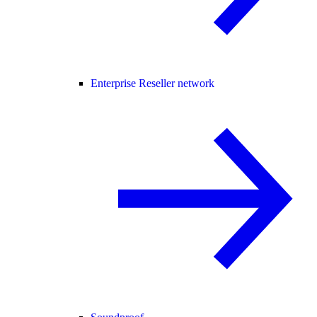
Enterprise Reseller network