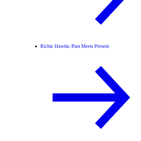
Richie Hawtin /
Past Meets Present