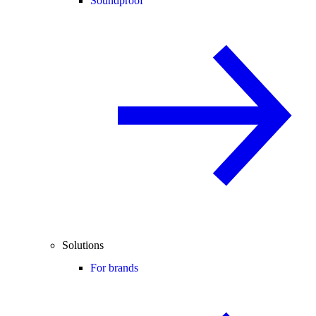
Soundproof
Solutions
For brands