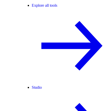
Explore all tools
Studio