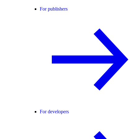
For publishers
For developers