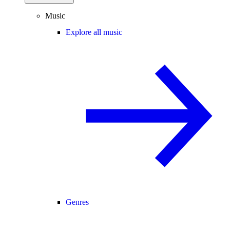
Music
Explore all music
Genres