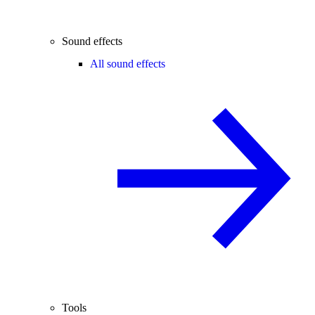
Sound effects
All sound effects
Tools