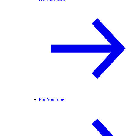
For YouTube