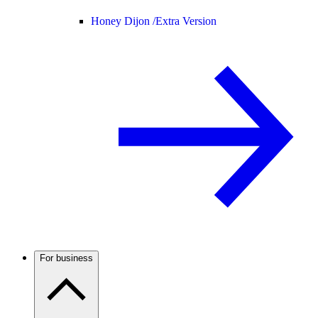
Honey Dijon /
Extra Version
For business