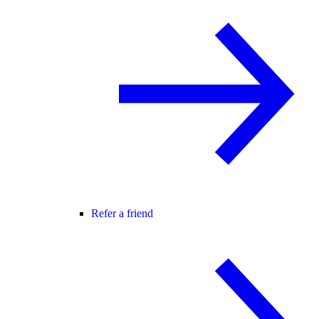
Refer a friend