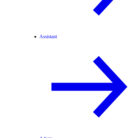
Assistant