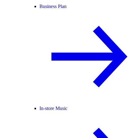
Business Plan
In-store Music