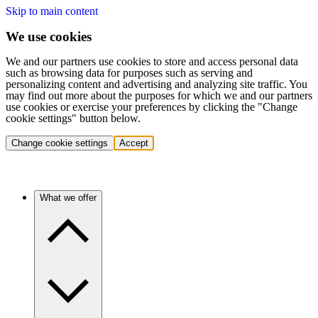
Skip to main content
We use cookies
We and our partners use cookies to store and access personal data
such as browsing data for purposes such as serving and
personalizing content and advertising and analyzing site traffic. You
may find out more about the purposes for which we and our partners
use cookies or exercise your preferences by clicking the "Change
cookie settings" button below.
Change cookie settings
Accept
What we offer