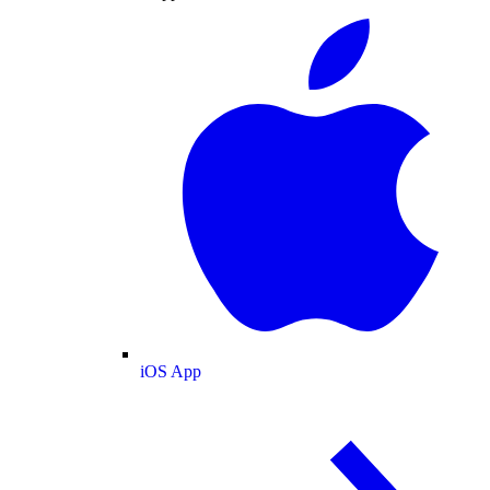
iOS App