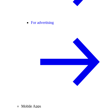
For advertising
Mobile Apps