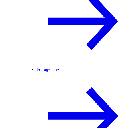
For agencies