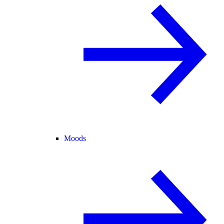
Moods