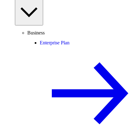
Business
Enterprise Plan