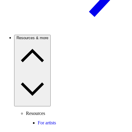
Resources & more
Resources
For artists