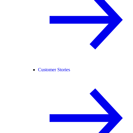
Customer Stories