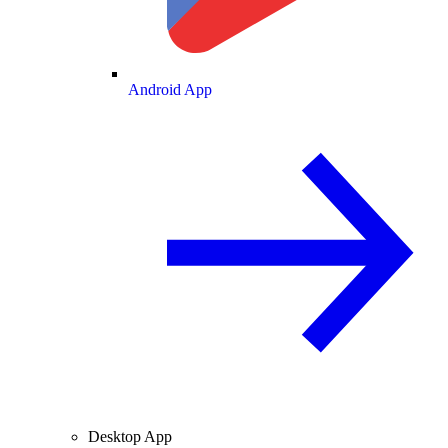
Android App
Desktop App