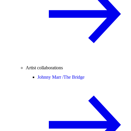
Artist collaborations
Johnny Marr /
The Bridge