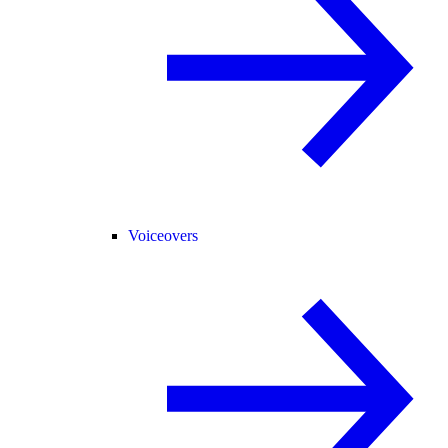
Voiceovers