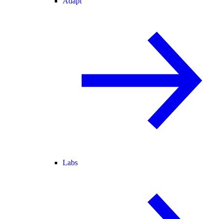
Adapt
Labs