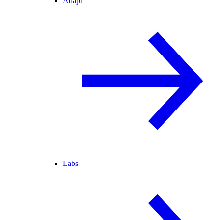
Adapt
Labs