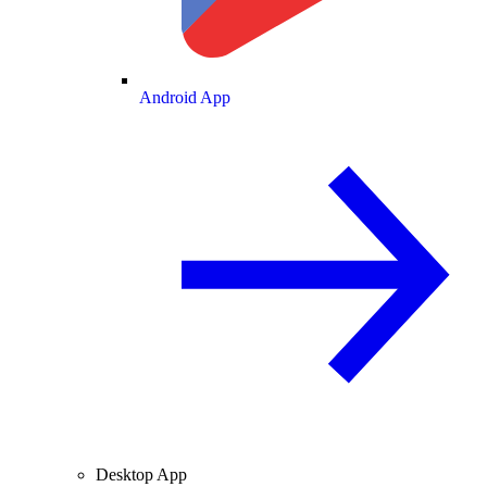
Android App
Desktop App