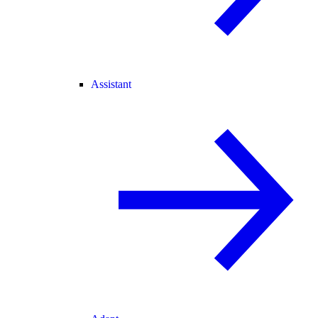
Assistant