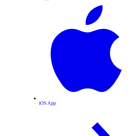
iOS App