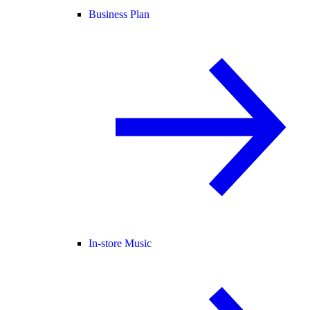
Business Plan
In-store Music