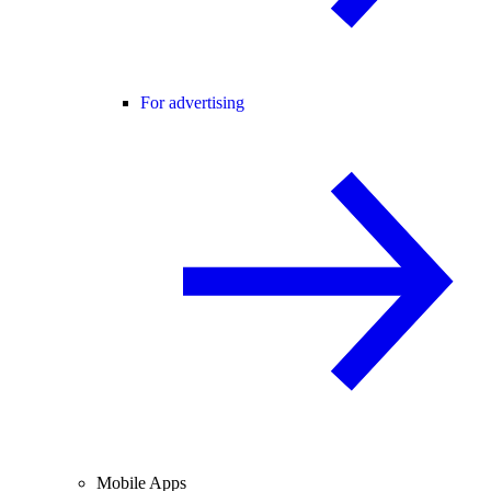
For advertising
Mobile Apps