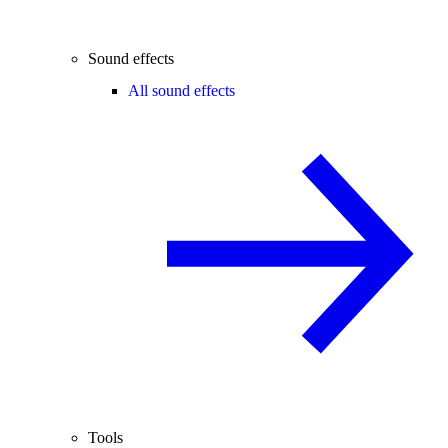
Sound effects
All sound effects
Tools