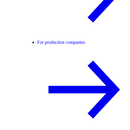
For production companies