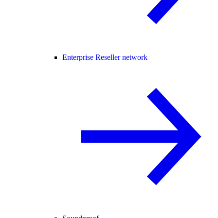
Enterprise Reseller network