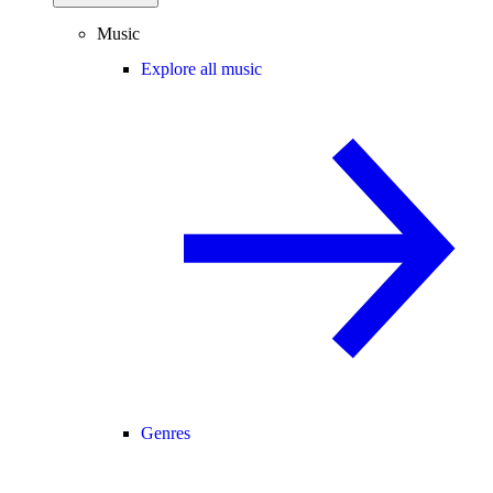
Music
Explore all music
Genres