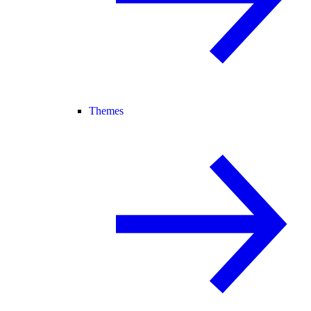
Themes