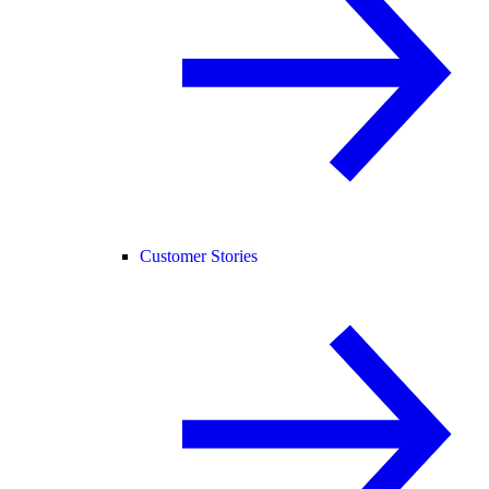
Customer Stories