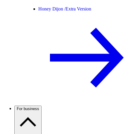
Honey Dijon /
Extra Version
For business