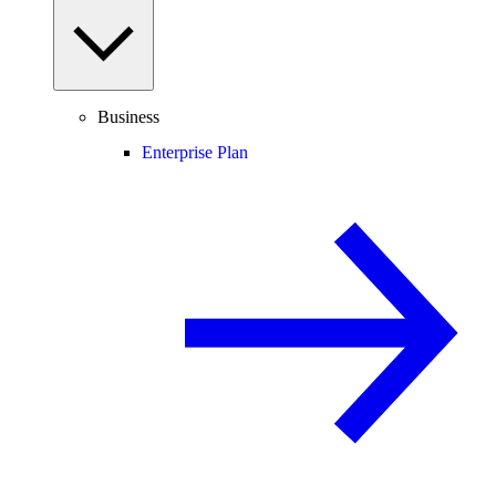
Business
Enterprise Plan