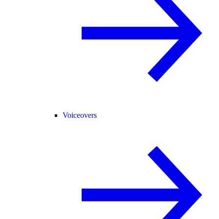
Voiceovers