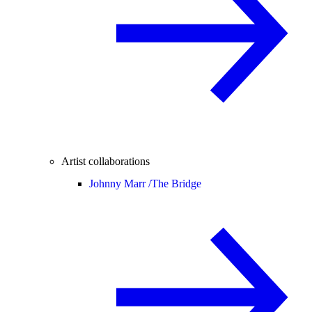
Artist collaborations
Johnny Marr /
The Bridge