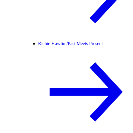
Richie Hawtin /
Past Meets Present