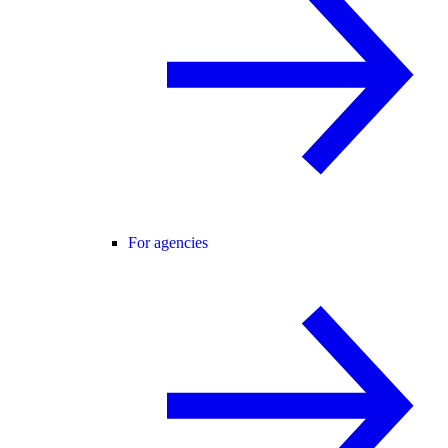
For agencies