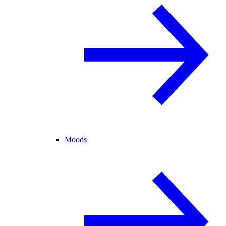
Moods