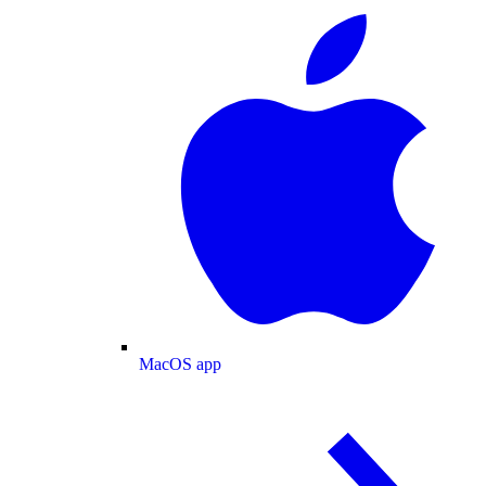
MacOS app