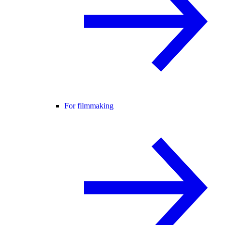
For filmmaking