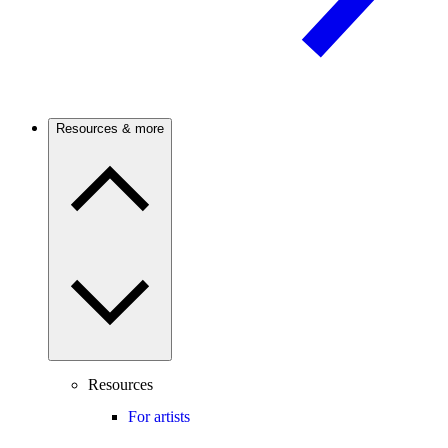
Resources & more
Resources
For artists