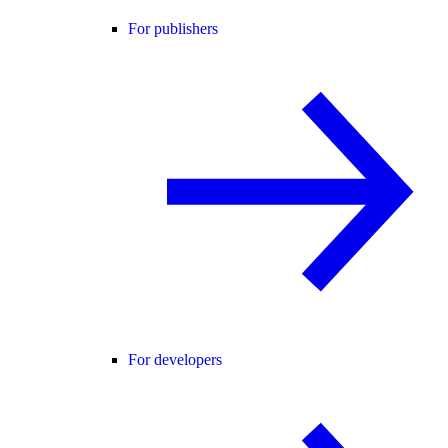
For publishers
For developers