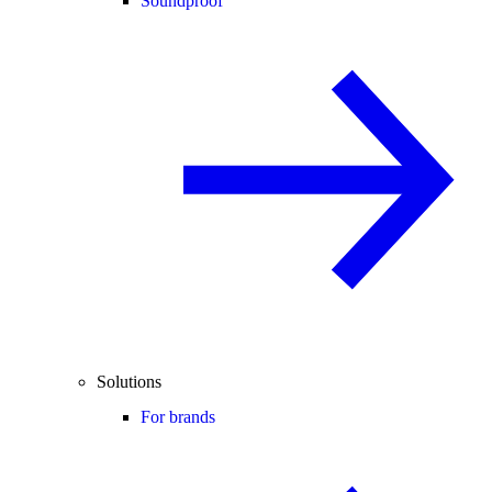
Soundproof
Solutions
For brands