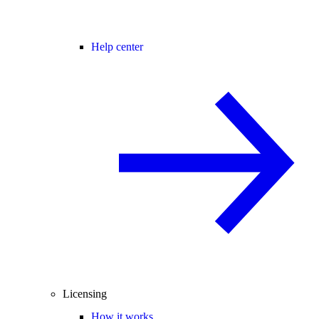
Help center
Licensing
How it works