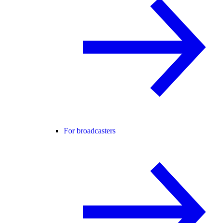
For broadcasters