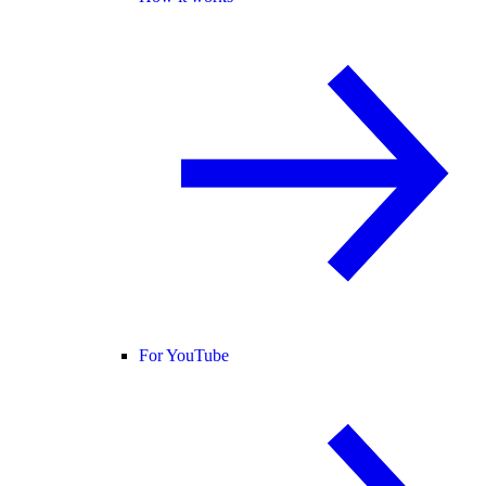
For YouTube