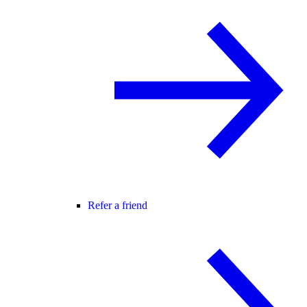
Refer a friend