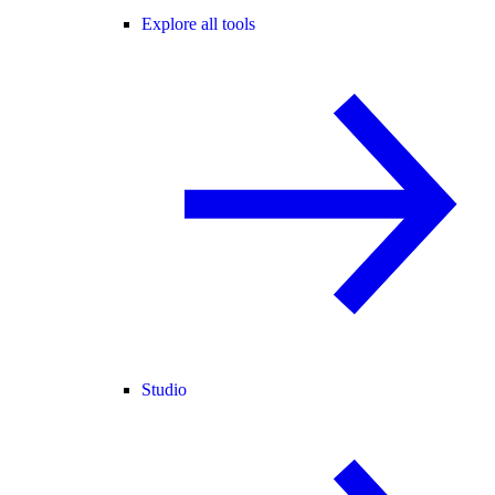
Explore all tools
Studio