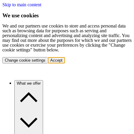
Skip to main content
We use cookies
We and our partners use cookies to store and access personal data
such as browsing data for purposes such as serving and
personalizing content and advertising and analyzing site traffic. You
may find out more about the purposes for which we and our partners
use cookies or exercise your preferences by clicking the "Change
cookie settings" button below.
Change cookie settings
Accept
What we offer