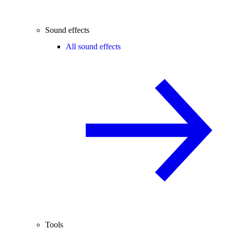
Sound effects
All sound effects
Tools