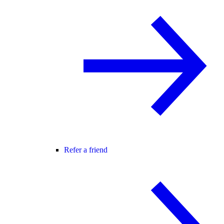
Refer a friend