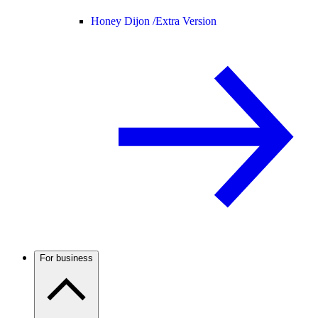
Honey Dijon /
Extra Version
For business