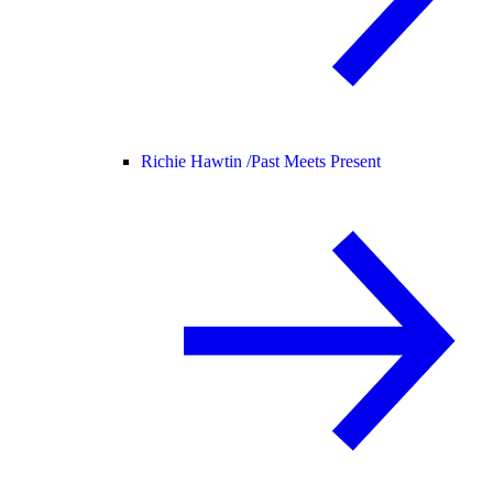
Richie Hawtin /
Past Meets Present