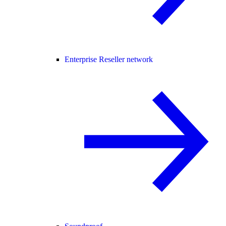
Enterprise Reseller network