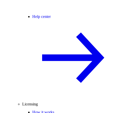
Help center
Licensing
How it works