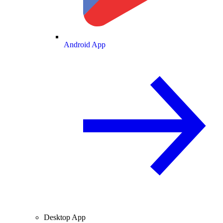
Android App
Desktop App