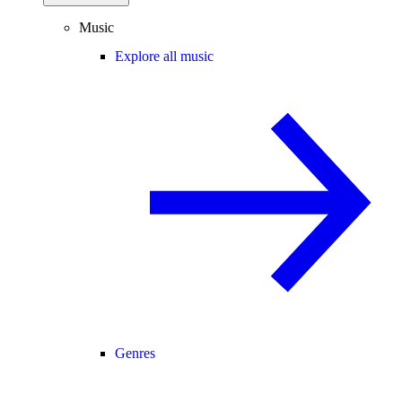
Music
Explore all music
Genres