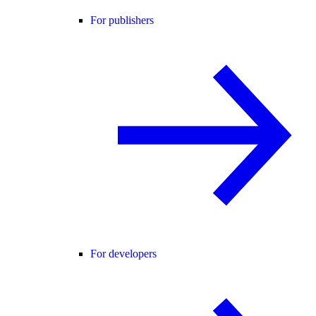
For publishers
For developers