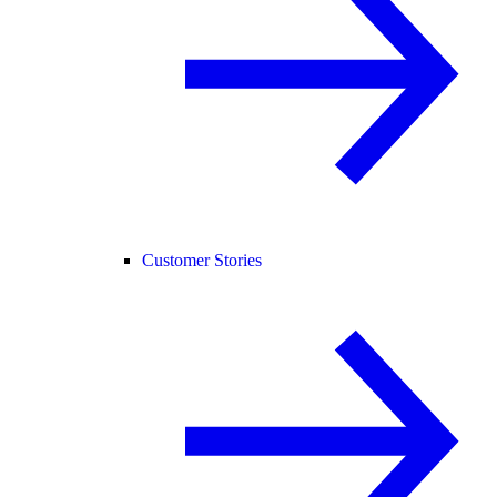
Customer Stories