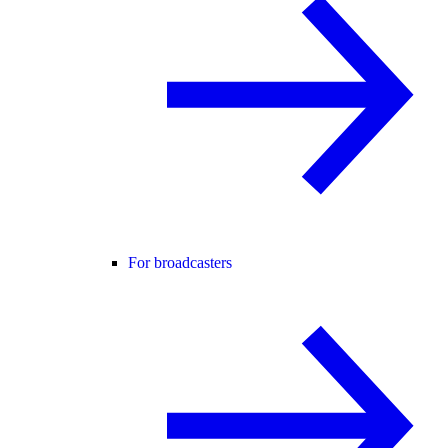
For broadcasters