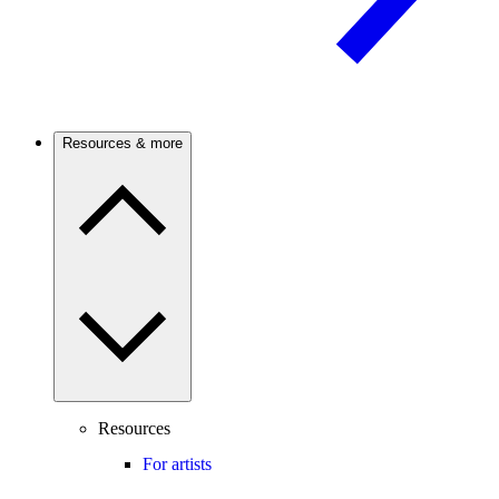
Resources & more
Resources
For artists