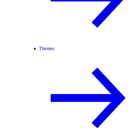
Themes