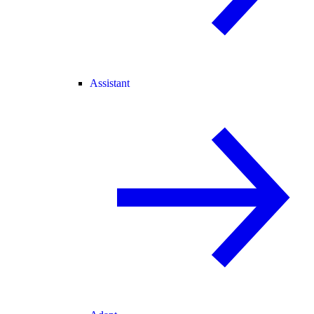
Assistant