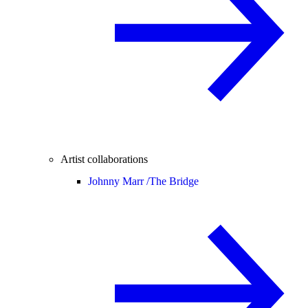
Artist collaborations
Johnny Marr /
The Bridge