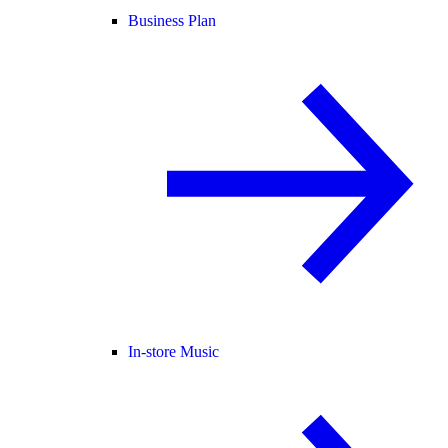
Business Plan
In-store Music