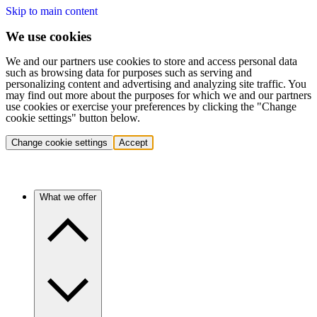
Skip to main content
We use cookies
We and our partners use cookies to store and access personal data
such as browsing data for purposes such as serving and
personalizing content and advertising and analyzing site traffic. You
may find out more about the purposes for which we and our partners
use cookies or exercise your preferences by clicking the "Change
cookie settings" button below.
Change cookie settings
Accept
What we offer