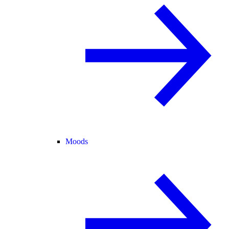
Moods