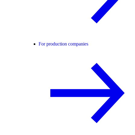
For production companies