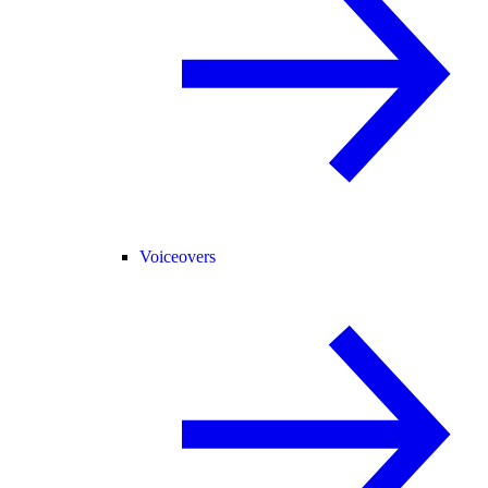
Voiceovers