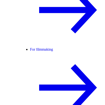
For filmmaking