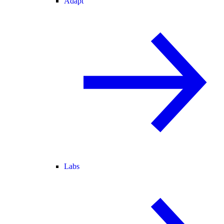
Adapt
Labs