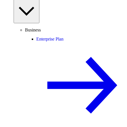
Business
Enterprise Plan