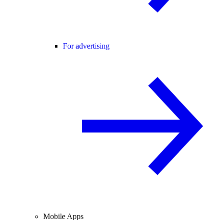
For advertising
Mobile Apps