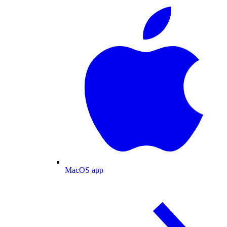
MacOS app