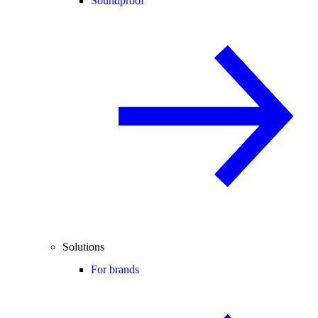
Soundproof
Solutions
For brands