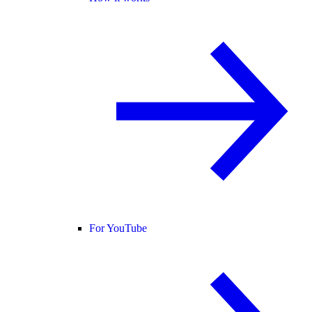
For YouTube