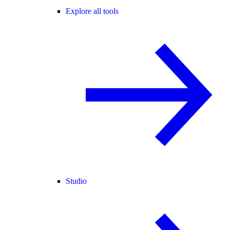
Explore all tools
Studio