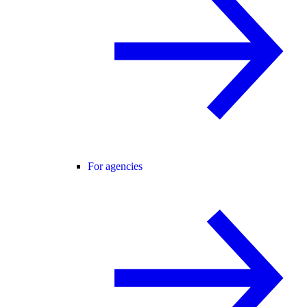
For agencies