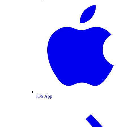
iOS App