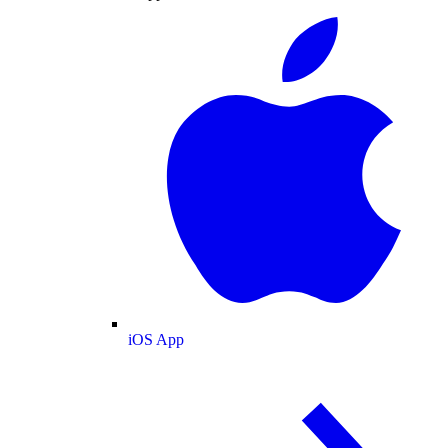
iOS App