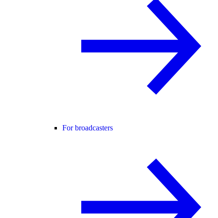
For broadcasters