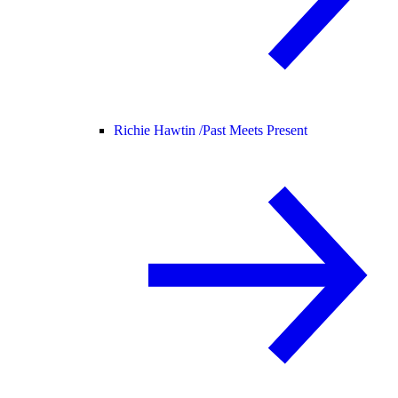
Richie Hawtin /
Past Meets Present