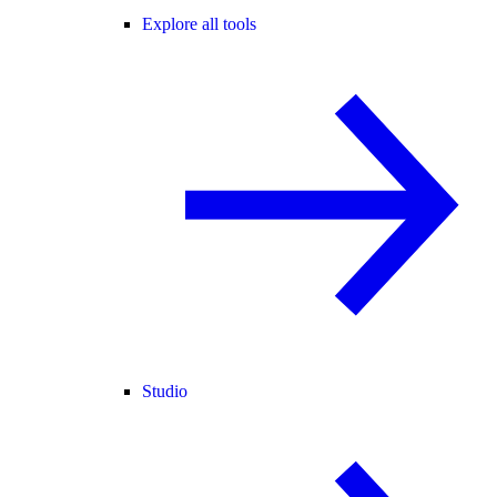
Explore all tools
Studio