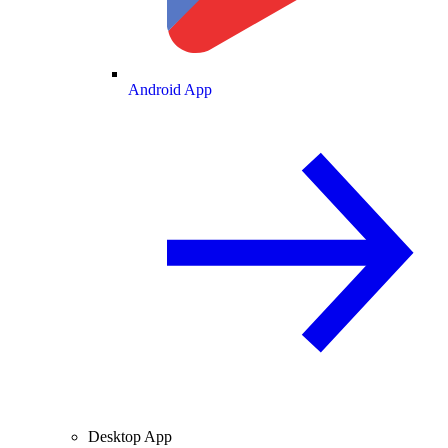
Android App
Desktop App