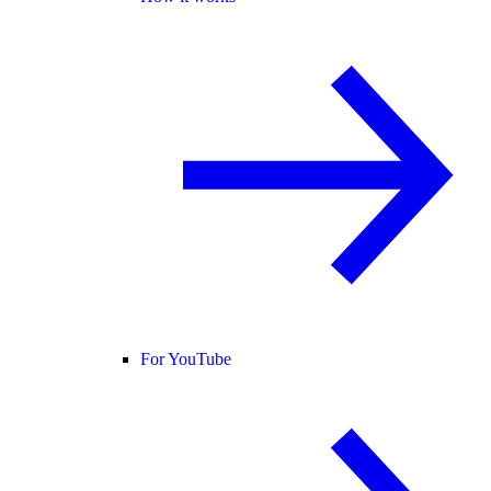
For YouTube