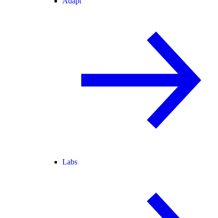
Adapt
Labs