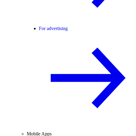
For advertising
Mobile Apps