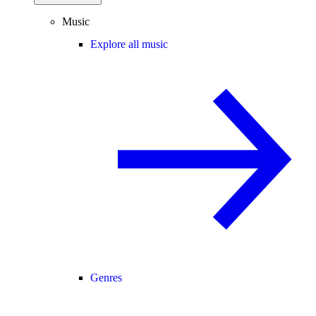
Music
Explore all music
Genres