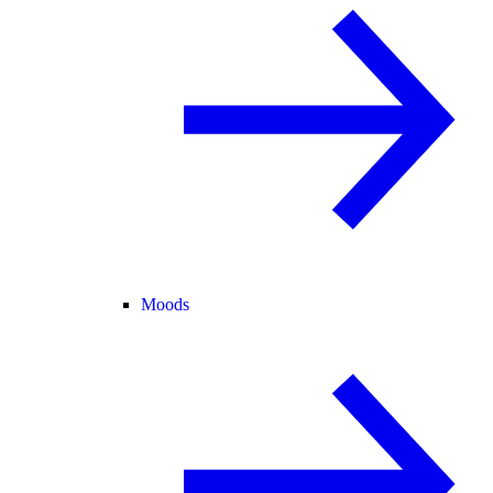
Moods