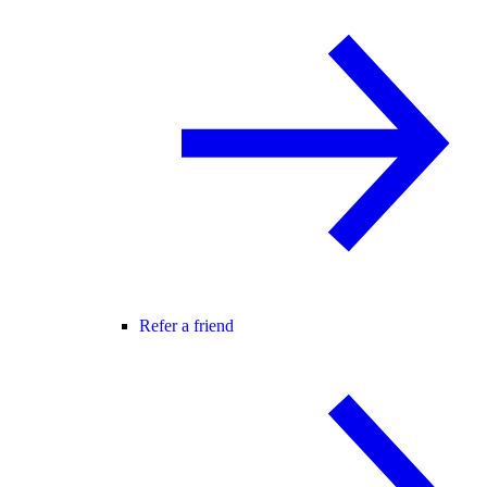
Refer a friend