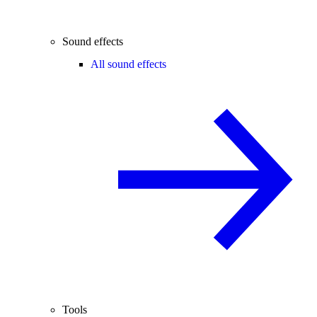
Sound effects
All sound effects
Tools