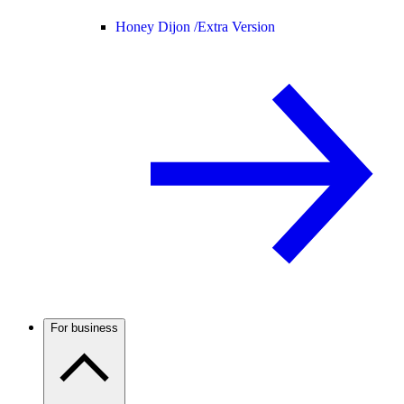
Honey Dijon /
Extra Version
For business