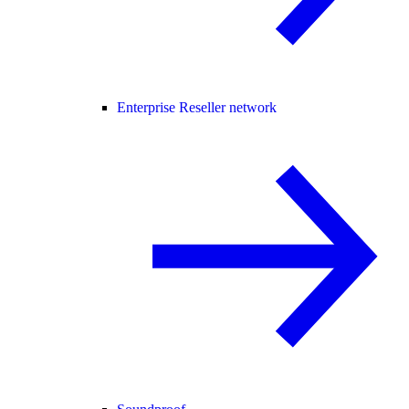
Enterprise Reseller network