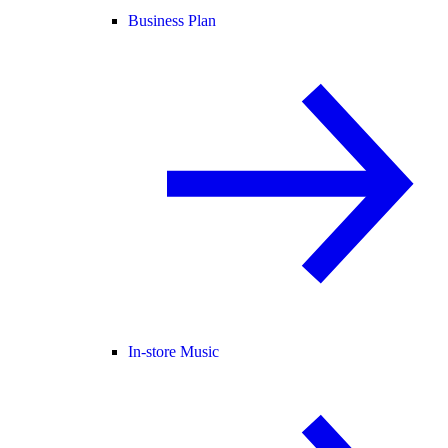
Business Plan
In-store Music