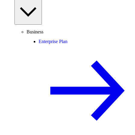
Business
Enterprise Plan