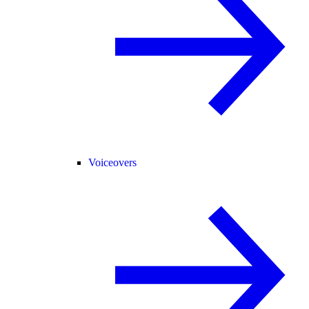
Voiceovers