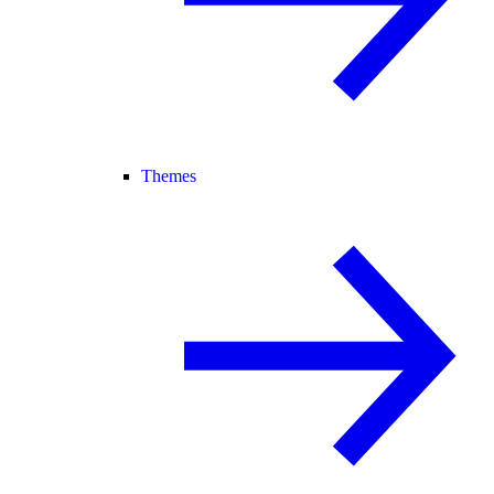
Themes