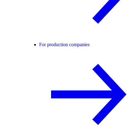
For production companies