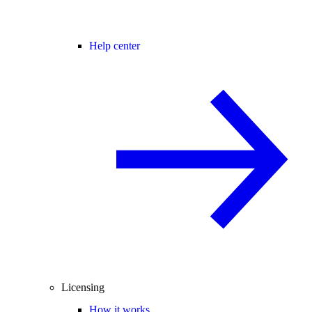
Help center
Licensing
How it works