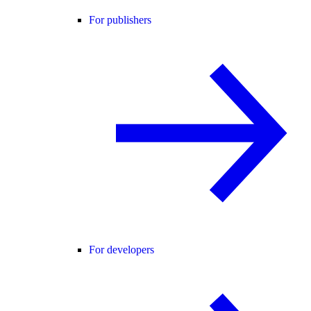
For publishers
For developers