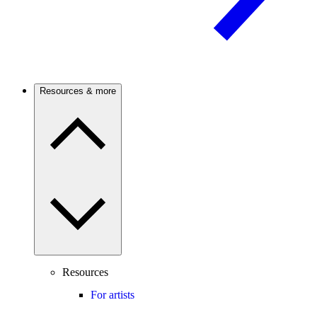
Resources & more
Resources
For artists