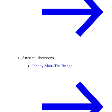
Artist collaborations
Johnny Marr /
The Bridge