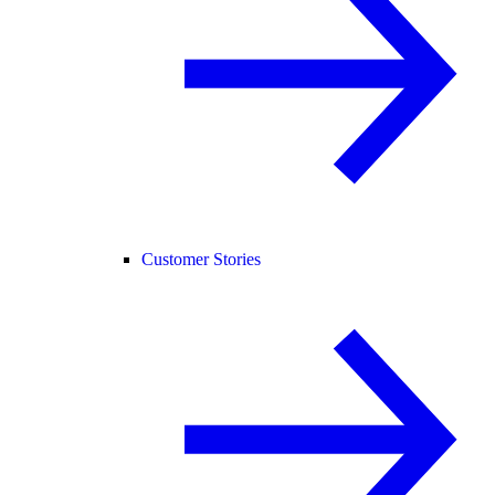
Customer Stories