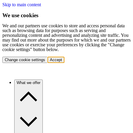
Skip to main content
We use cookies
We and our partners use cookies to store and access personal data
such as browsing data for purposes such as serving and
personalizing content and advertising and analyzing site traffic. You
may find out more about the purposes for which we and our partners
use cookies or exercise your preferences by clicking the "Change
cookie settings" button below.
Change cookie settings
Accept
What we offer