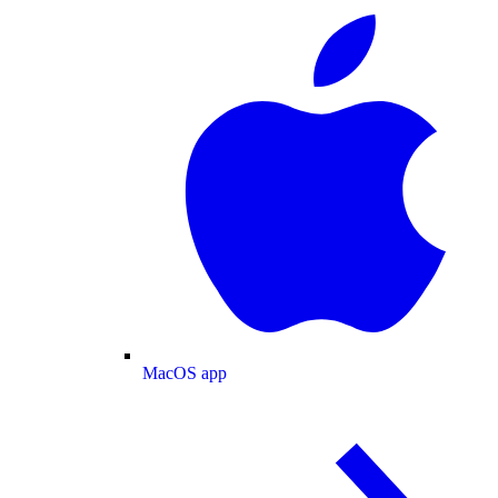
MacOS app