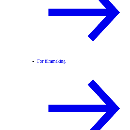
For filmmaking