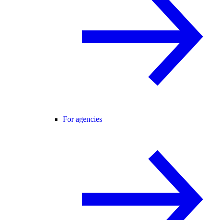
For agencies