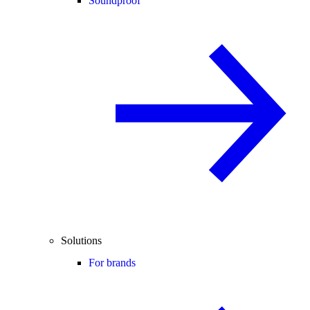
Soundproof
Solutions
For brands