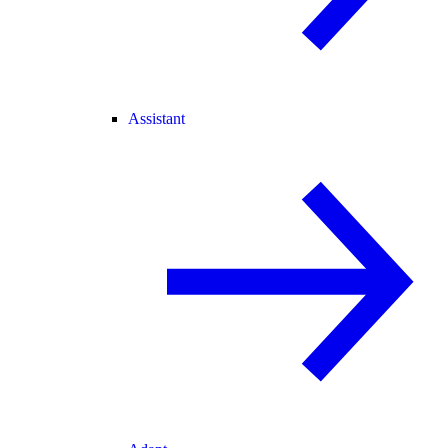
Assistant