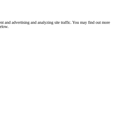
nt and advertising and analyzing site traffic. You may find out more
below.