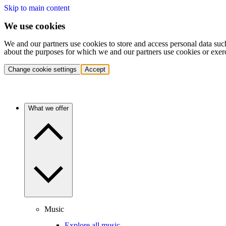
Skip to main content
We use cookies
We and our partners use cookies to store and access personal data suc
about the purposes for which we and our partners use cookies or exer
Change cookie settings
Accept
What we offer
Music
Explore all music