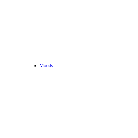
Moods