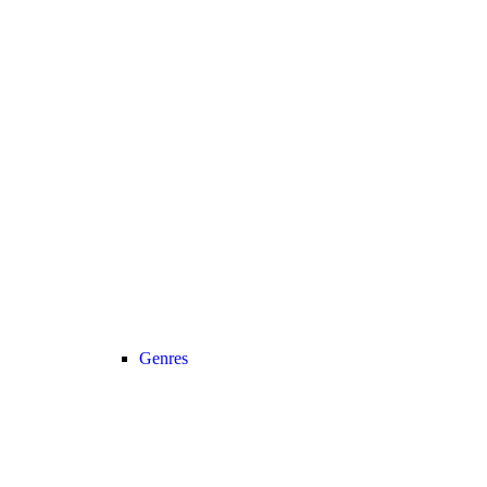
Genres