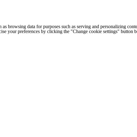
h as browsing data for purposes such as serving and personalizing conte
cise your preferences by clicking the "Change cookie settings" button 