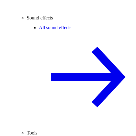
Sound effects
All sound effects
Tools