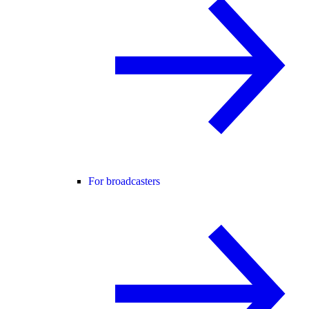
For broadcasters