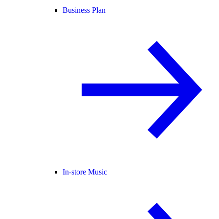
Business Plan
In-store Music