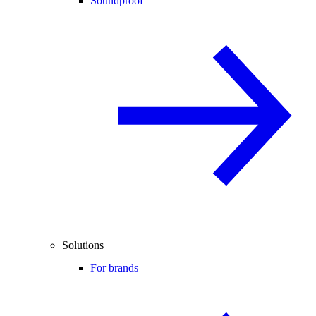
Soundproof
Solutions
For brands