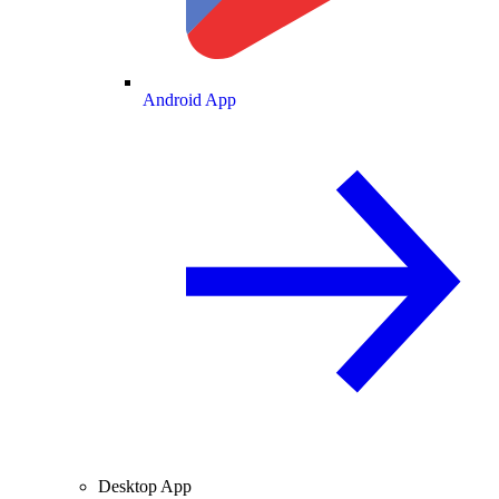
Android App
Desktop App