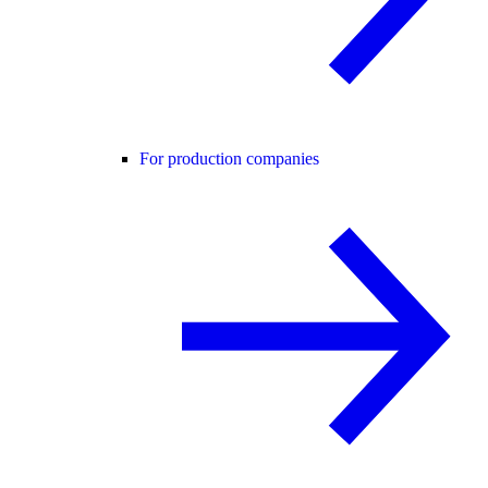
For production companies