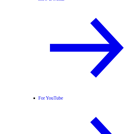
For YouTube