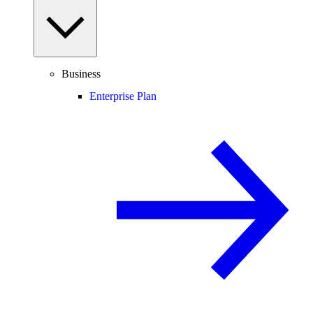
Business
Enterprise Plan