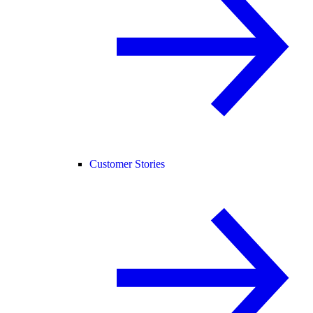
Customer Stories