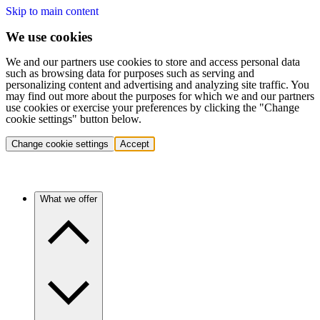
Skip to main content
We use cookies
We and our partners use cookies to store and access personal data
such as browsing data for purposes such as serving and
personalizing content and advertising and analyzing site traffic. You
may find out more about the purposes for which we and our partners
use cookies or exercise your preferences by clicking the "Change
cookie settings" button below.
Change cookie settings
Accept
What we offer