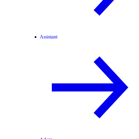
Assistant