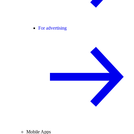
For advertising
Mobile Apps