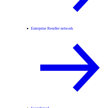
Enterprise Reseller network