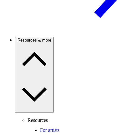
Resources & more
Resources
For artists