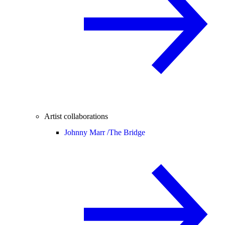
Artist collaborations
Johnny Marr /
The Bridge