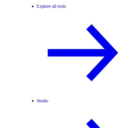
Explore all tools
Studio