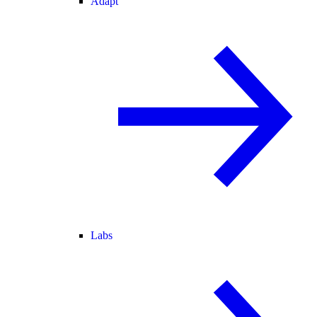
Adapt
Labs