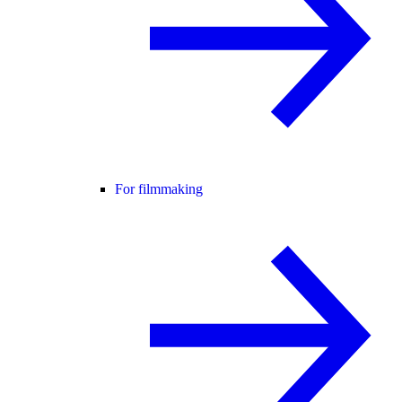
For filmmaking