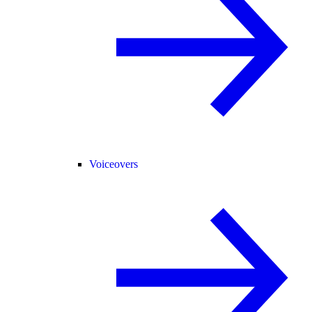
Voiceovers