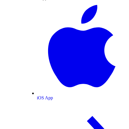
iOS App