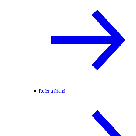
Refer a friend