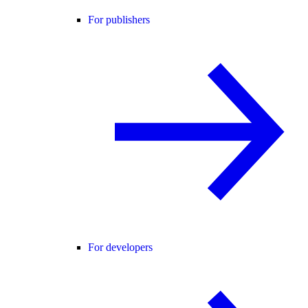
For publishers
For developers