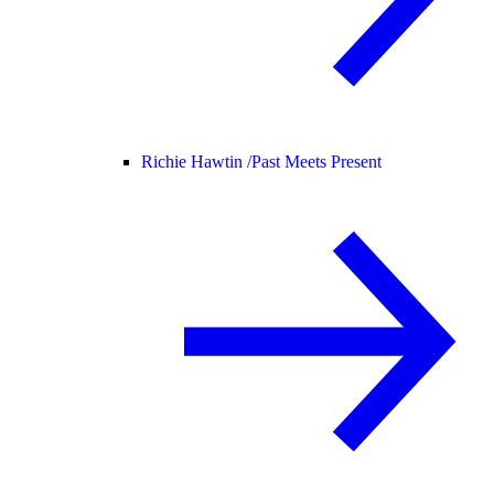
Richie Hawtin /
Past Meets Present