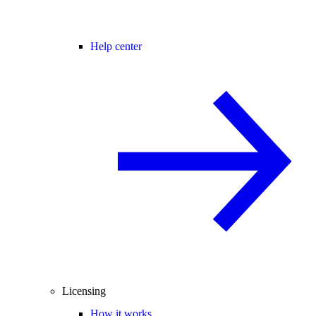
Help center
Licensing
How it works