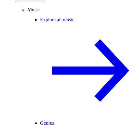
Music
Explore all music
Genres