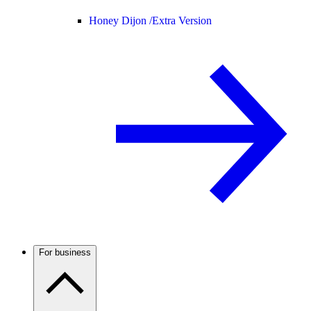
Honey Dijon /
Extra Version
For business