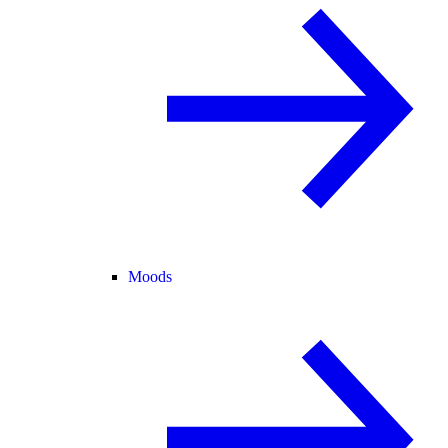
Moods