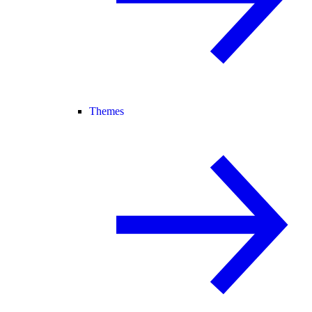
Themes