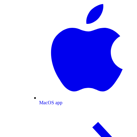
MacOS app