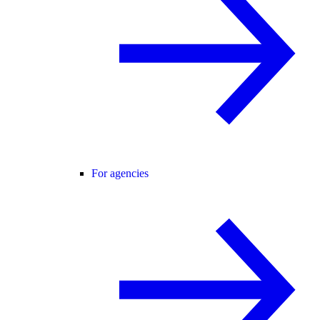
For agencies