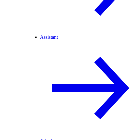
Assistant