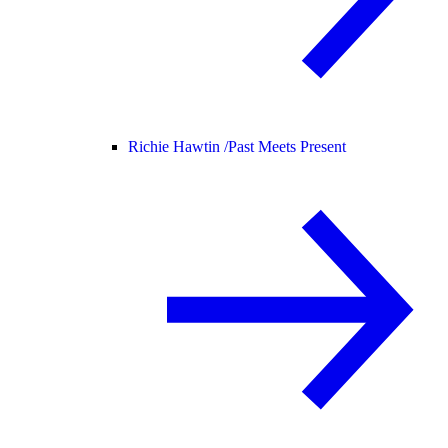
Richie Hawtin /
Past Meets Present