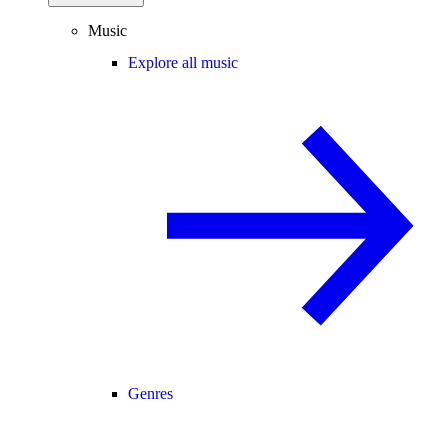
Music
Explore all music
Genres