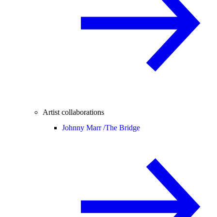
Artist collaborations
Johnny Marr /
The Bridge