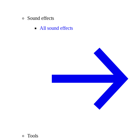
Sound effects
All sound effects
Tools