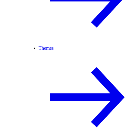
Themes