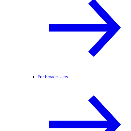
For broadcasters