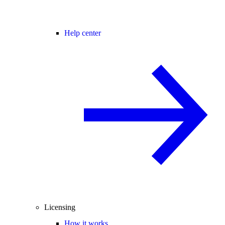
Help center
Licensing
How it works