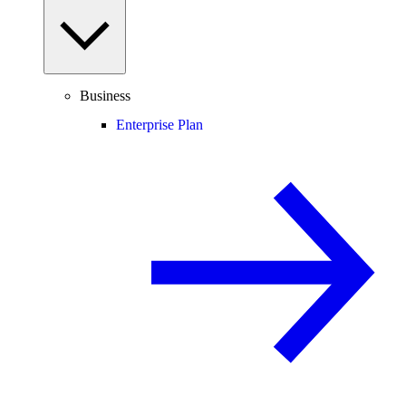
Business
Enterprise Plan