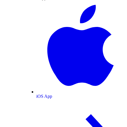
iOS App