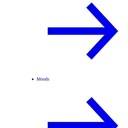
Moods