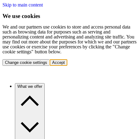
Skip to main content
We use cookies
We and our partners use cookies to store and access personal data
such as browsing data for purposes such as serving and
personalizing content and advertising and analyzing site traffic. You
may find out more about the purposes for which we and our partners
use cookies or exercise your preferences by clicking the "Change
cookie settings" button below.
Change cookie settings
Accept
What we offer