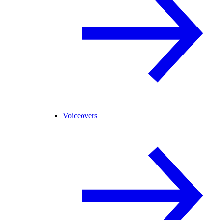
Voiceovers