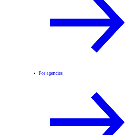
For agencies