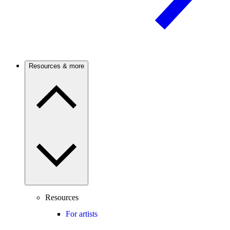
Resources & more
Resources
For artists