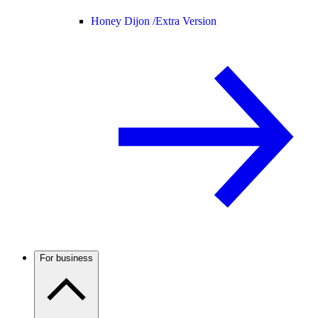
Honey Dijon /
Extra Version
For business