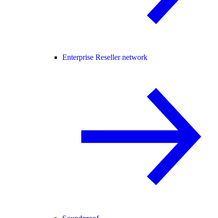
Enterprise Reseller network