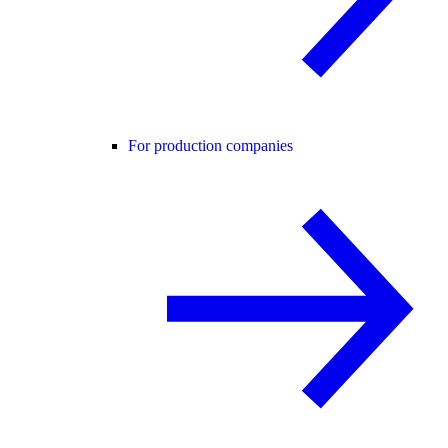
For production companies