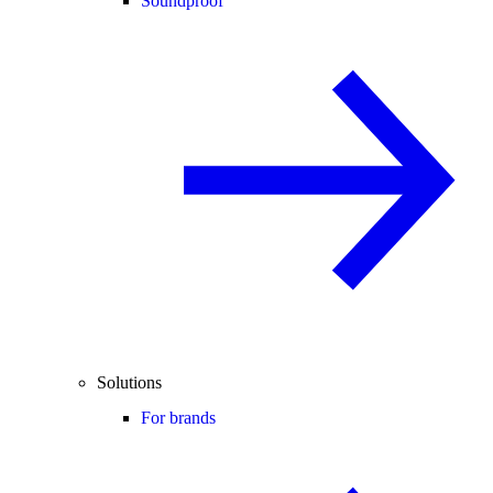
Soundproof
Solutions
For brands