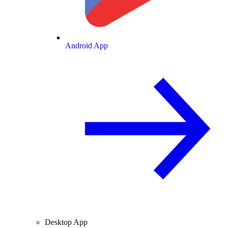
Android App
Desktop App