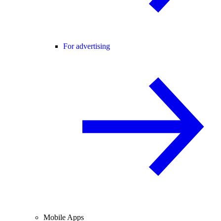
For advertising
Mobile Apps