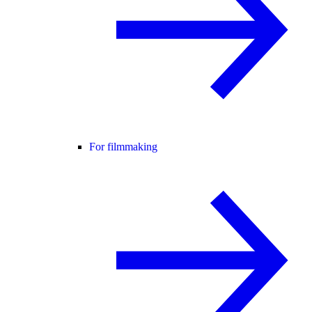
For filmmaking