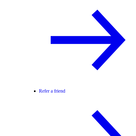
Refer a friend