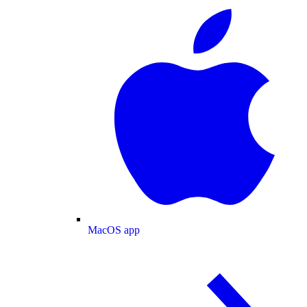
MacOS app