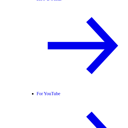
For YouTube