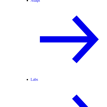
Adapt
Labs