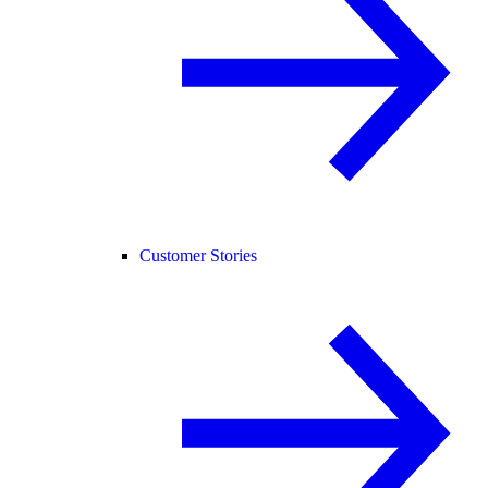
Customer Stories