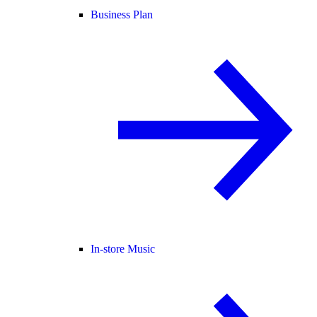
Business Plan
In-store Music