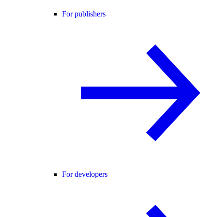
For publishers
For developers