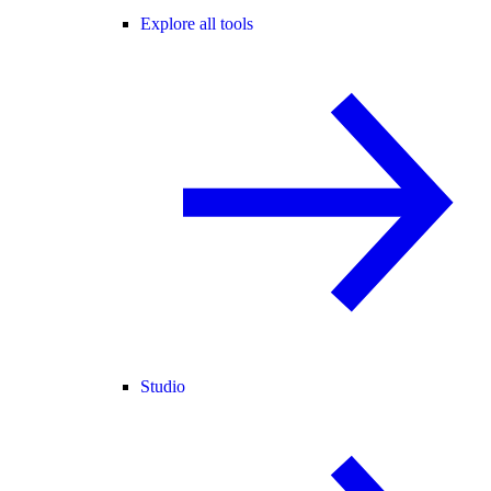
Explore all tools
Studio