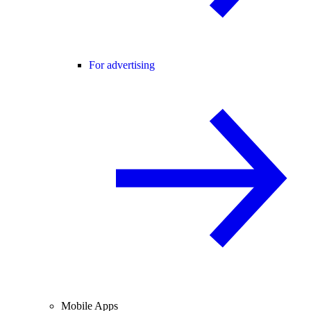
For advertising
Mobile Apps