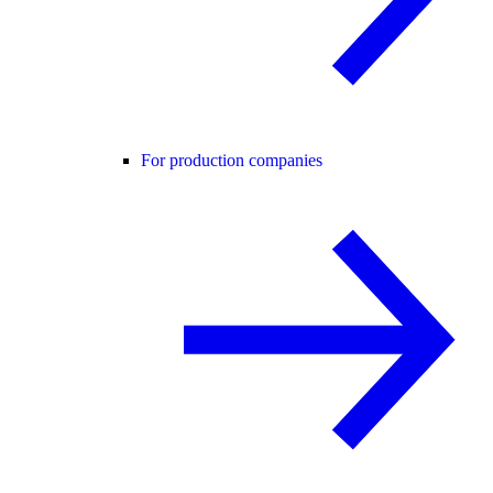
For production companies