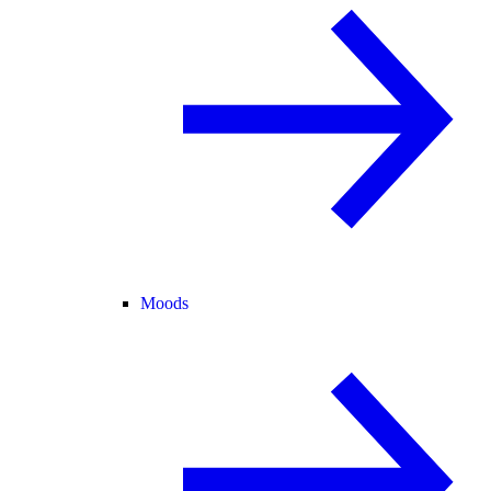
Moods