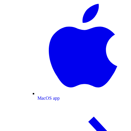
MacOS app