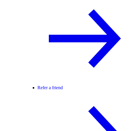
Refer a friend