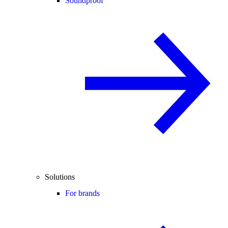
Soundproof
Solutions
For brands