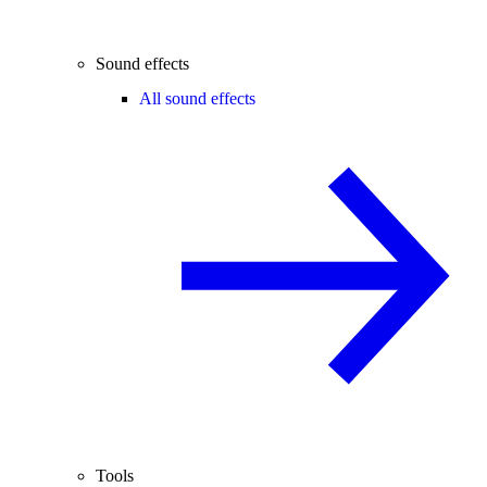
Sound effects
All sound effects
Tools