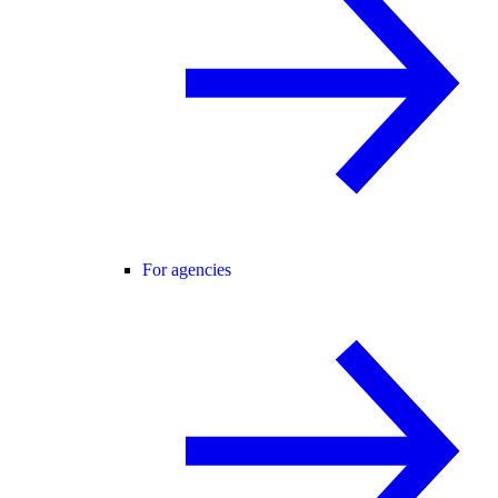
For agencies