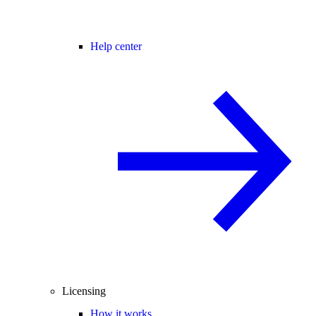
Help center
Licensing
How it works