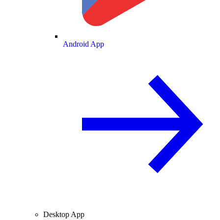
Android App
Desktop App