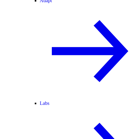
Adapt
Labs