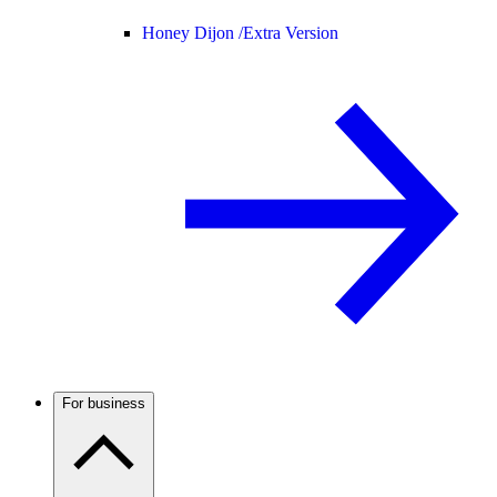
Honey Dijon /
Extra Version
For business