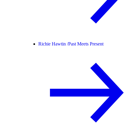
Richie Hawtin /
Past Meets Present