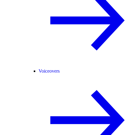
Voiceovers