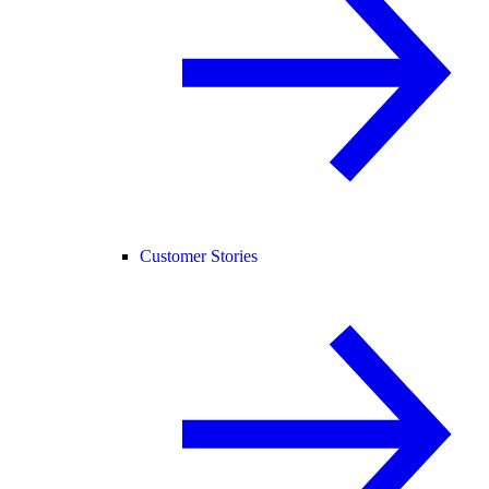
Customer Stories