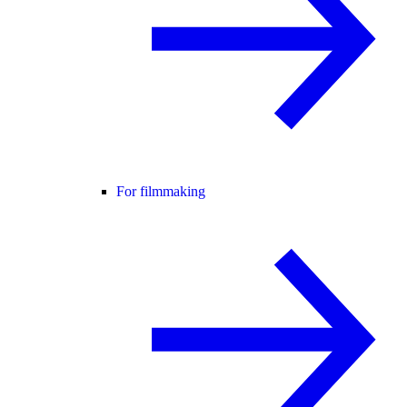
For filmmaking