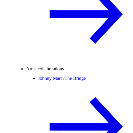
Artist collaborations
Johnny Marr /
The Bridge