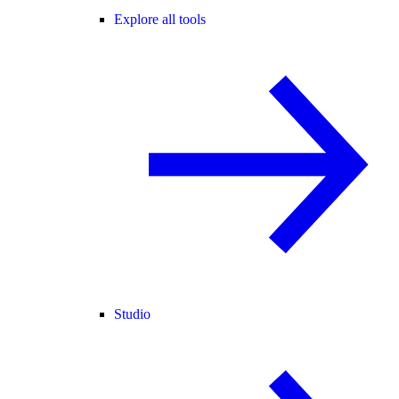
Explore all tools
Studio