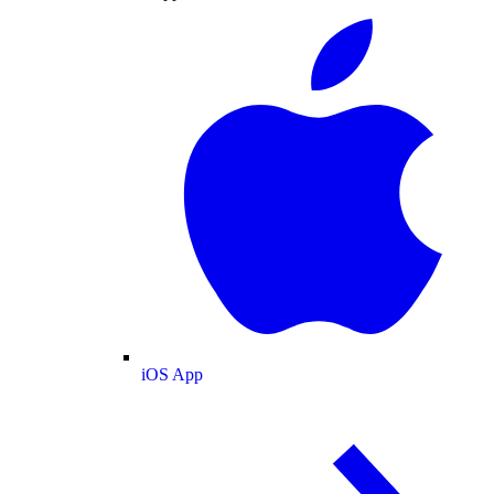
iOS App