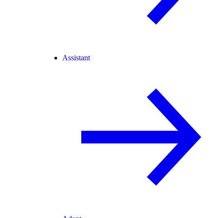
Assistant