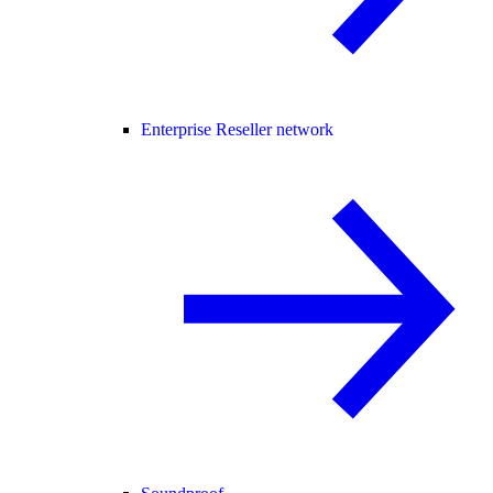
Enterprise Reseller network