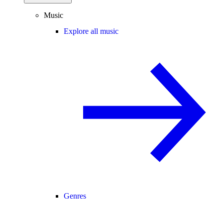
Music
Explore all music
Genres