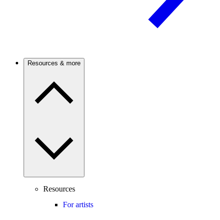
Resources & more
Resources
For artists