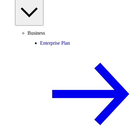
Business
Enterprise Plan