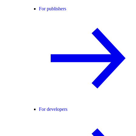
For publishers
For developers