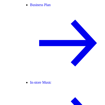
Business Plan
In-store Music