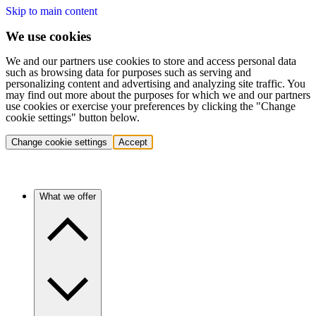
Skip to main content
We use cookies
We and our partners use cookies to store and access personal data
such as browsing data for purposes such as serving and
personalizing content and advertising and analyzing site traffic. You
may find out more about the purposes for which we and our partners
use cookies or exercise your preferences by clicking the "Change
cookie settings" button below.
Change cookie settings
Accept
What we offer