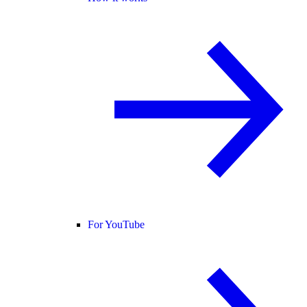
For YouTube