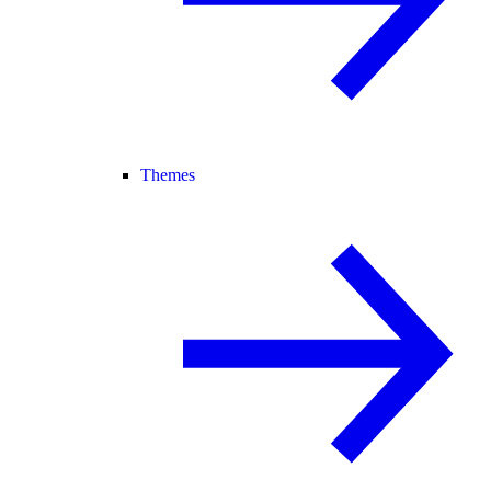
Themes