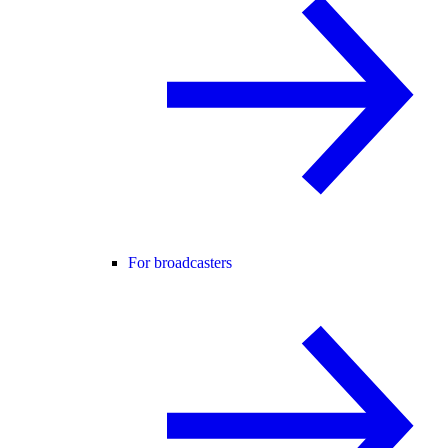
For broadcasters