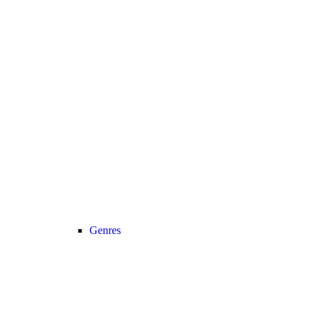
Genres