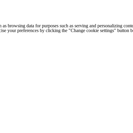
h as browsing data for purposes such as serving and personalizing conte
cise your preferences by clicking the "Change cookie settings" button 