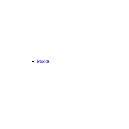
Moods