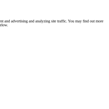
nt and advertising and analyzing site traffic. You may find out more
below.