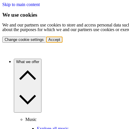
Skip to main content
We use cookies
We and our partners use cookies to store and access personal data suc
about the purposes for which we and our partners use cookies or exer
Change cookie settings
Accept
What we offer
Music
Explore all music