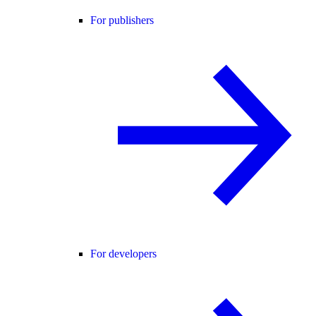
For publishers
For developers