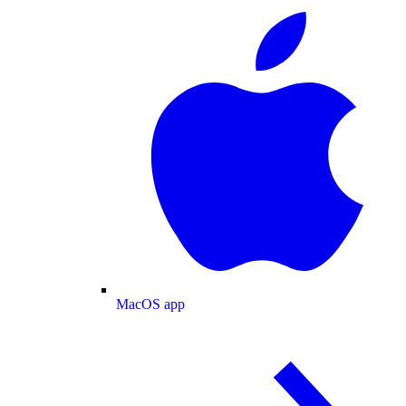
MacOS app