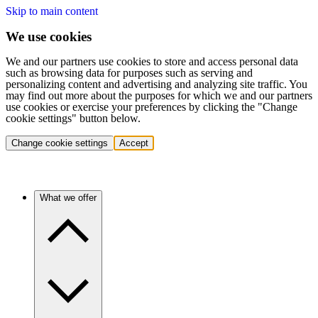
Skip to main content
We use cookies
We and our partners use cookies to store and access personal data
such as browsing data for purposes such as serving and
personalizing content and advertising and analyzing site traffic. You
may find out more about the purposes for which we and our partners
use cookies or exercise your preferences by clicking the "Change
cookie settings" button below.
Change cookie settings
Accept
What we offer