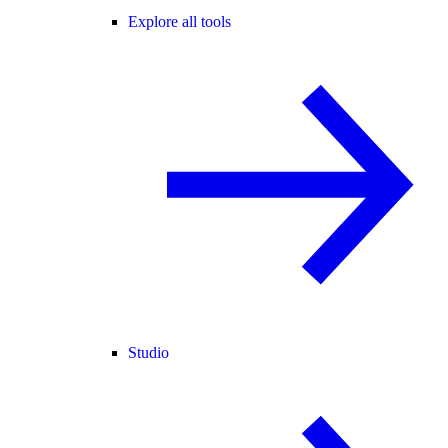
Explore all tools
Studio