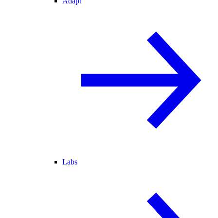
Adapt
Labs