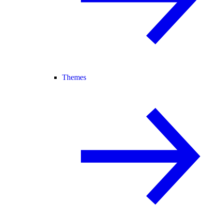
Themes