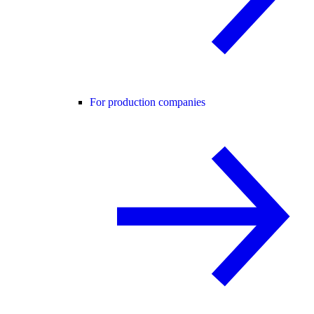
For production companies