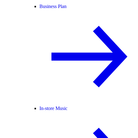
Business Plan
In-store Music