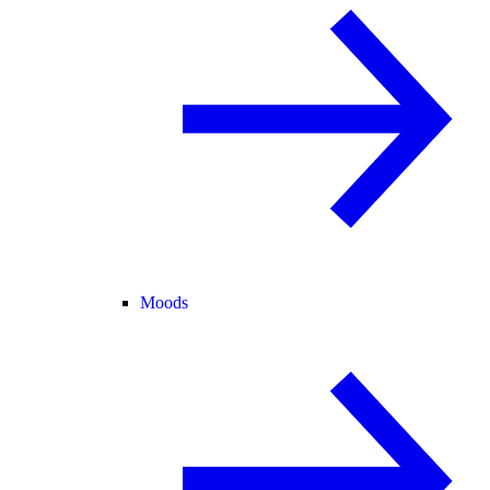
Moods