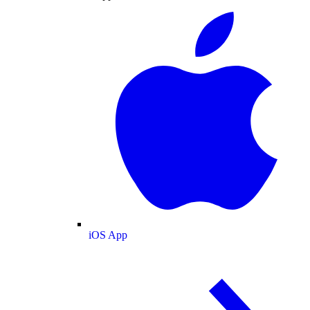
iOS App