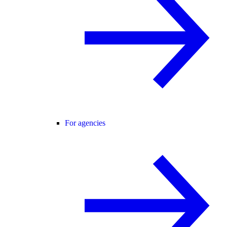
For agencies