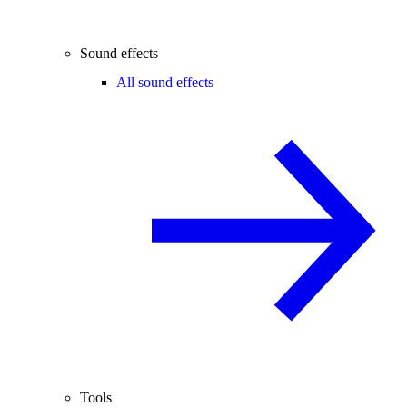
Sound effects
All sound effects
Tools