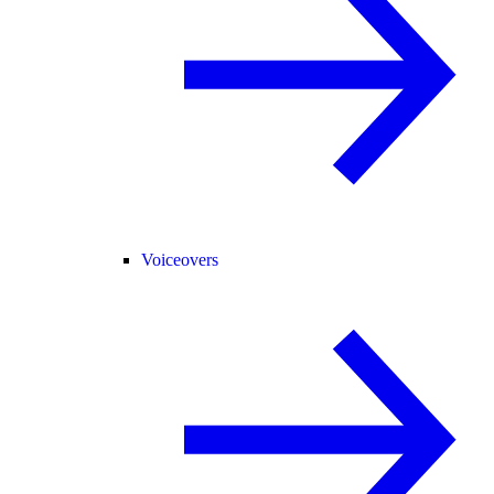
Voiceovers