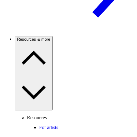
Resources & more
Resources
For artists