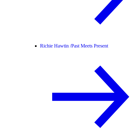
Richie Hawtin /
Past Meets Present