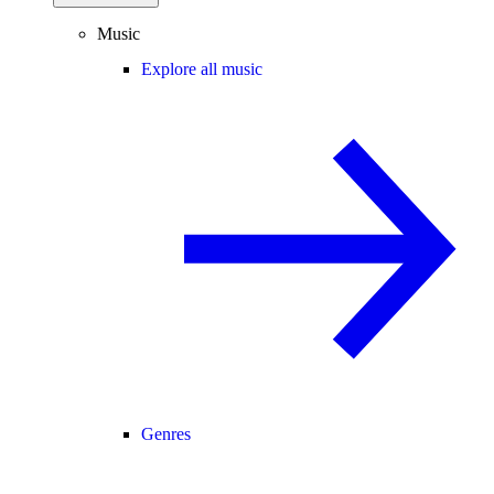
Music
Explore all music
Genres