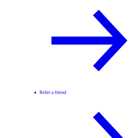
Refer a friend