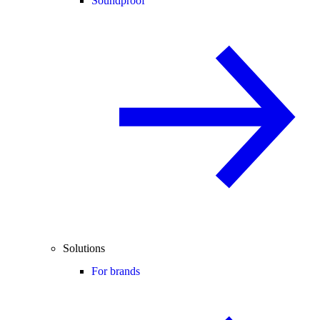
Soundproof
Solutions
For brands