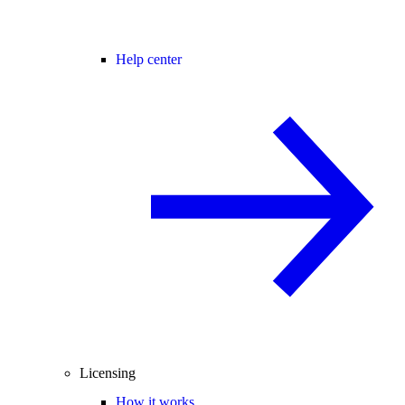
Help center
Licensing
How it works