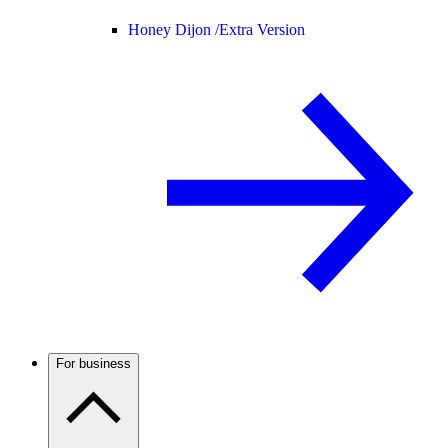
Honey Dijon /
Extra Version
For business