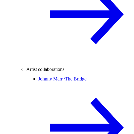
Artist collaborations
Johnny Marr /
The Bridge