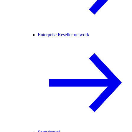
Enterprise Reseller network