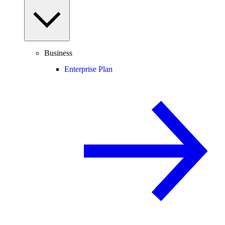
Business
Enterprise Plan