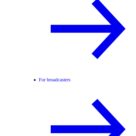
For broadcasters