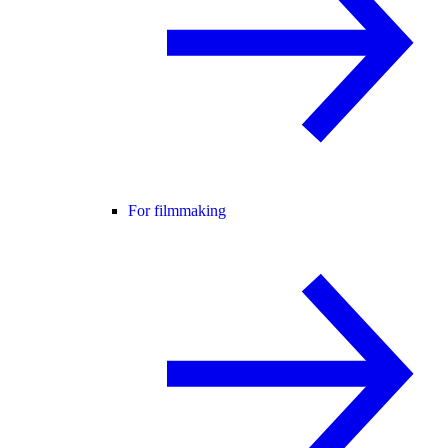
For filmmaking