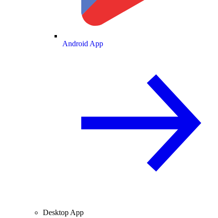
Android App
Desktop App