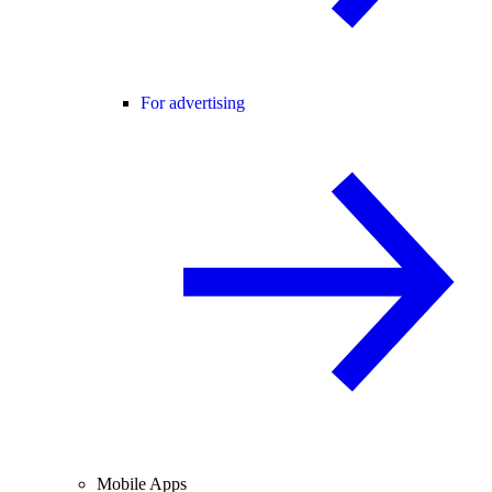
For advertising
Mobile Apps