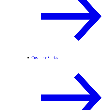
Customer Stories