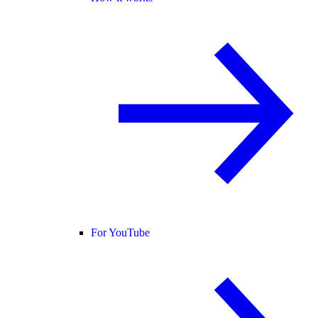
For YouTube