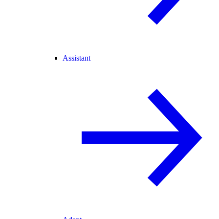
Assistant