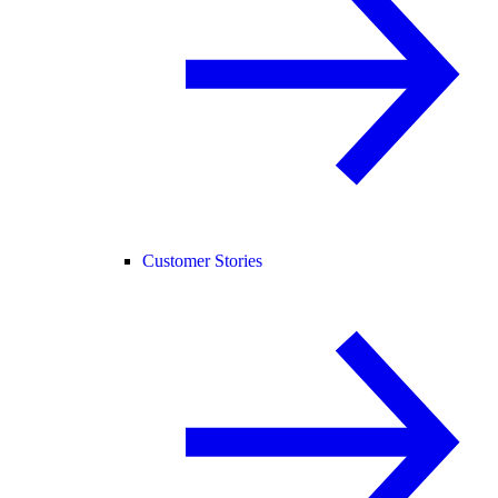
Customer Stories