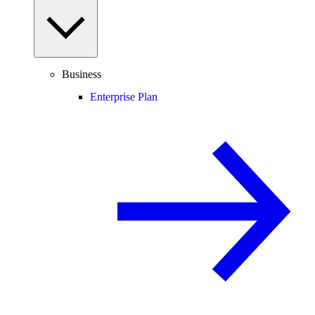
Business
Enterprise Plan