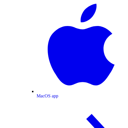
MacOS app