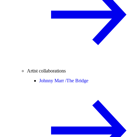
Artist collaborations
Johnny Marr /
The Bridge