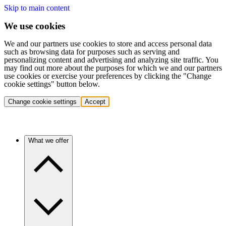
Skip to main content
We use cookies
We and our partners use cookies to store and access personal data
such as browsing data for purposes such as serving and
personalizing content and advertising and analyzing site traffic. You
may find out more about the purposes for which we and our partners
use cookies or exercise your preferences by clicking the "Change
cookie settings" button below.
Change cookie settings
Accept
What we offer