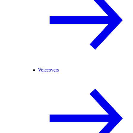
Voiceovers