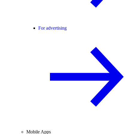
For advertising
Mobile Apps