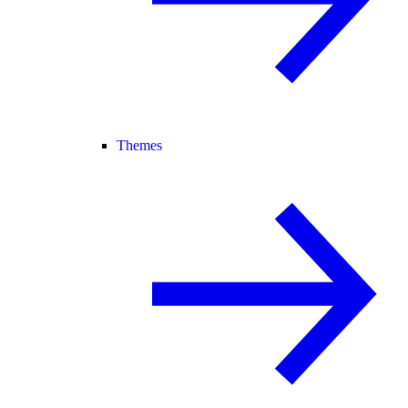
Themes