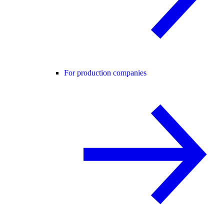
For production companies