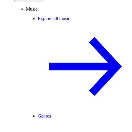
Music
Explore all music
Genres