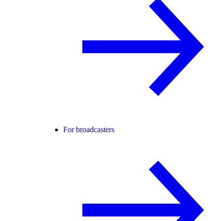
For broadcasters