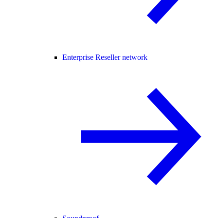
Enterprise Reseller network