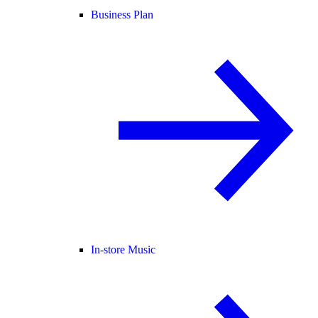
Business Plan
In-store Music