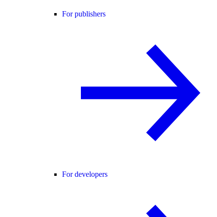
For publishers
For developers