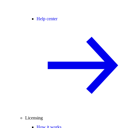
Help center
Licensing
How it works