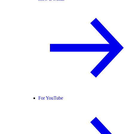
For YouTube