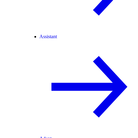
Assistant