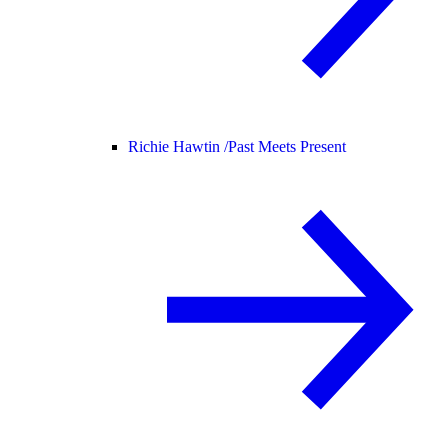
Richie Hawtin /
Past Meets Present