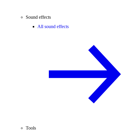
Sound effects
All sound effects
Tools