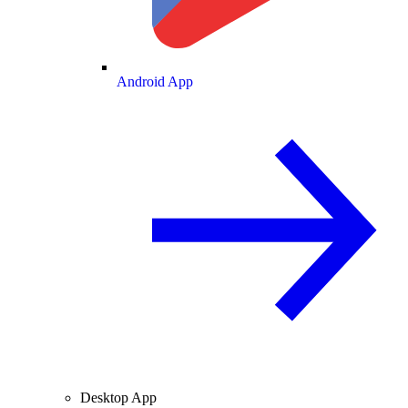
Android App
Desktop App