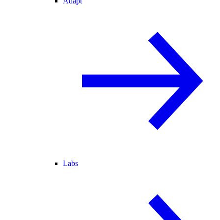
Adapt
Labs