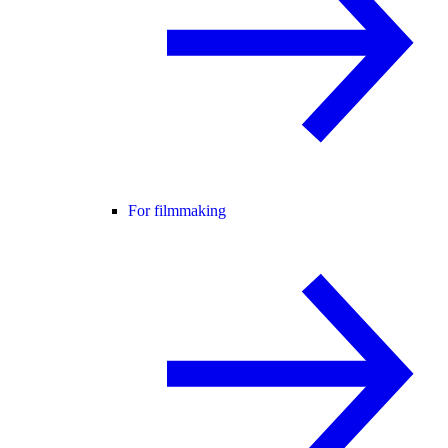
For filmmaking