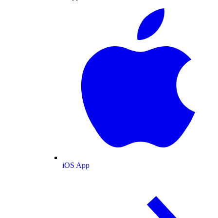
iOS App