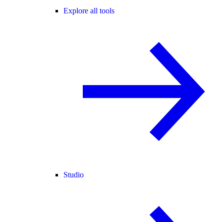
Explore all tools
Studio