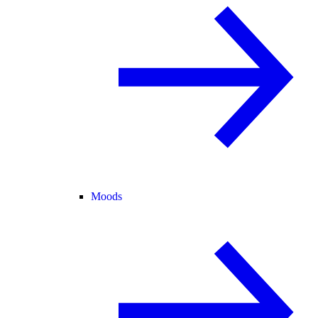
Moods