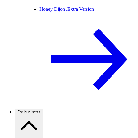
Honey Dijon /
Extra Version
For business