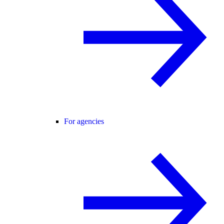
For agencies