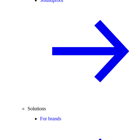
Soundproof
Solutions
For brands