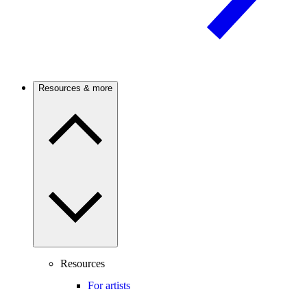
Resources & more
Resources
For artists