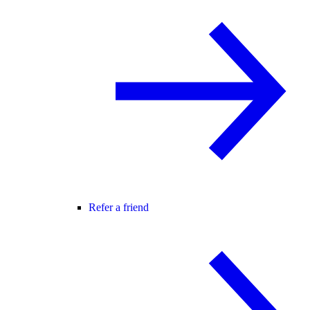
Refer a friend