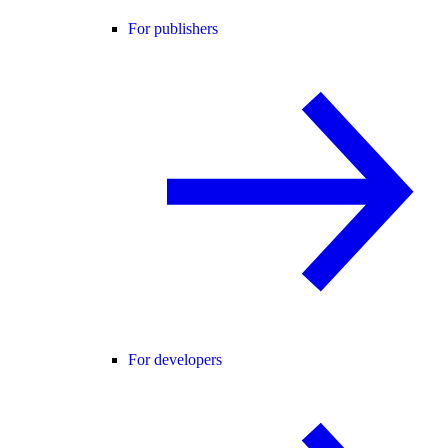
For publishers
For developers