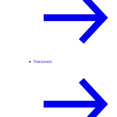
Voiceovers