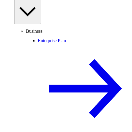
Business
Enterprise Plan