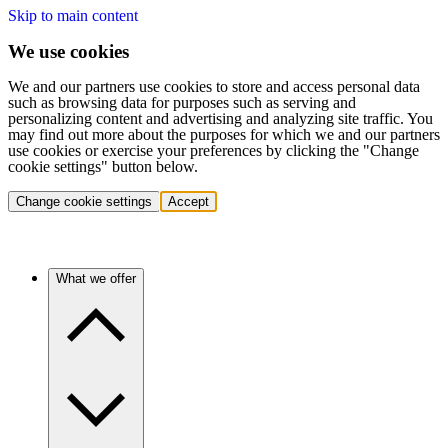
Skip to main content
We use cookies
We and our partners use cookies to store and access personal data
such as browsing data for purposes such as serving and
personalizing content and advertising and analyzing site traffic. You
may find out more about the purposes for which we and our partners
use cookies or exercise your preferences by clicking the "Change
cookie settings" button below.
Change cookie settings
Accept
What we offer