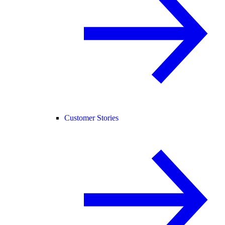
Customer Stories