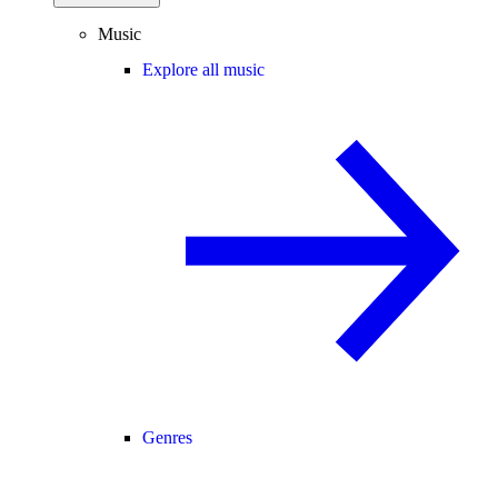
Music
Explore all music
Genres