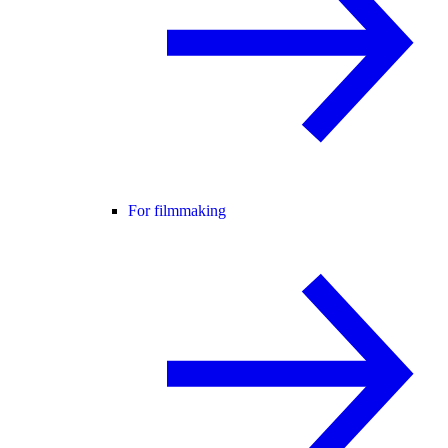
For filmmaking