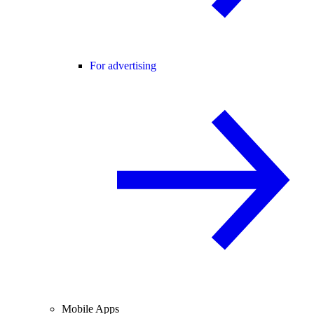
For advertising
Mobile Apps