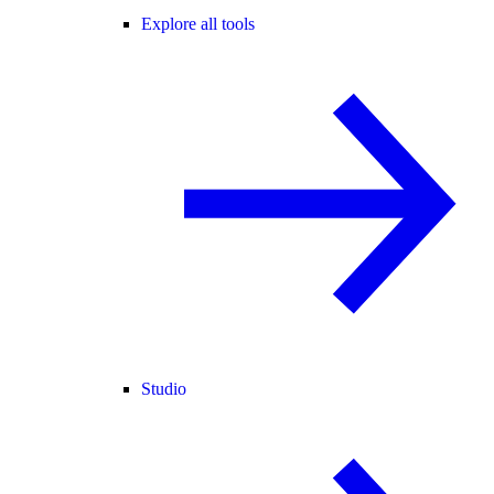
Explore all tools
Studio