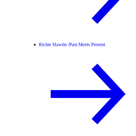
Richie Hawtin /
Past Meets Present