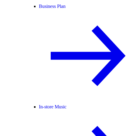
Business Plan
In-store Music