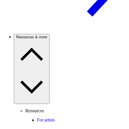
Resources & more
Resources
For artists