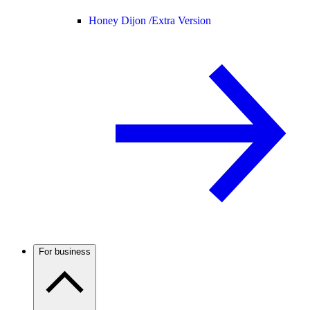
Honey Dijon /
Extra Version
For business