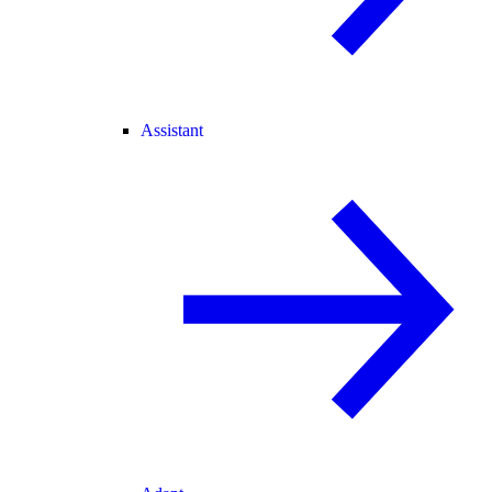
Assistant