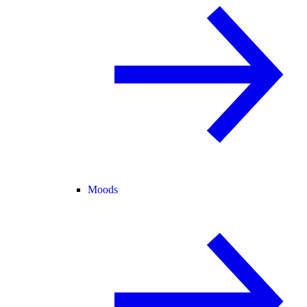
Moods