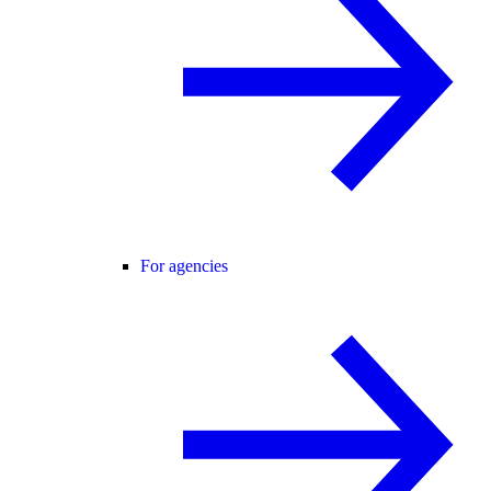
For agencies