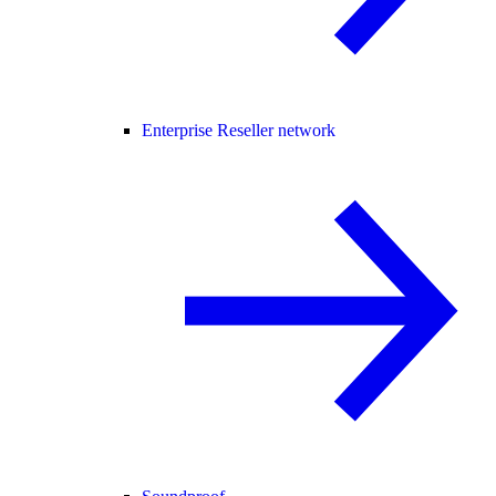
Enterprise Reseller network