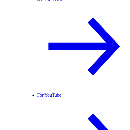
For YouTube