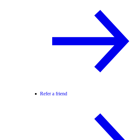
Refer a friend