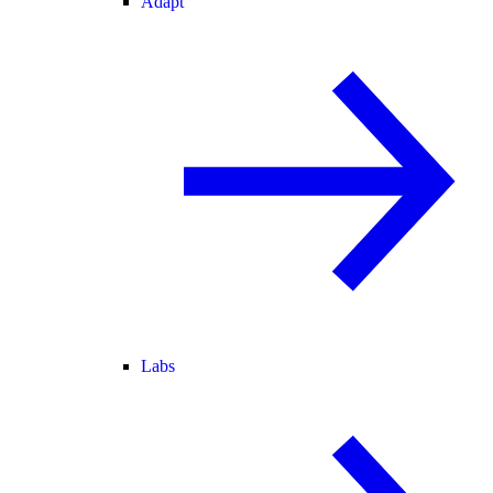
Adapt
Labs