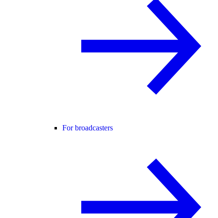
For broadcasters