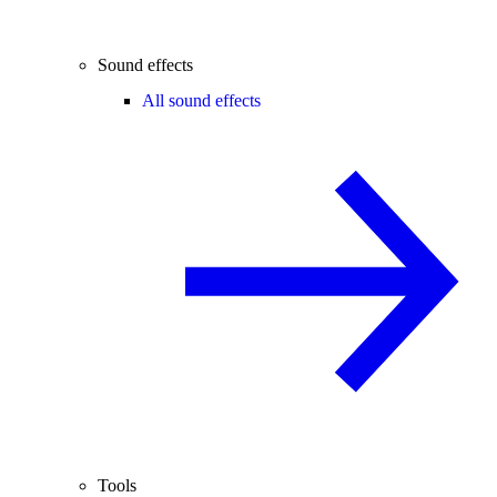
Sound effects
All sound effects
Tools