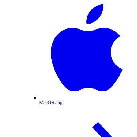
MacOS app