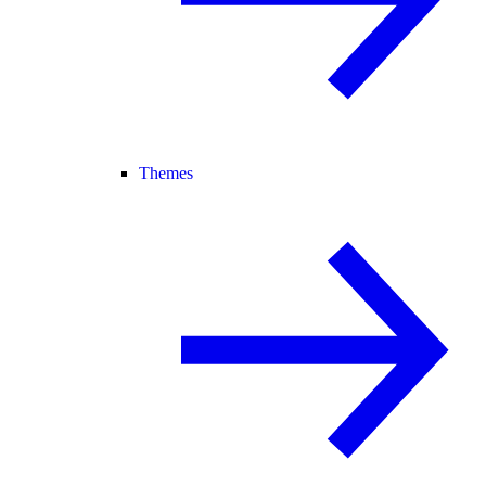
Themes