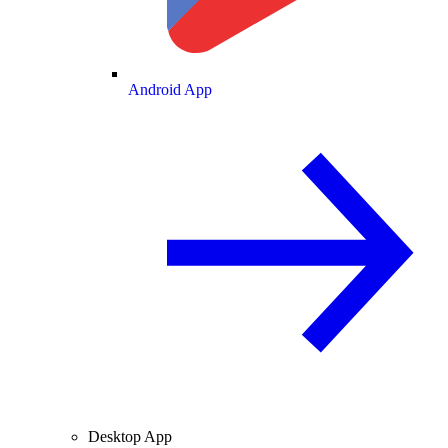
Android App
Desktop App