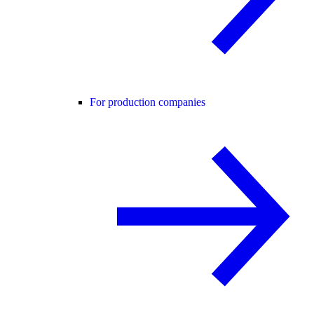
For production companies