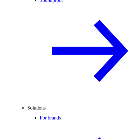
Soundproof
Solutions
For brands