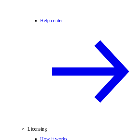
Help center
Licensing
How it works