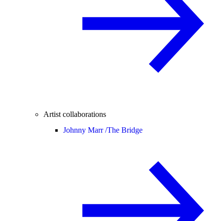
Artist collaborations
Johnny Marr /
The Bridge