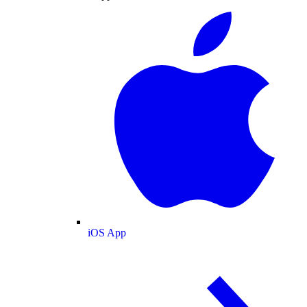
iOS App