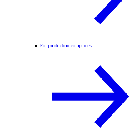
For production companies