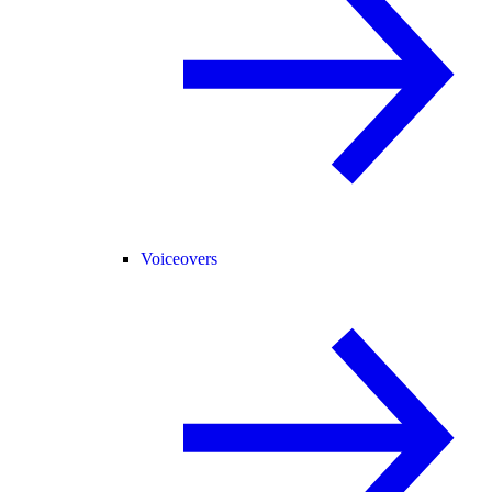
Voiceovers