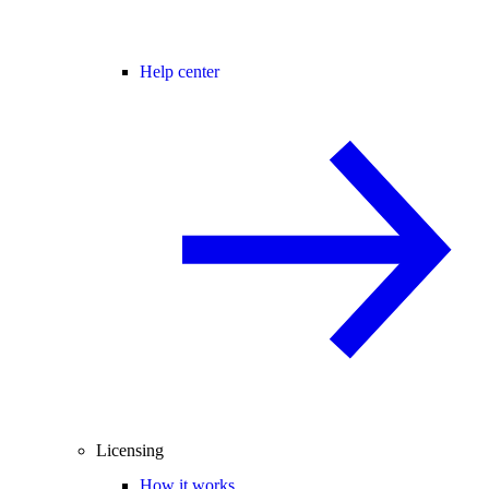
Help center
Licensing
How it works