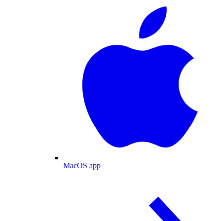
MacOS app