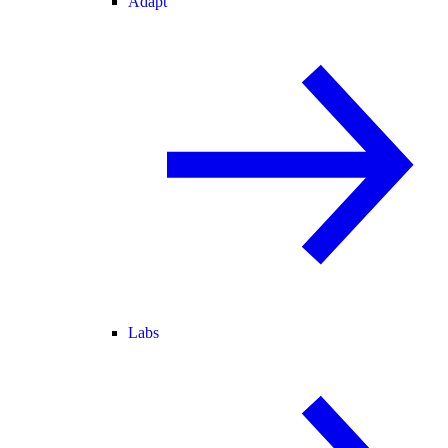
Adapt
Labs