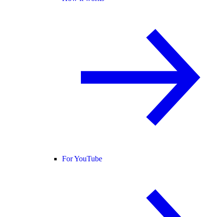
For YouTube