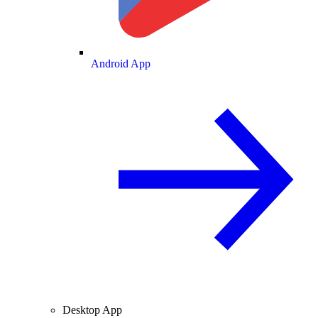
Android App
Desktop App