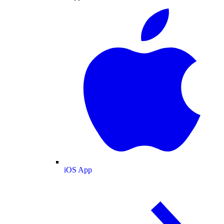
iOS App