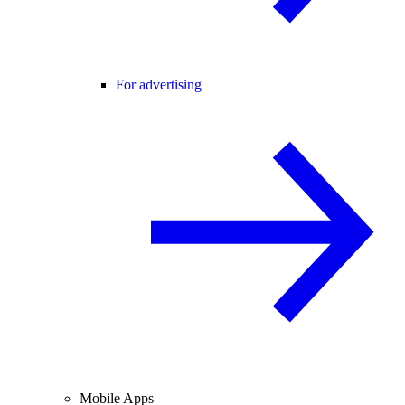
For advertising
Mobile Apps