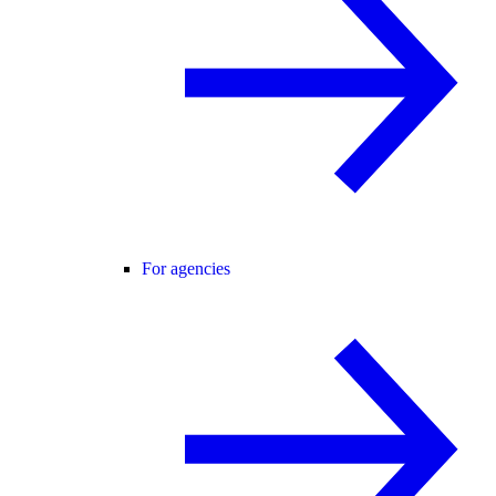
For agencies