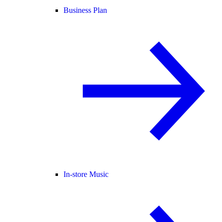
Business Plan
In-store Music