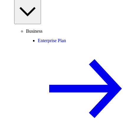
Business
Enterprise Plan