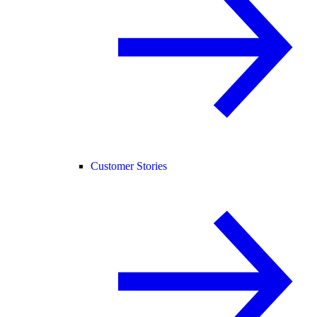
Customer Stories