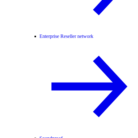
Enterprise Reseller network