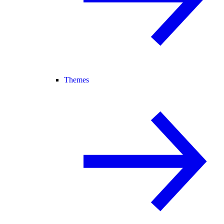
Themes