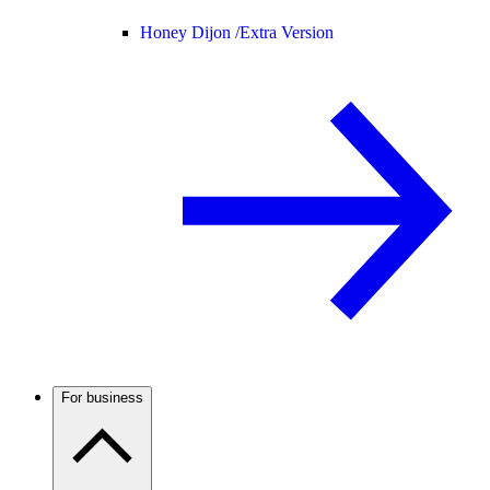
Honey Dijon /
Extra Version
For business