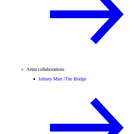
Artist collaborations
Johnny Marr /
The Bridge