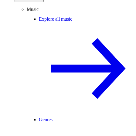
Music
Explore all music
Genres