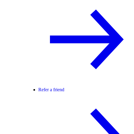
Refer a friend