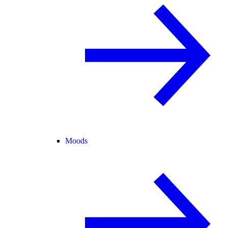
Moods