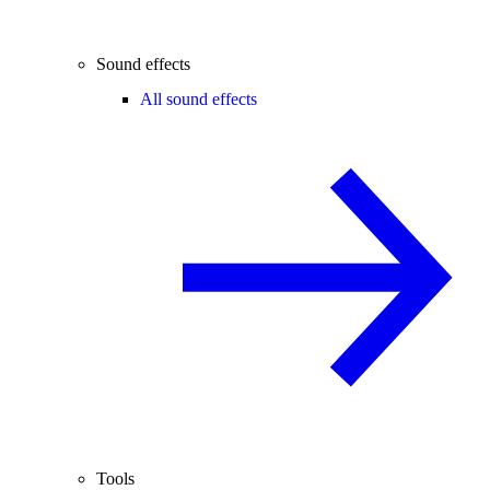
Sound effects
All sound effects
Tools