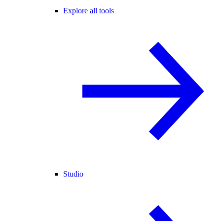
Explore all tools
Studio