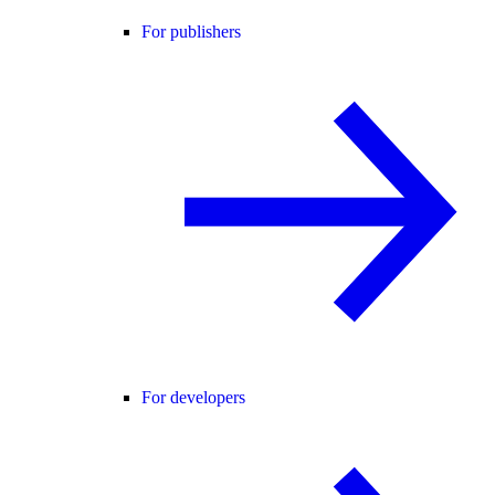
For publishers
For developers