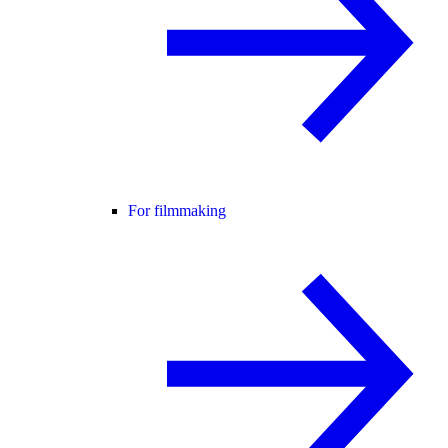
For filmmaking