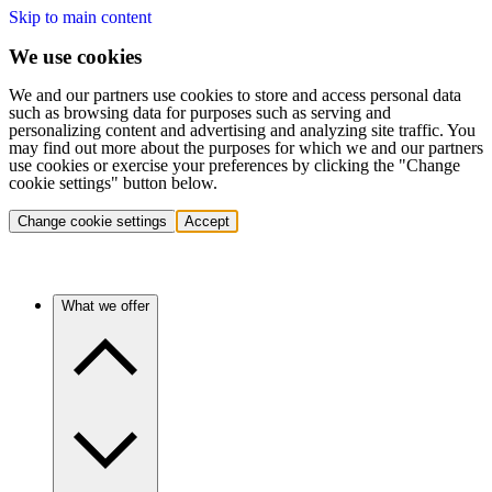
Skip to main content
We use cookies
We and our partners use cookies to store and access personal data
such as browsing data for purposes such as serving and
personalizing content and advertising and analyzing site traffic. You
may find out more about the purposes for which we and our partners
use cookies or exercise your preferences by clicking the "Change
cookie settings" button below.
Change cookie settings
Accept
What we offer