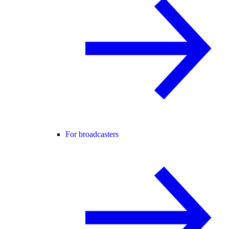
For broadcasters