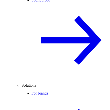
Soundproof
Solutions
For brands