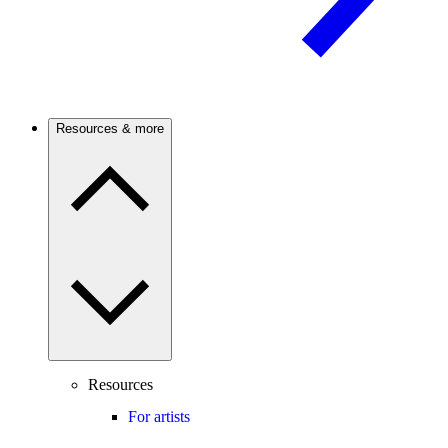
Resources & more
Resources
For artists