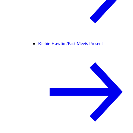
Richie Hawtin /
Past Meets Present