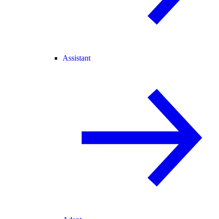
Assistant