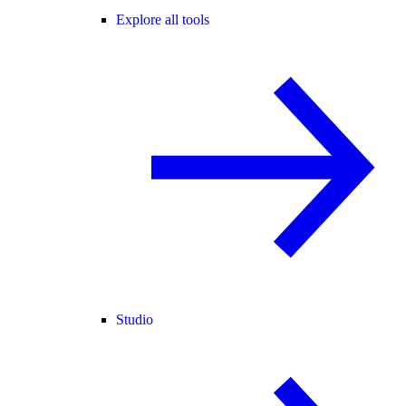
Explore all tools
Studio