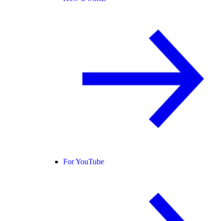
For YouTube