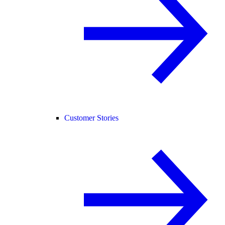
Customer Stories