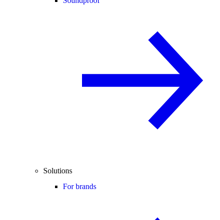
Soundproof
Solutions
For brands