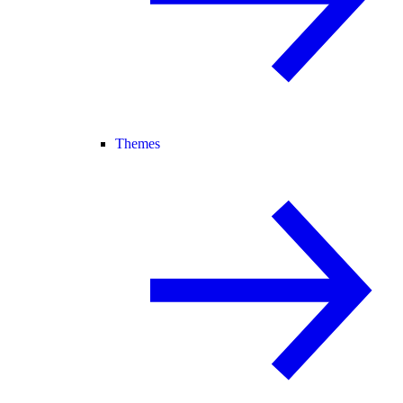
Themes