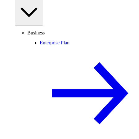
Business
Enterprise Plan