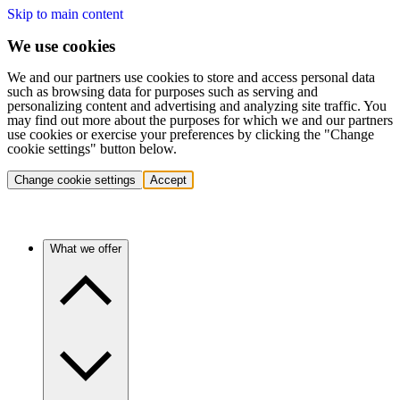
Skip to main content
We use cookies
We and our partners use cookies to store and access personal data
such as browsing data for purposes such as serving and
personalizing content and advertising and analyzing site traffic. You
may find out more about the purposes for which we and our partners
use cookies or exercise your preferences by clicking the "Change
cookie settings" button below.
Change cookie settings
Accept
What we offer