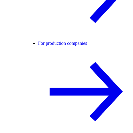
For production companies