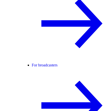
For broadcasters