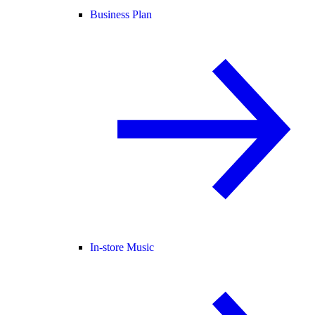
Business Plan
In-store Music