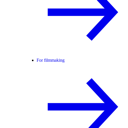
For filmmaking