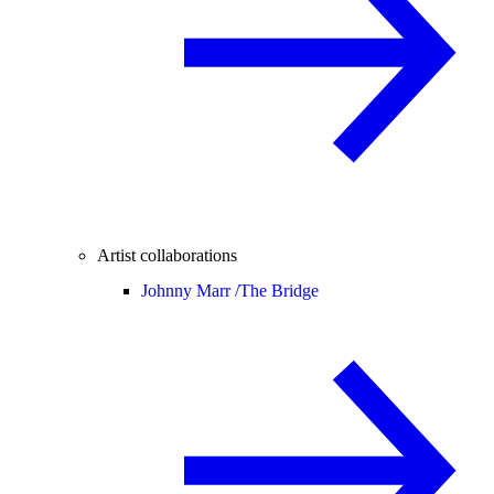
Artist collaborations
Johnny Marr /
The Bridge