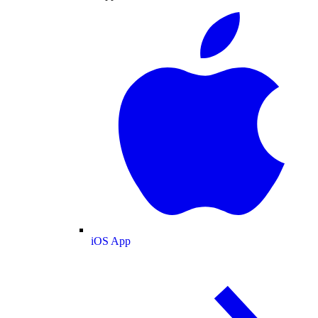
iOS App