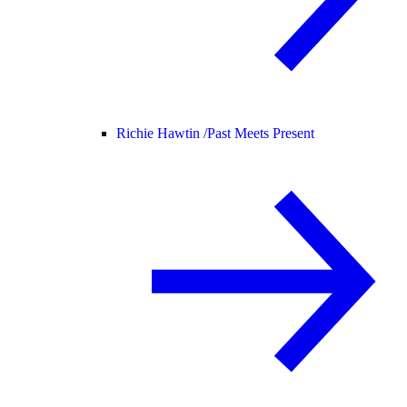
Richie Hawtin /
Past Meets Present