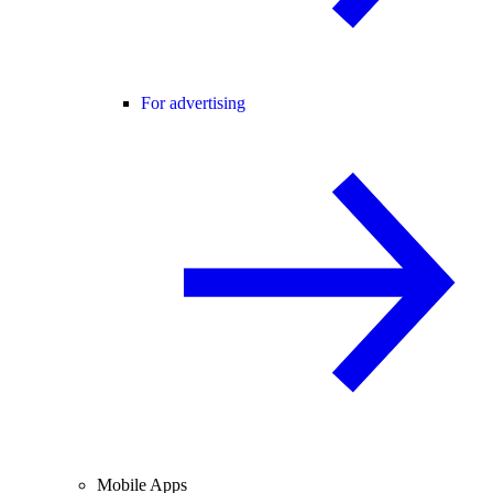
For advertising
Mobile Apps