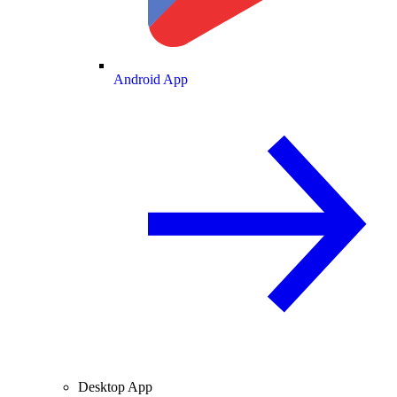
Android App
Desktop App