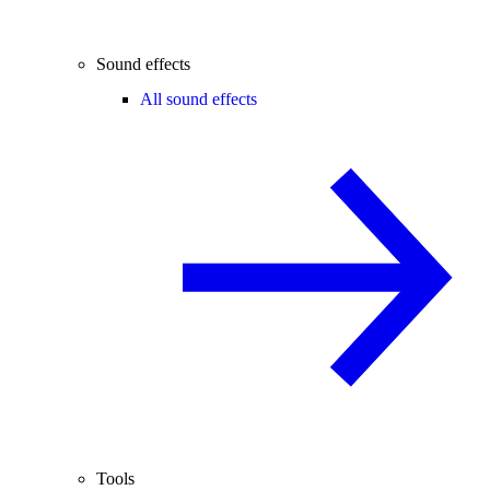
Sound effects
All sound effects
Tools