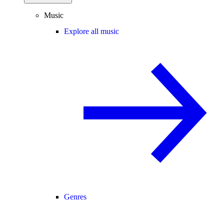
Music
Explore all music
Genres