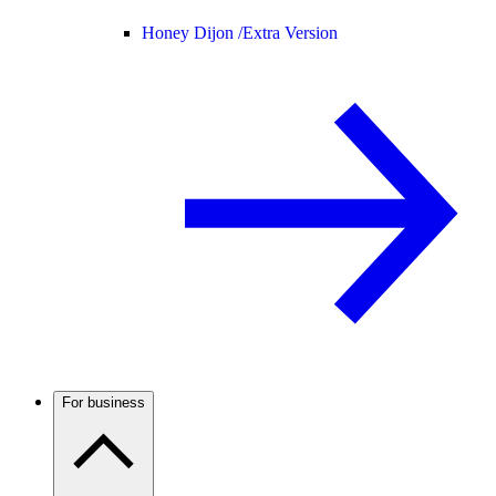
Honey Dijon /
Extra Version
For business