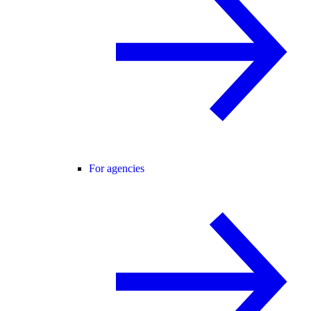
For agencies