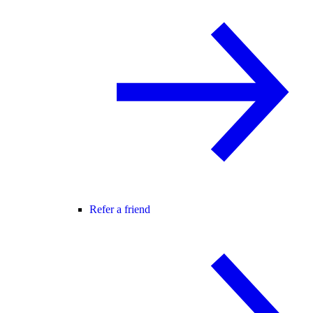
Refer a friend