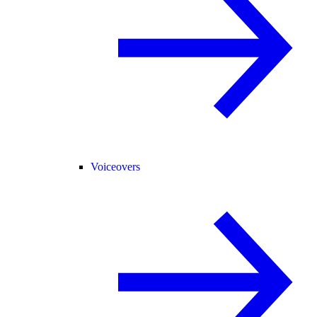
Voiceovers