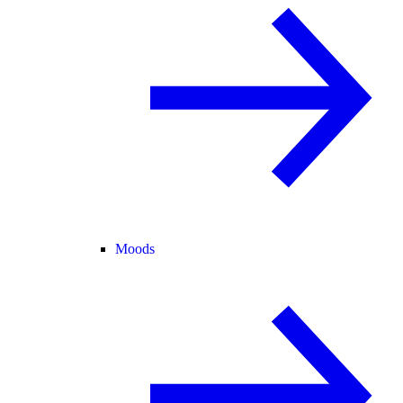
Moods