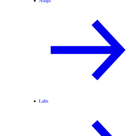
Adapt
Labs