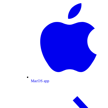
MacOS app