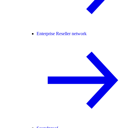
Enterprise Reseller network