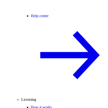
Help center
Licensing
How it works