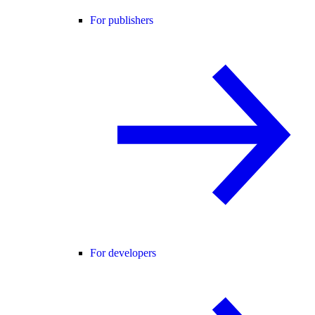
For publishers
For developers