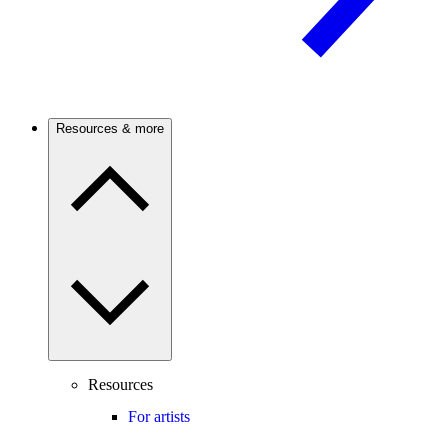
Resources & more
Resources
For artists