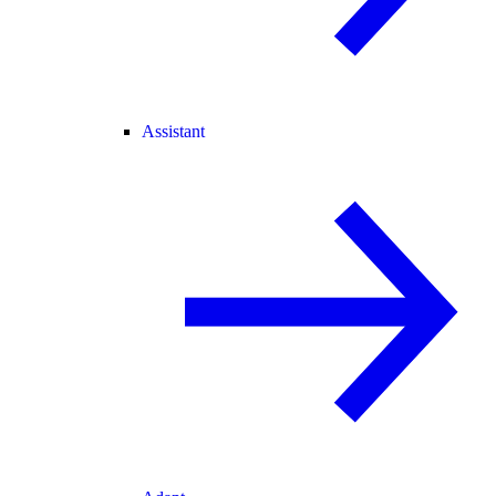
Assistant