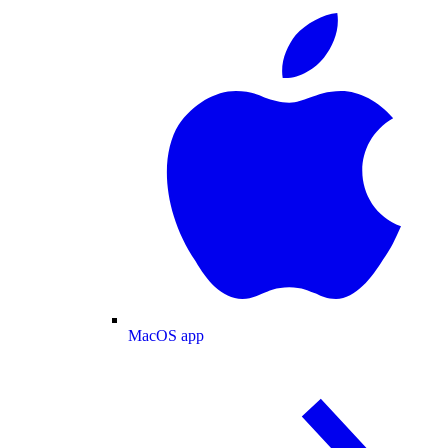
MacOS app