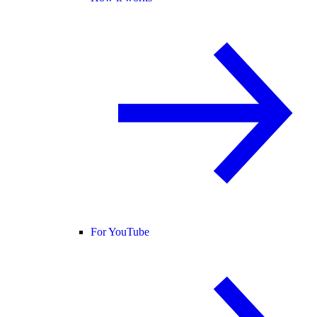
For YouTube