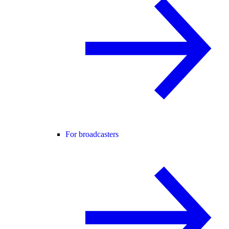
For broadcasters