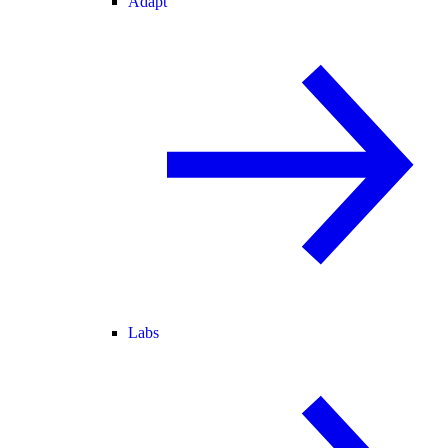
Adapt
Labs