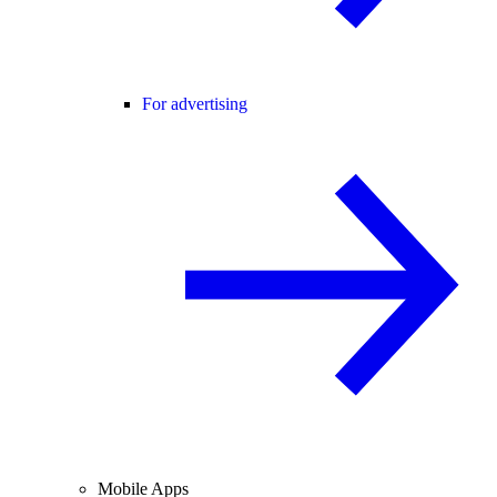
For advertising
Mobile Apps