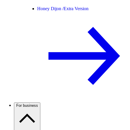
Honey Dijon /
Extra Version
For business