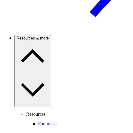
Resources & more
Resources
For artists