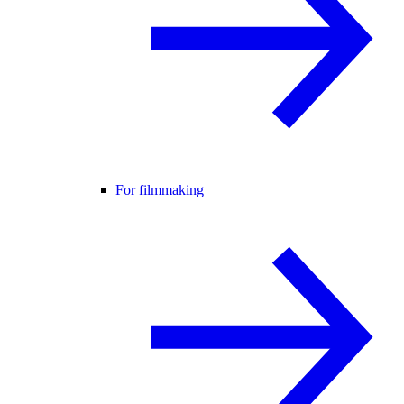
For filmmaking