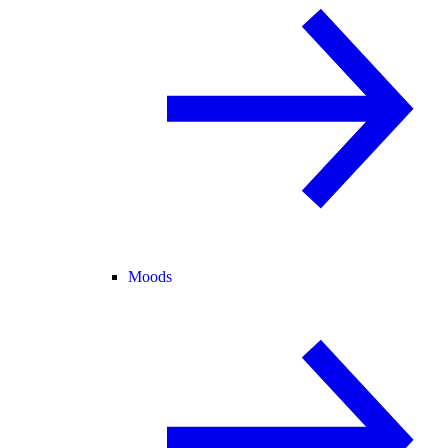
Moods