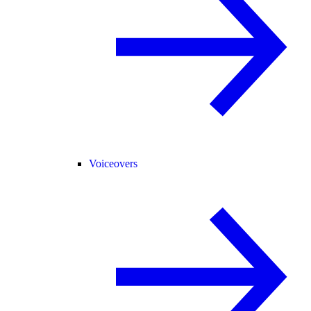
Voiceovers