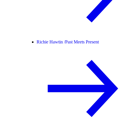
Richie Hawtin /
Past Meets Present