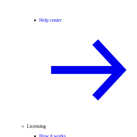
Help center
Licensing
How it works