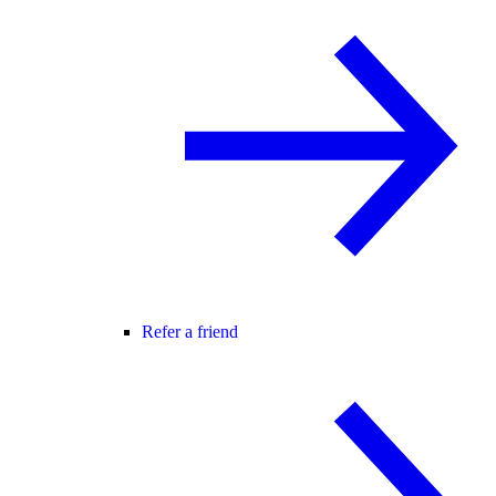
Refer a friend