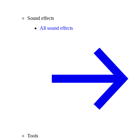
Sound effects
All sound effects
Tools