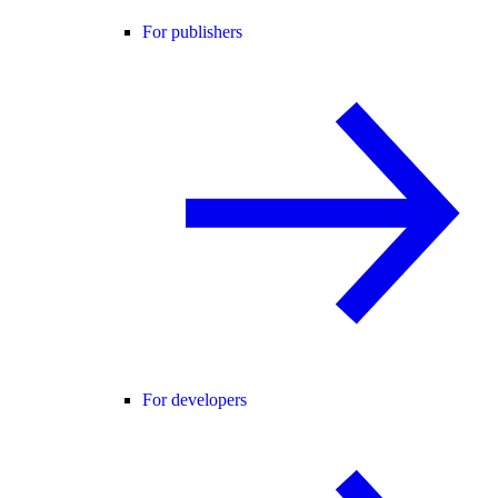
For publishers
For developers