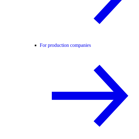
For production companies