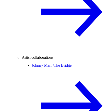
Artist collaborations
Johnny Marr /
The Bridge