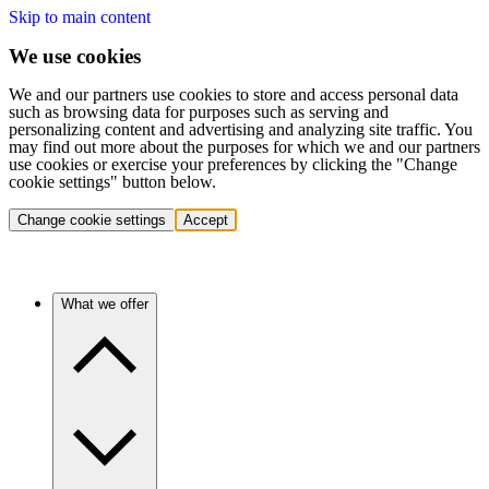
Skip to main content
We use cookies
We and our partners use cookies to store and access personal data
such as browsing data for purposes such as serving and
personalizing content and advertising and analyzing site traffic. You
may find out more about the purposes for which we and our partners
use cookies or exercise your preferences by clicking the "Change
cookie settings" button below.
Change cookie settings
Accept
What we offer