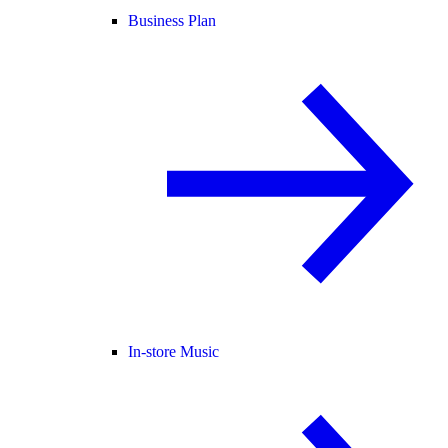
Business Plan
In-store Music