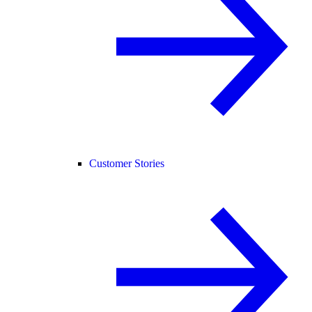
Customer Stories