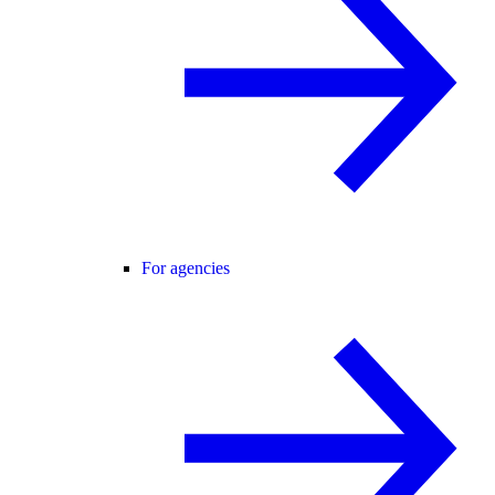
For agencies