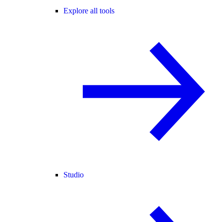
Explore all tools
Studio