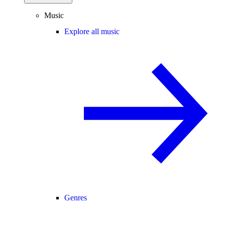
Music
Explore all music
Genres