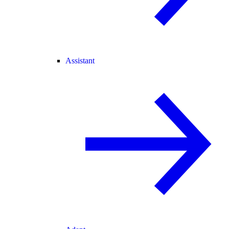
Assistant