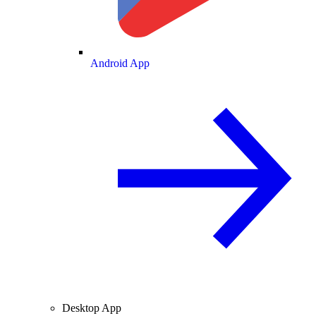
Android App
Desktop App