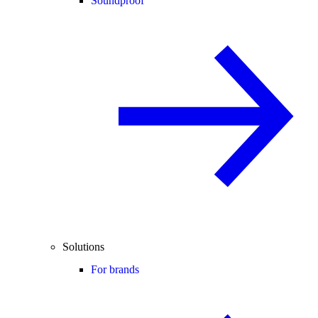
Soundproof
Solutions
For brands