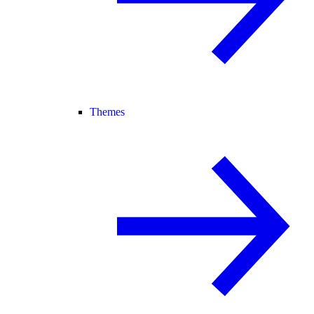
Themes