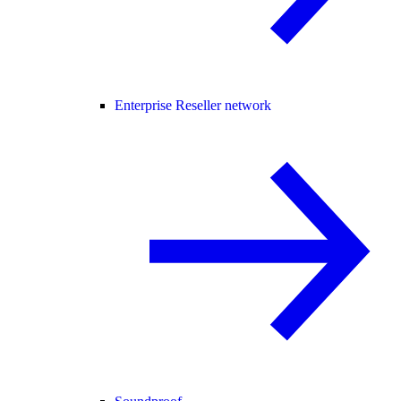
Enterprise Reseller network