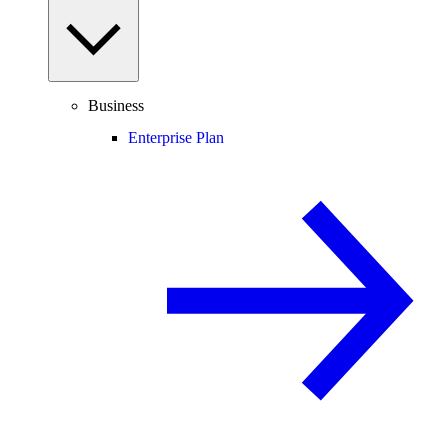
Business
Enterprise Plan