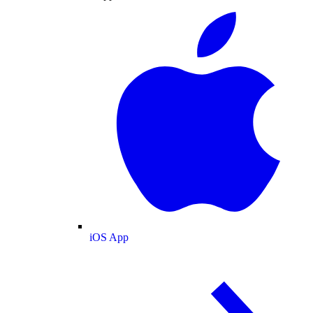
iOS App