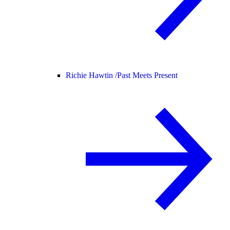
Richie Hawtin /
Past Meets Present