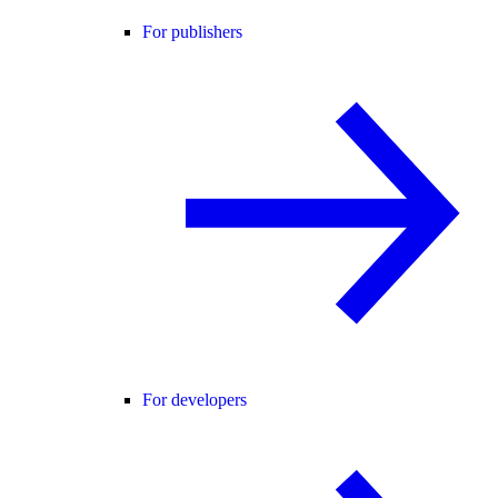
For publishers
For developers