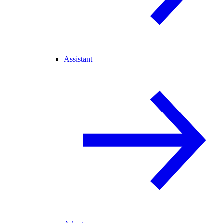
Assistant