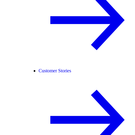
Customer Stories