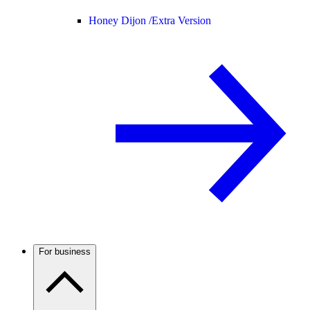
Honey Dijon /
Extra Version
For business