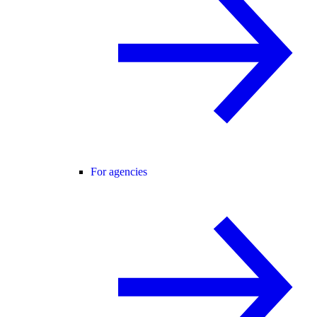
For agencies