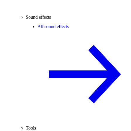
Sound effects
All sound effects
Tools