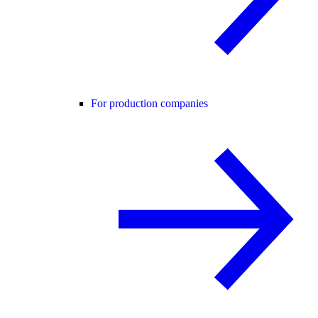
For production companies