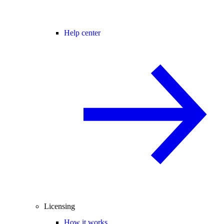
Help center
Licensing
How it works