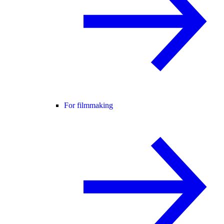
For filmmaking