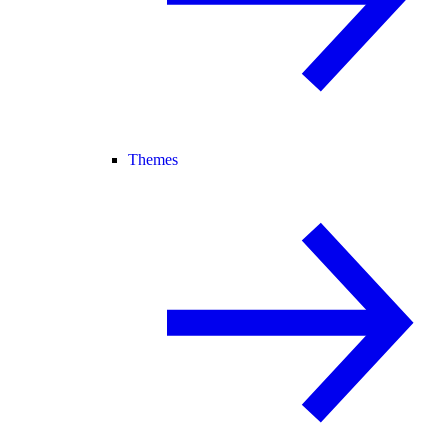
Themes