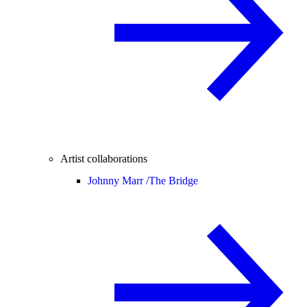
Artist collaborations
Johnny Marr /
The Bridge