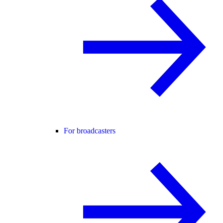
For broadcasters