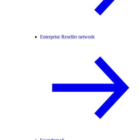
Enterprise Reseller network