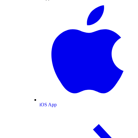
iOS App