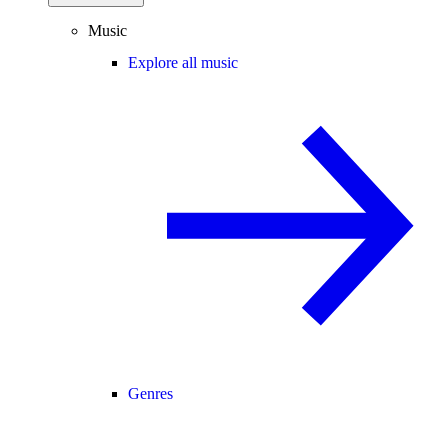
Music
Explore all music
Genres