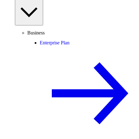
Business
Enterprise Plan