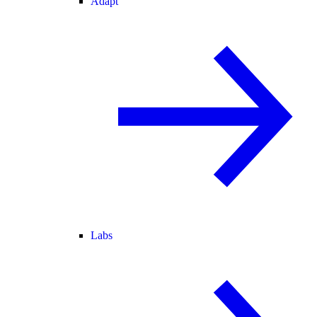
Adapt
Labs