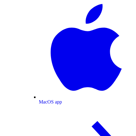
MacOS app