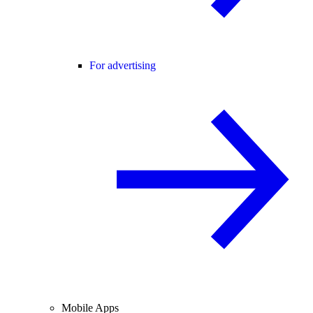
For advertising
Mobile Apps