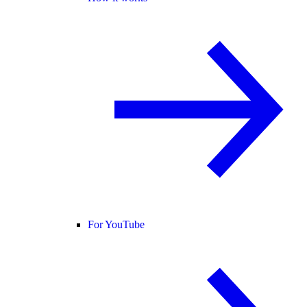
For YouTube