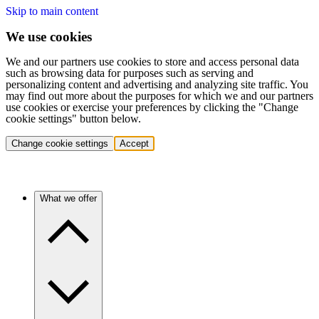
Skip to main content
We use cookies
We and our partners use cookies to store and access personal data
such as browsing data for purposes such as serving and
personalizing content and advertising and analyzing site traffic. You
may find out more about the purposes for which we and our partners
use cookies or exercise your preferences by clicking the "Change
cookie settings" button below.
Change cookie settings
Accept
What we offer