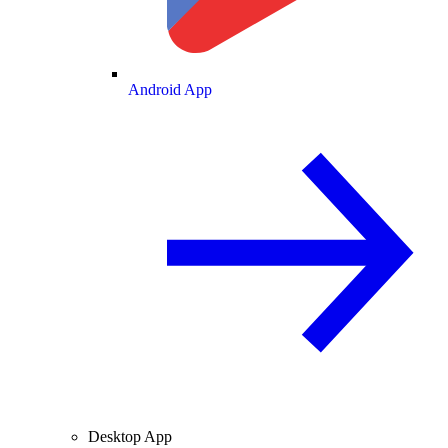
Android App
Desktop App