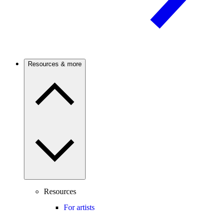
Resources & more
Resources
For artists