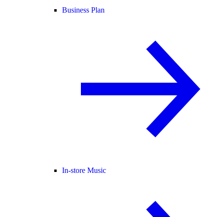
Business Plan
In-store Music