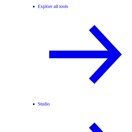
Explore all tools
Studio