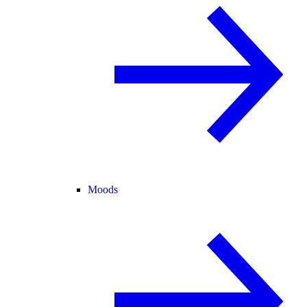
Moods