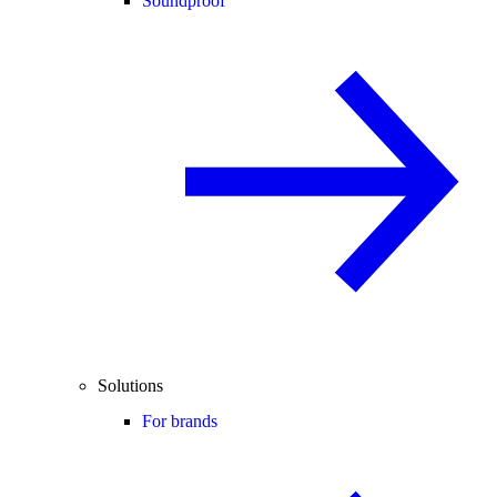
Soundproof
Solutions
For brands