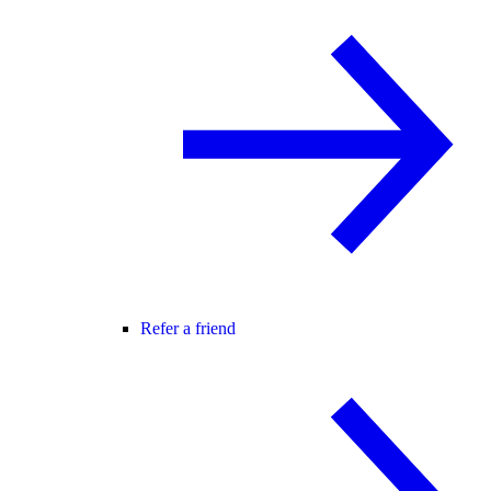
Refer a friend