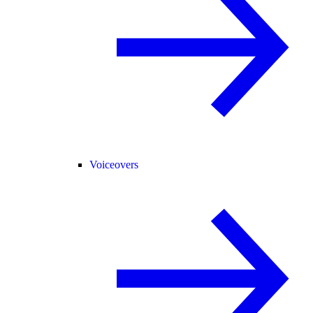
Voiceovers