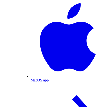
MacOS app