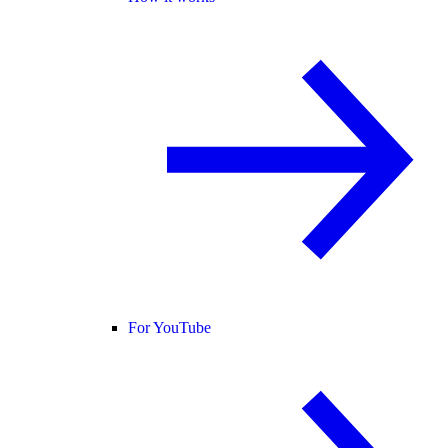
For YouTube