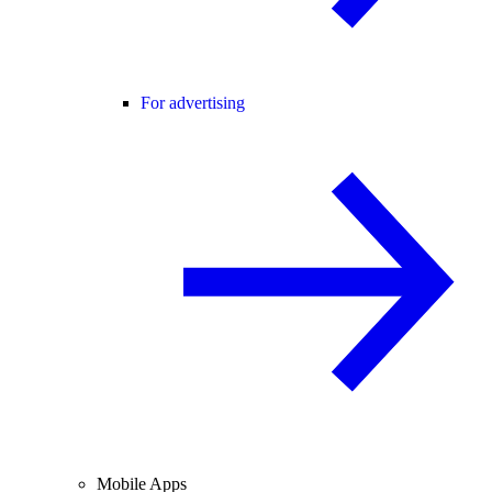
For advertising
Mobile Apps