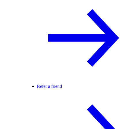
Refer a friend