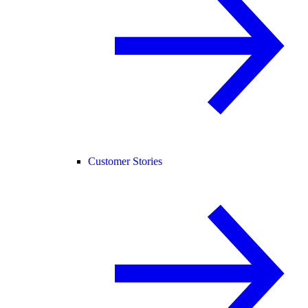
Customer Stories