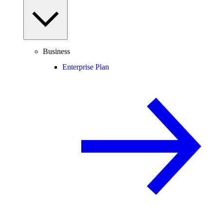
Business
Enterprise Plan