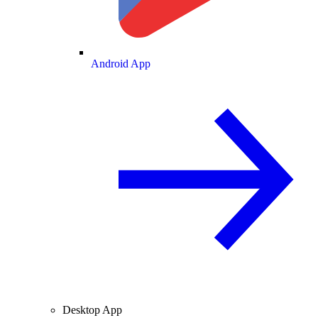
Android App
Desktop App