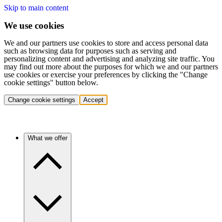
Skip to main content
We use cookies
We and our partners use cookies to store and access personal data
such as browsing data for purposes such as serving and
personalizing content and advertising and analyzing site traffic. You
may find out more about the purposes for which we and our partners
use cookies or exercise your preferences by clicking the "Change
cookie settings" button below.
Change cookie settings
Accept
What we offer