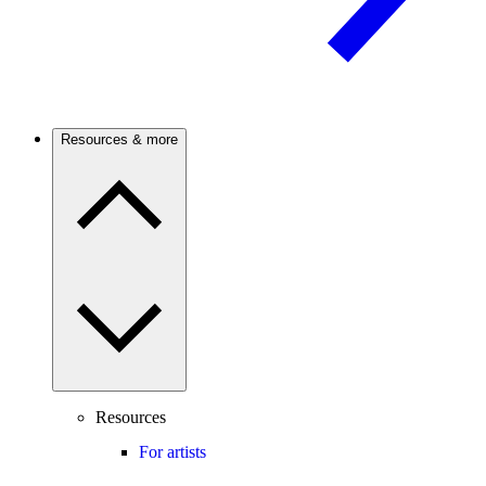
Resources & more
Resources
For artists