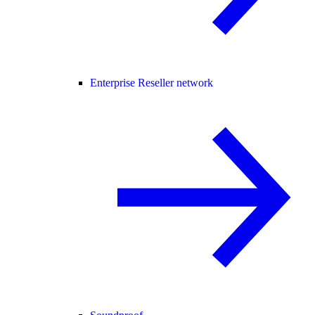
Enterprise Reseller network