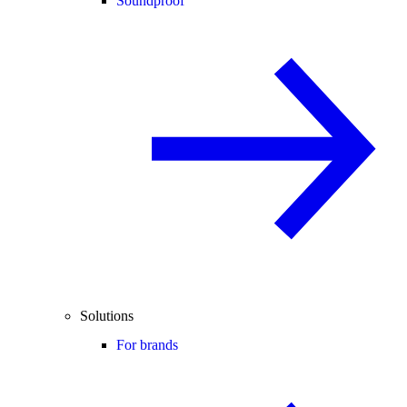
Soundproof
Solutions
For brands