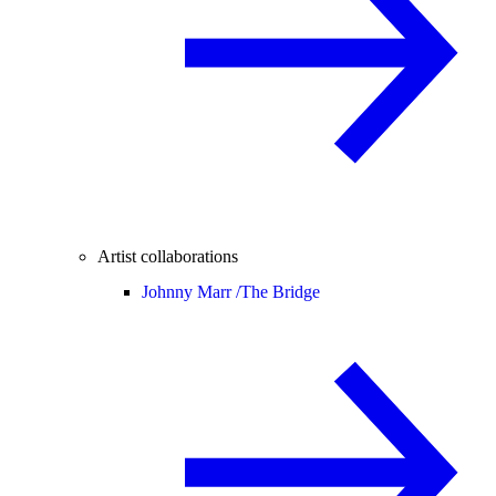
Artist collaborations
Johnny Marr /
The Bridge