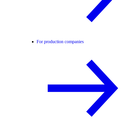
For production companies