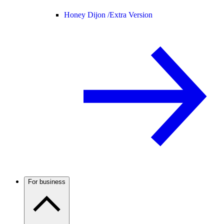
Honey Dijon /
Extra Version
For business