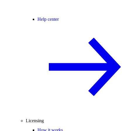
Help center
Licensing
How it works