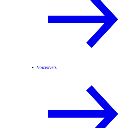
Voiceovers