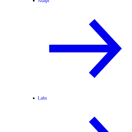
Adapt
Labs