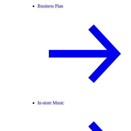
Business Plan
In-store Music