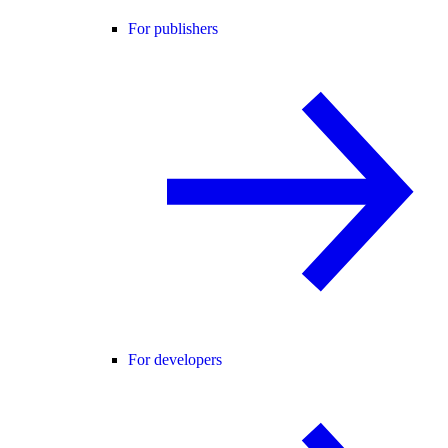
For publishers
For developers