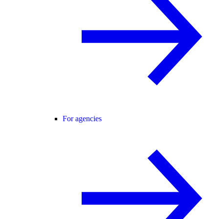
For agencies