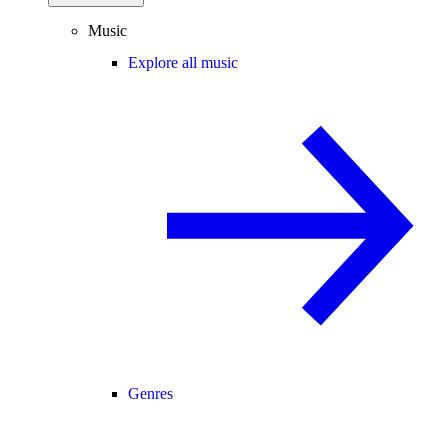
Music
Explore all music
Genres