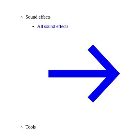
Sound effects
All sound effects
Tools