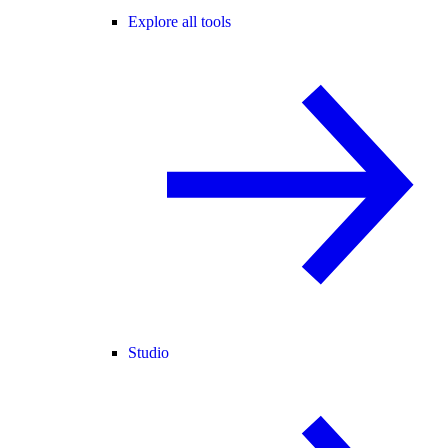
Explore all tools
Studio