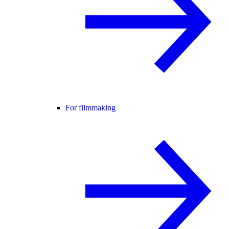
For filmmaking