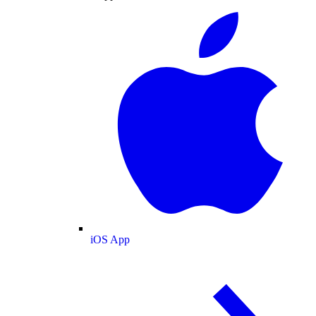
iOS App