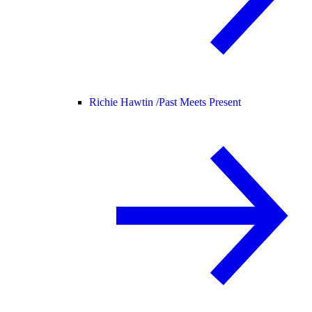
Richie Hawtin /
Past Meets Present