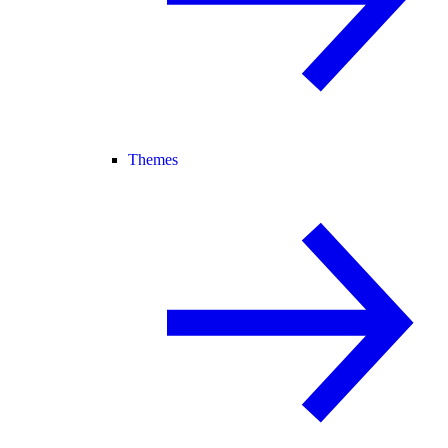
Themes