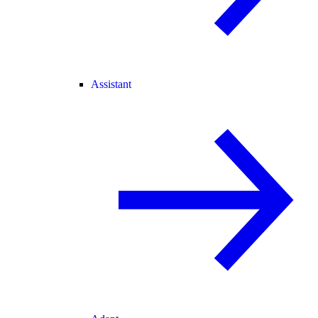
Assistant