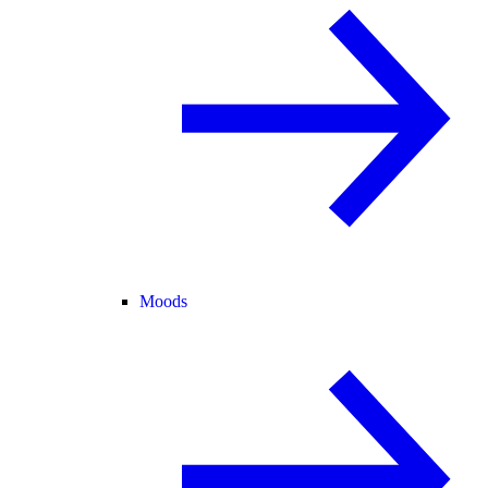
Moods