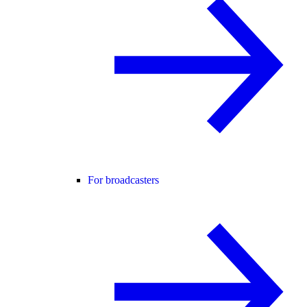
For broadcasters