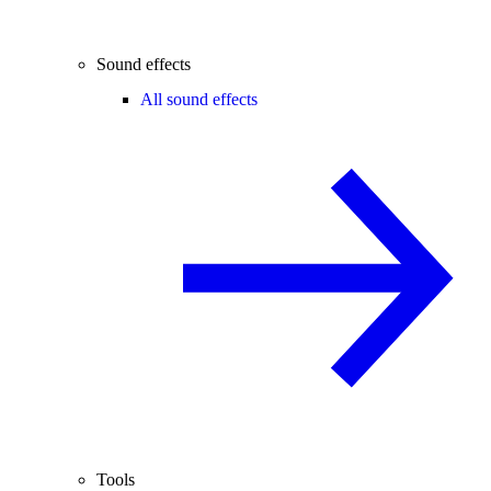
Sound effects
All sound effects
Tools