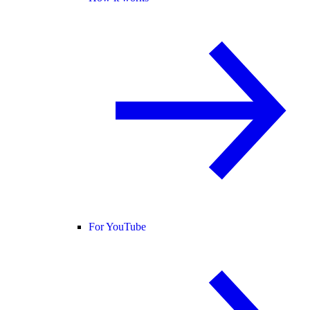
For YouTube