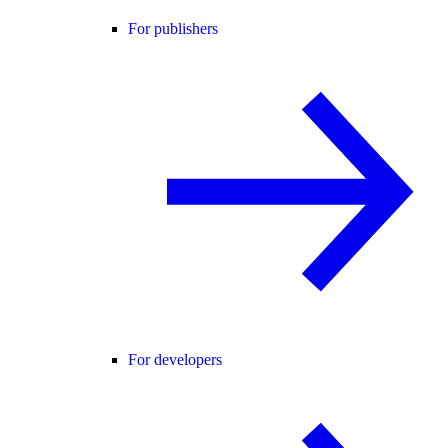
For publishers
For developers