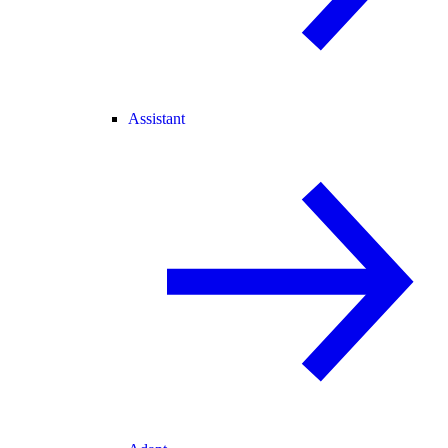
Assistant