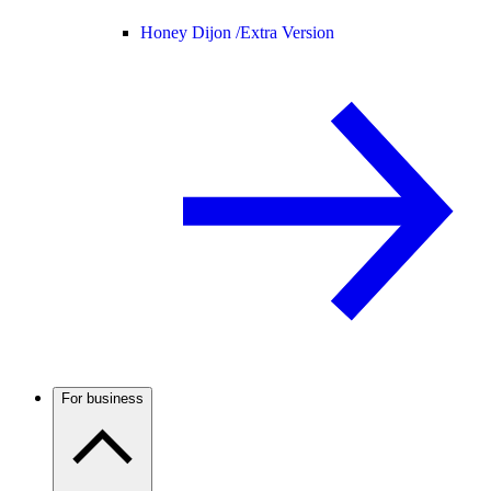
Honey Dijon /
Extra Version
For business