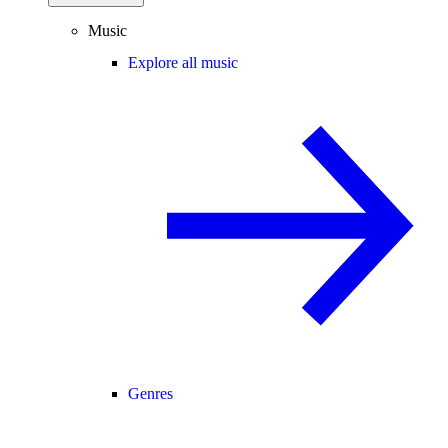
Music
Explore all music
Genres