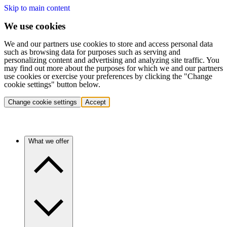
Skip to main content
We use cookies
We and our partners use cookies to store and access personal data
such as browsing data for purposes such as serving and
personalizing content and advertising and analyzing site traffic. You
may find out more about the purposes for which we and our partners
use cookies or exercise your preferences by clicking the "Change
cookie settings" button below.
Change cookie settings
Accept
What we offer