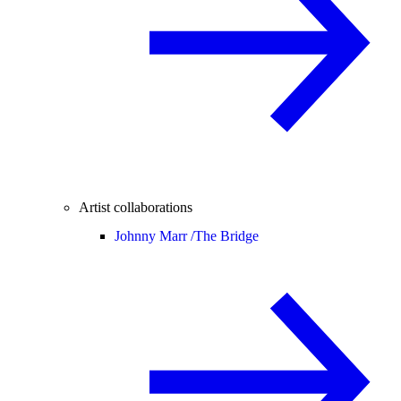
Artist collaborations
Johnny Marr /
The Bridge