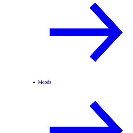
Moods