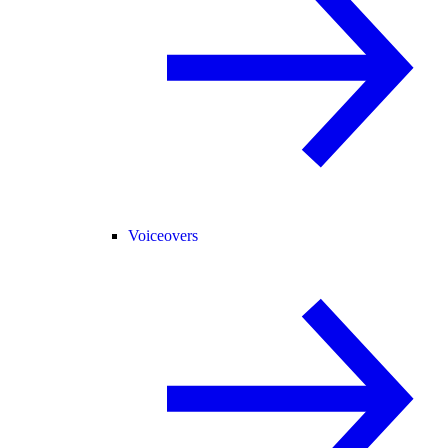
Voiceovers