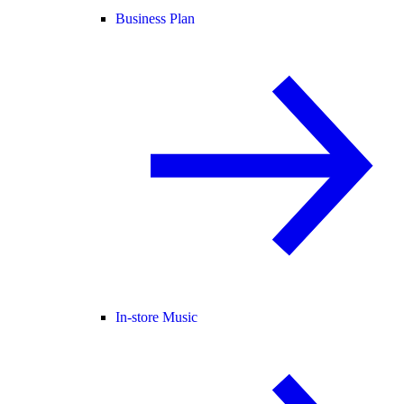
Business Plan
In-store Music