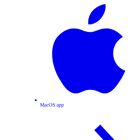
MacOS app