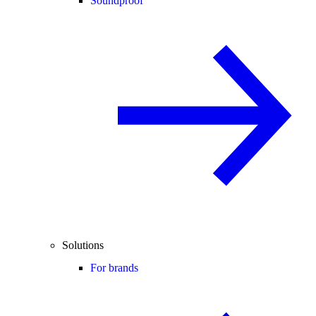
Soundproof
Solutions
For brands