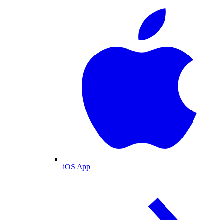
iOS App