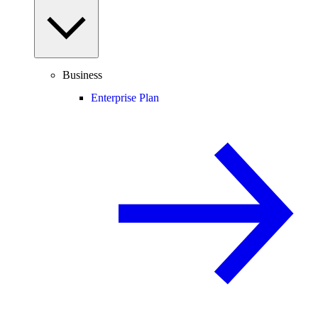
Business
Enterprise Plan