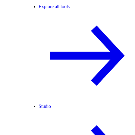
Explore all tools
Studio