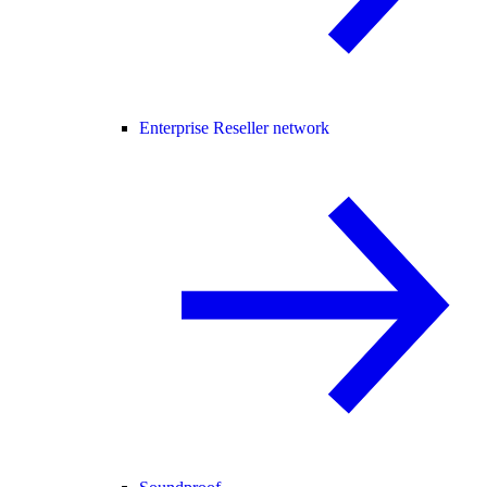
Enterprise Reseller network