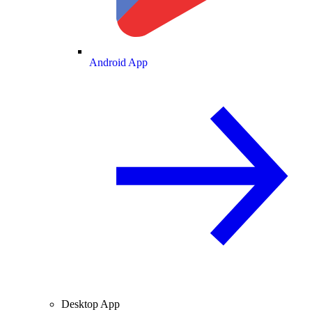
Android App
Desktop App