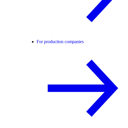
For production companies