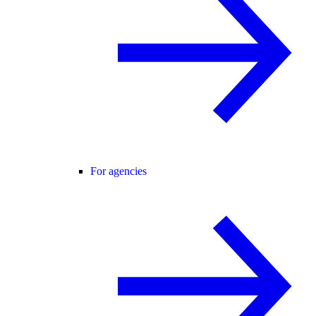
For agencies