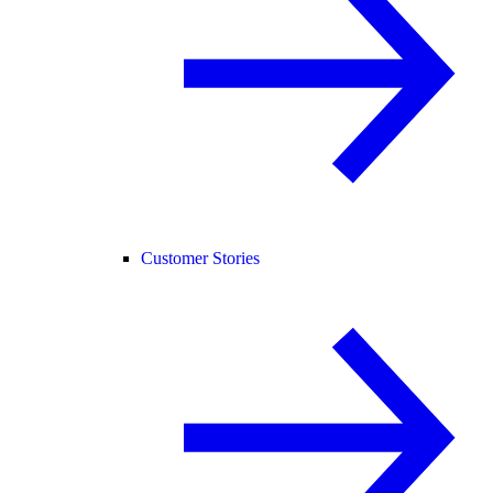
Customer Stories