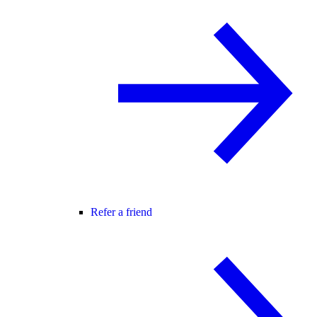
Refer a friend