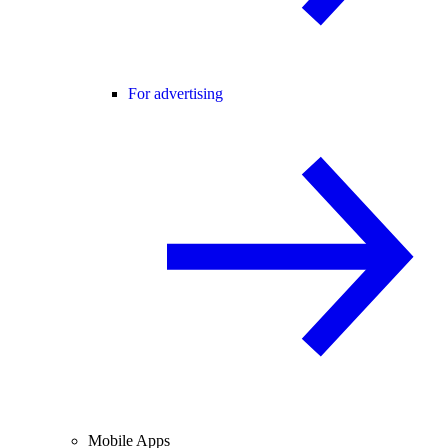
For advertising
Mobile Apps