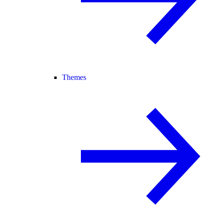
Themes