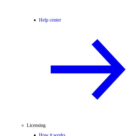
Help center
Licensing
How it works