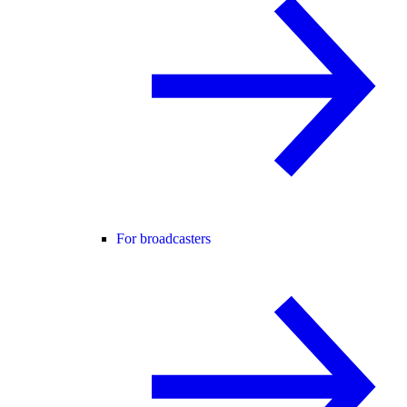
For broadcasters