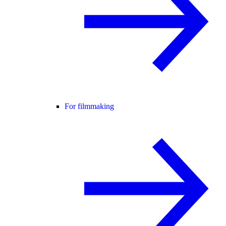
For filmmaking