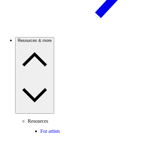
Resources & more
Resources
For artists