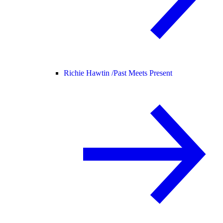
Richie Hawtin /
Past Meets Present