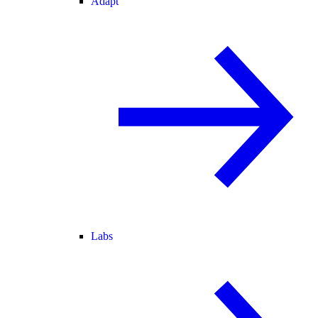
Adapt
Labs