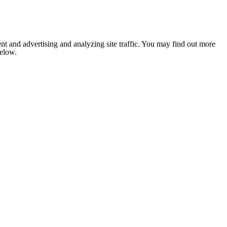
nt and advertising and analyzing site traffic. You may find out more
below.