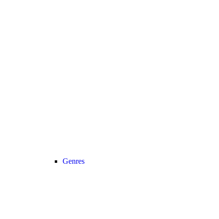
Genres