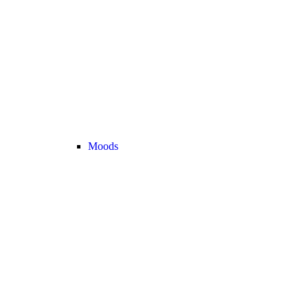
Moods