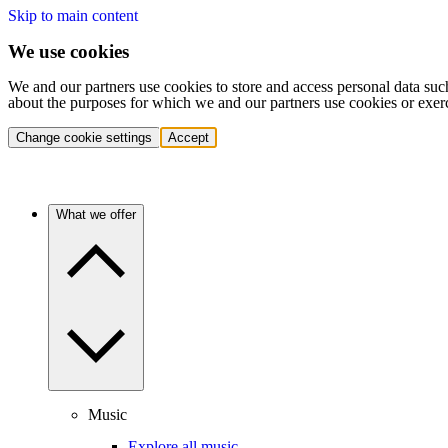
Skip to main content
We use cookies
We and our partners use cookies to store and access personal data suc
about the purposes for which we and our partners use cookies or exer
Change cookie settings
Accept
What we offer
Music
Explore all music