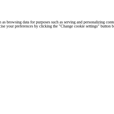
h as browsing data for purposes such as serving and personalizing conte
cise your preferences by clicking the "Change cookie settings" button 