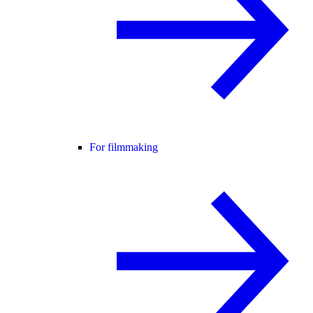
For filmmaking