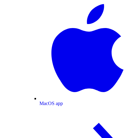
MacOS app