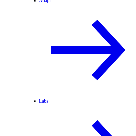
Adapt
Labs