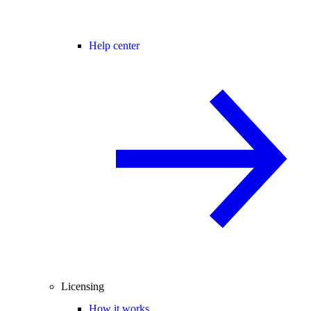
Help center
Licensing
How it works