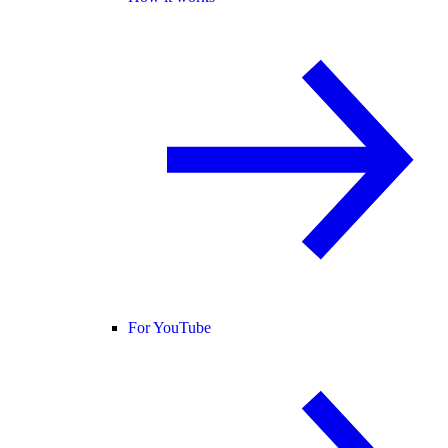
For YouTube