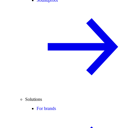
Soundproof
Solutions
For brands