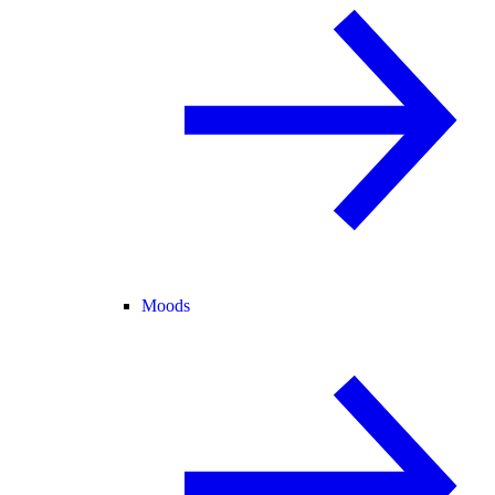
Moods