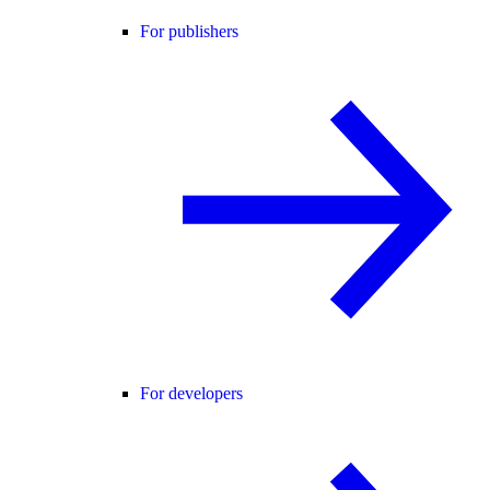
For publishers
For developers