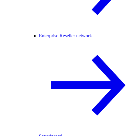
Enterprise Reseller network