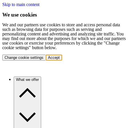
Skip to main content
We use cookies
We and our partners use cookies to store and access personal data
such as browsing data for purposes such as serving and
personalizing content and advertising and analyzing site traffic. You
may find out more about the purposes for which we and our partners
use cookies or exercise your preferences by clicking the "Change
cookie settings" button below.
Change cookie settings
Accept
What we offer