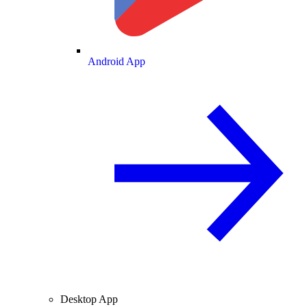
Android App
Desktop App