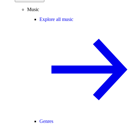
Music
Explore all music
Genres