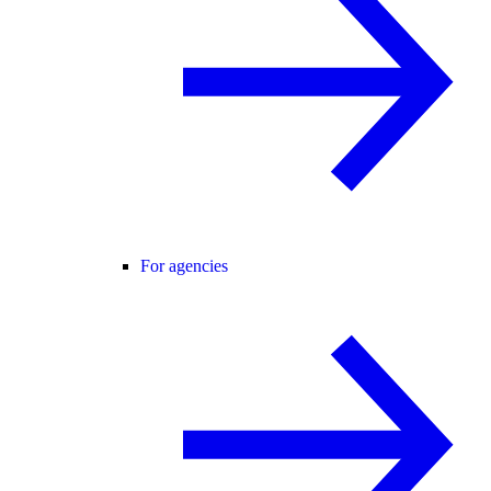
For agencies