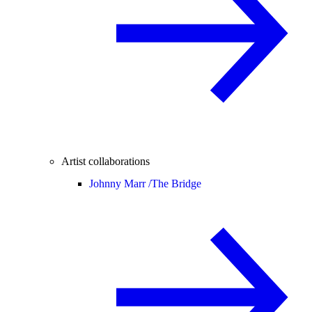
Artist collaborations
Johnny Marr /
The Bridge