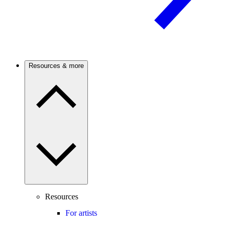
Resources & more
Resources
For artists