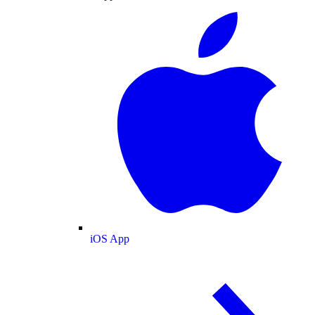
iOS App