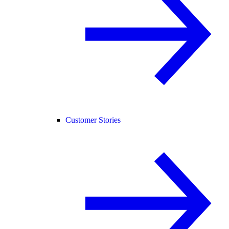
Customer Stories