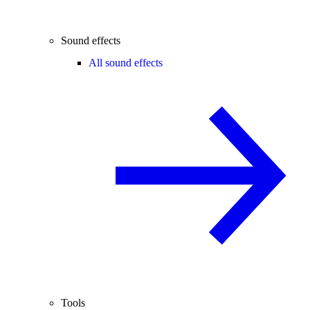
Sound effects
All sound effects
Tools