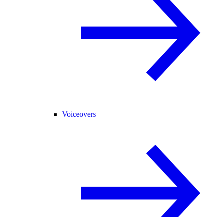
Voiceovers