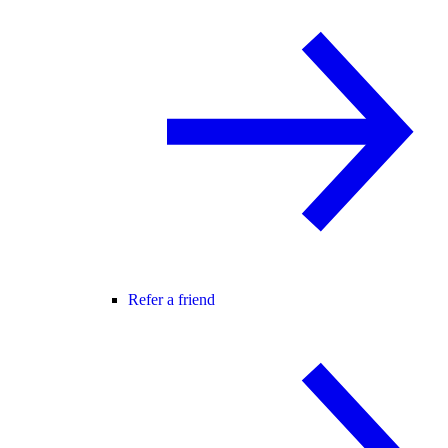
Refer a friend