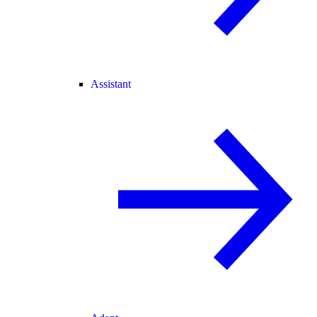
Assistant