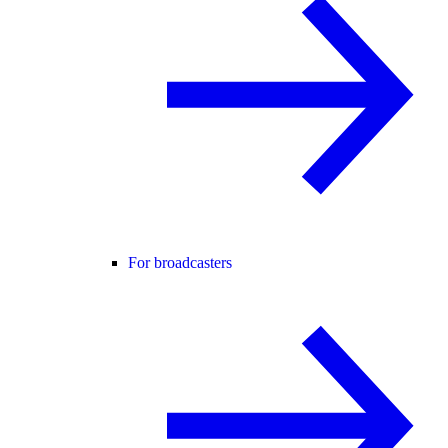
For broadcasters