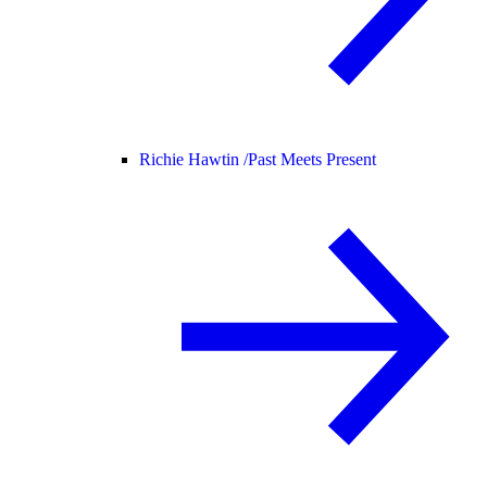
Richie Hawtin /
Past Meets Present