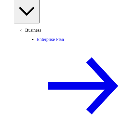
Business
Enterprise Plan