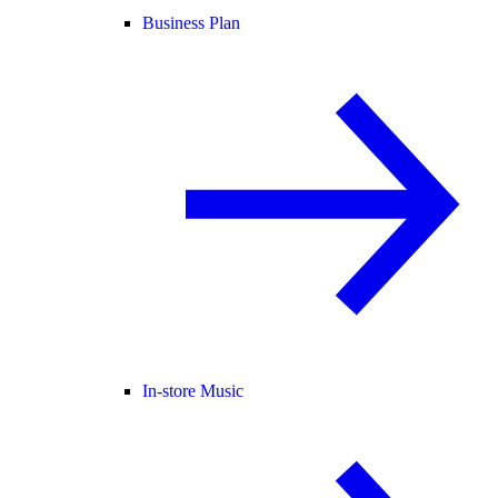
Business Plan
In-store Music