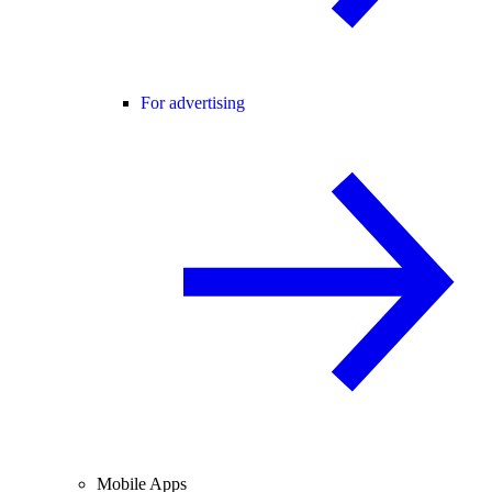
For advertising
Mobile Apps