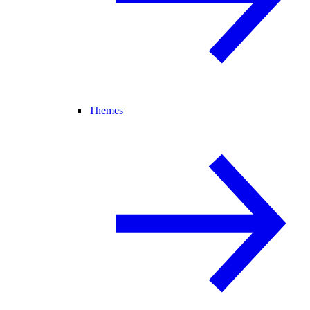
Themes