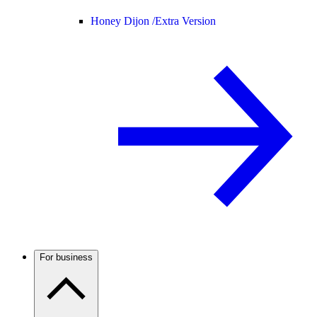
Honey Dijon /
Extra Version
For business