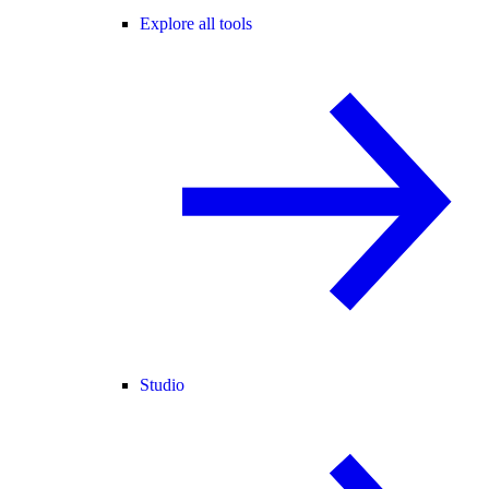
Explore all tools
Studio