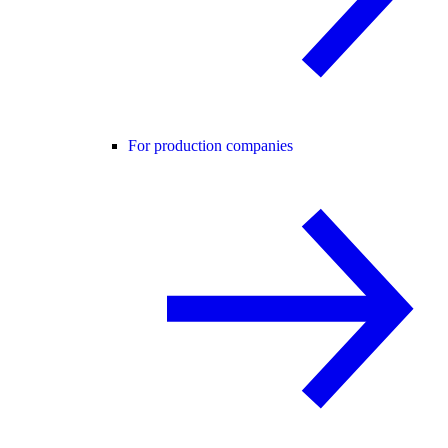
For production companies