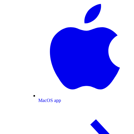
MacOS app