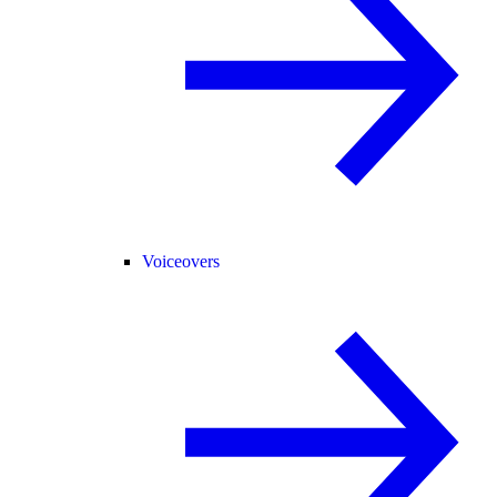
Voiceovers