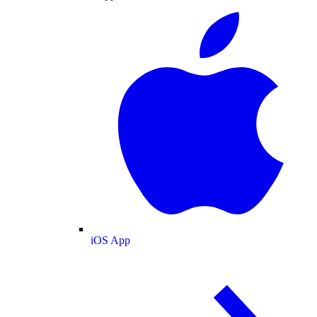
iOS App