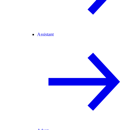
Assistant