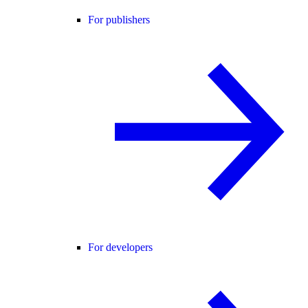
For publishers
For developers