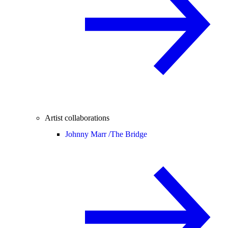
Artist collaborations
Johnny Marr /
The Bridge