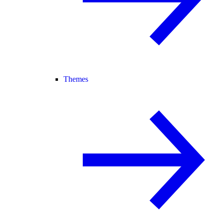
Themes