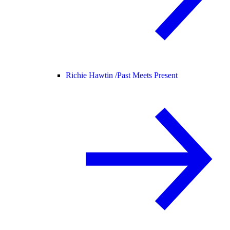
Richie Hawtin /
Past Meets Present