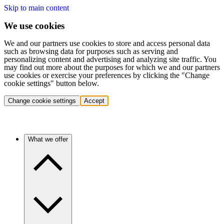
Skip to main content
We use cookies
We and our partners use cookies to store and access personal data
such as browsing data for purposes such as serving and
personalizing content and advertising and analyzing site traffic. You
may find out more about the purposes for which we and our partners
use cookies or exercise your preferences by clicking the "Change
cookie settings" button below.
Change cookie settings
Accept
What we offer