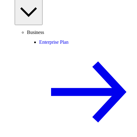
Business
Enterprise Plan