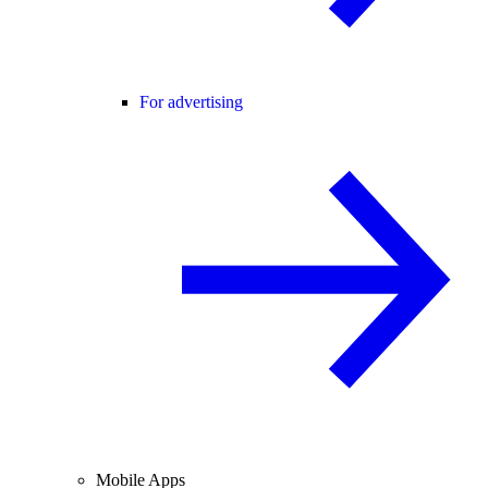
For advertising
Mobile Apps