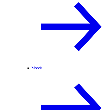
Moods