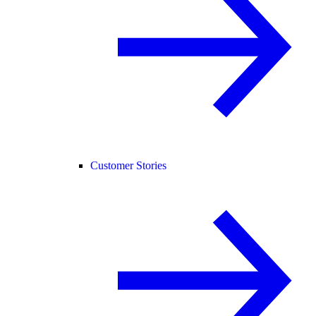
Customer Stories