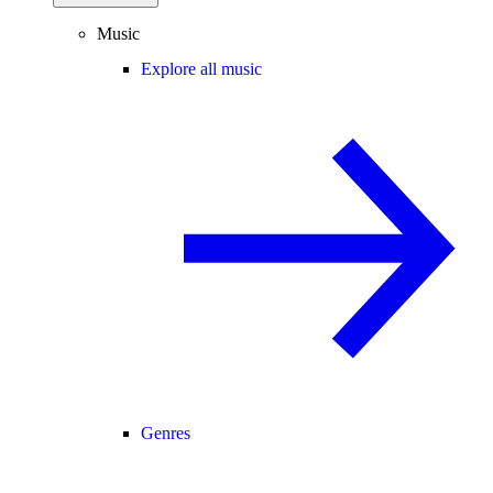
Music
Explore all music
Genres