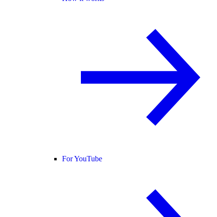
For YouTube