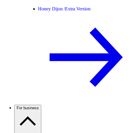
Honey Dijon /
Extra Version
For business