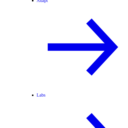
Adapt
Labs