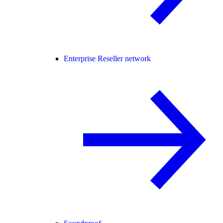
Enterprise Reseller network