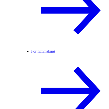
For filmmaking