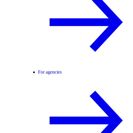
For agencies