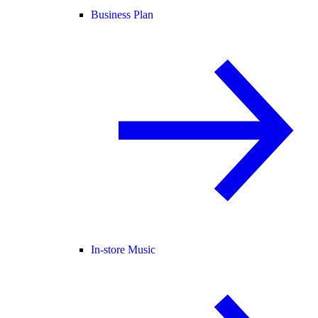
Business Plan
In-store Music