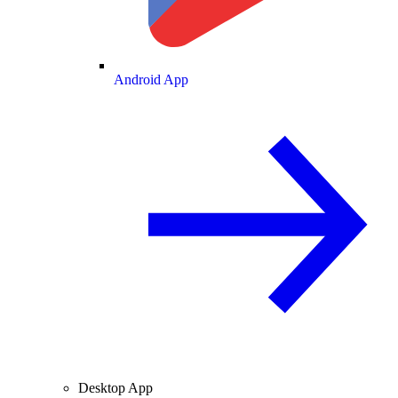
Android App
Desktop App