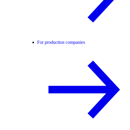
For production companies