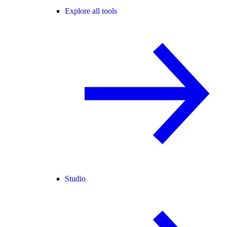
Explore all tools
Studio