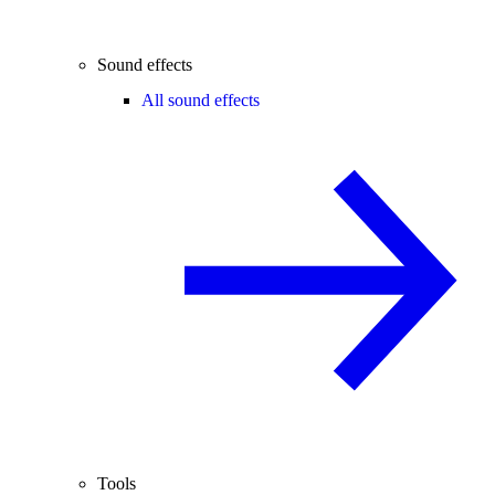
Sound effects
All sound effects
Tools