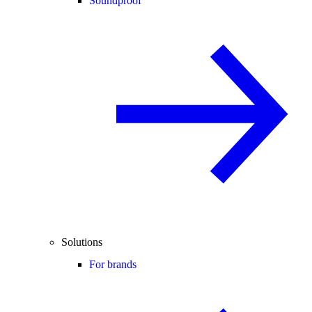
Soundproof
Solutions
For brands