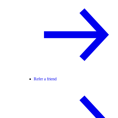
Refer a friend