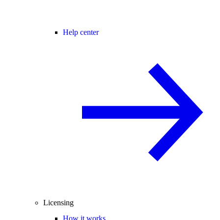
Help center
Licensing
How it works