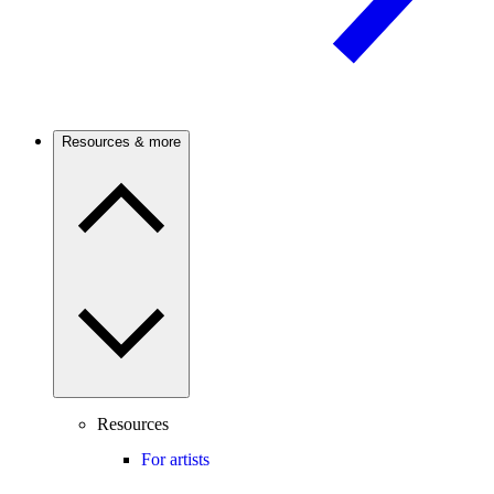
Resources & more
Resources
For artists