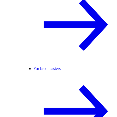
For broadcasters